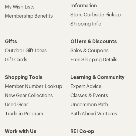
Information
My Wish Lists
Store Curbside Pickup
Membership Benefits
Shipping Info
Gifts
Offers & Discounts
Outdoor Gift Ideas
Sales & Coupons
Gift Cards
Free Shipping Details
Shopping Tools
Learning & Community
Member Number Lookup
Expert Advice
New Gear Collections
Classes & Events
Used Gear
Uncommon Path
Trade-in Program
Path Ahead Ventures
Work with Us
REI Co-op