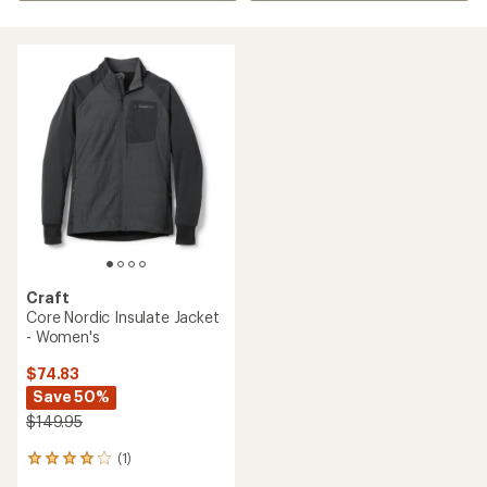
Craft
Core Nordic Insulate Jacket
- Women's
$74.83
Save 50%
$149.95
(1)
1
reviews