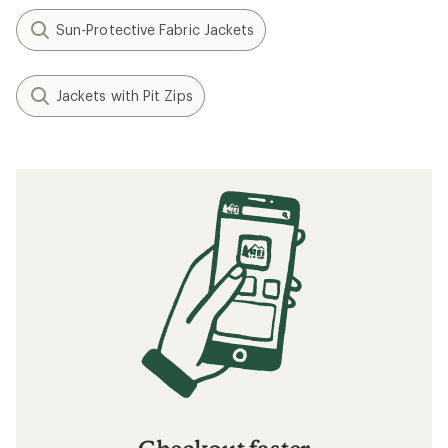
Sun-Protective Fabric Jackets
Jackets with Pit Zips