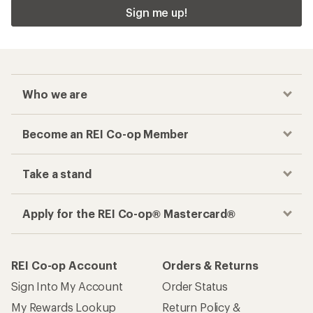
Sign me up!
Who we are
Become an REI Co-op Member
Take a stand
Apply for the REI Co-op® Mastercard®
REI Co-op Account
Orders & Returns
Sign Into My Account
Order Status
My Rewards Lookup
Return Policy &