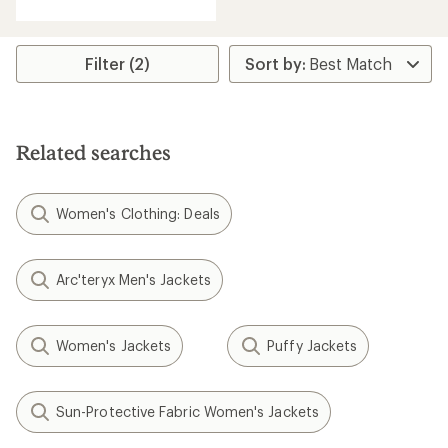
with
an
average
rating
Filter (2)
of
4.0
out
of
5
Related searches
stars
Women's Clothing: Deals
Arc'teryx Men's Jackets
Women's Jackets
Puffy Jackets
Sun-Protective Fabric Women's Jackets