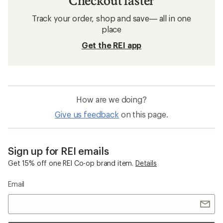
Checkout faster
Track your order, shop and save— all in one
place
Get the REI app
How are we doing?
Give us feedback
on this page.
Sign up for REI emails
Get 15% off one REI Co-op brand item.
Details
Email