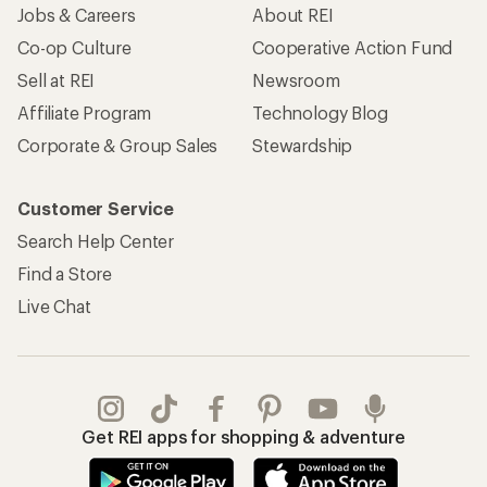
Jobs & Careers
About REI
Co-op Culture
Cooperative Action Fund
Sell at REI
Newsroom
Affiliate Program
Technology Blog
Corporate & Group Sales
Stewardship
Customer Service
Search Help Center
Find a Store
Live Chat
Get REI apps for shopping & adventure