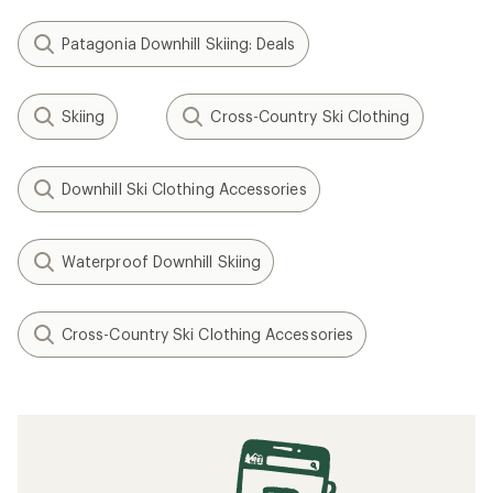
Patagonia Downhill Skiing: Deals
Skiing
Cross-Country Ski Clothing
Downhill Ski Clothing Accessories
Waterproof Downhill Skiing
Cross-Country Ski Clothing Accessories