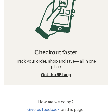
Checkout faster
Track your order, shop and save— all in one
place
Get the REI app
How are we doing?
Give us feedback
on this page.