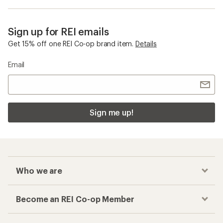
Sign up for REI emails
Get 15% off one REI Co-op brand item.
Details
Email
Sign me up!
Who we are
Become an REI Co-op Member