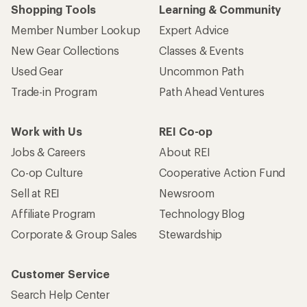
Shopping Tools
Learning & Community
Member Number Lookup
Expert Advice
New Gear Collections
Classes & Events
Used Gear
Uncommon Path
Trade-in Program
Path Ahead Ventures
Work with Us
REI Co-op
Jobs & Careers
About REI
Co-op Culture
Cooperative Action Fund
Sell at REI
Newsroom
Affiliate Program
Technology Blog
Corporate & Group Sales
Stewardship
Customer Service
Search Help Center