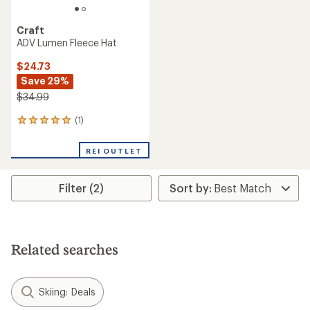
Craft
ADV Lumen Fleece Hat
$24.73
Save 29%
$34.99
(1)
1
reviews
with
REI OUTLET
an
average
rating
Filter (2)
of
5.0
out
of
5
stars
Related searches
Skiing: Deals