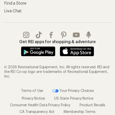
Find a Store
Live Chat
Get REI apps for shopping & adventure
© 2026 Recreational Equipment, Inc. All rights reserved. REI and
the REI Co-op logo are trademarks of Recreational Equipment,
Inc.
Terms of Use
Your Privacy Choices
Privacy Notice
US State Privacy Notice
Consumer Health Data Privacy Policy
Product Recalls
CA Transparency Act
Membership Terms