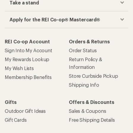
Take a stand
Apply for the REI Co-op® Mastercard®
REI Co-op Account
Orders & Returns
Sign Into My Account
Order Status
My Rewards Lookup
Return Policy &
Information
My Wish Lists
Store Curbside Pickup
Membership Benefits
Shipping Info
Gifts
Offers & Discounts
Outdoor Gift Ideas
Sales & Coupons
Gift Cards
Free Shipping Details