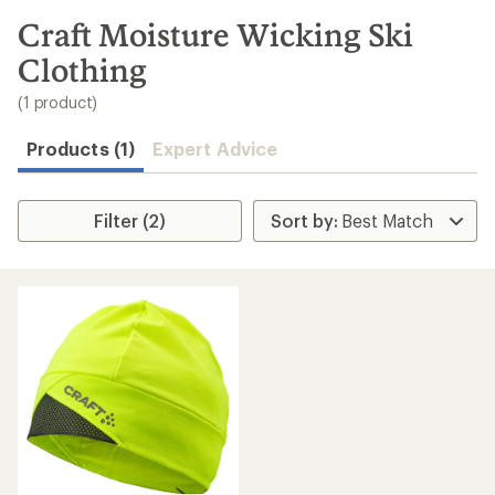
to
search
Craft Moisture Wicking Ski
results
Clothing
(1 product)
Products (1)
Expert Advice
Filter (2)