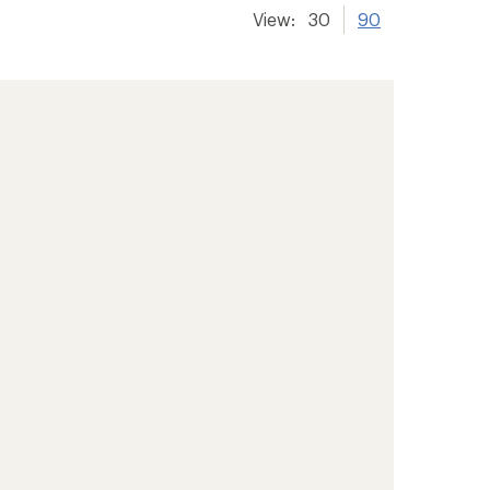
View:
30
90