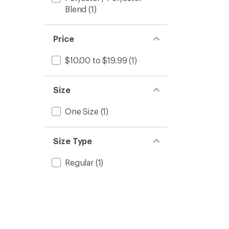
Blend
(1)
Price
$10.00 to $19.99
(1)
Size
One Size
(1)
Size Type
Regular
(1)