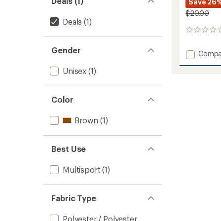
Deals (1)
Save 26
$20.00
Deals
(1)
0
reviews
Gender
Add
Compa
Essenc
Unisex
(1)
Headb
to
Color
Brown
(1)
Best Use
Multisport
(1)
Fabric Type
Polyester / Polyester