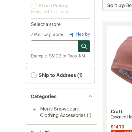
Store Pickup
Ready within 2 hours
Select a store
Nearby
ZIP or City, State
Example: 98102 or Taos, NM
Ship to Address (1)
Categories
Men's Snowboard
Craft
Clothing Accessories
(1)
Essence H
$14.73