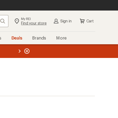
My REI
Search
Sign in
Cart
Find your store
s
Deals
Brands
More
the REI
ard
—