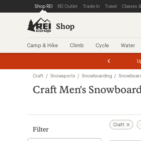
compared
loaded
SKIP TO SHOP REI CATEGORIES
SKIP TO MAIN CONTENT
REI ACCESSIBILITY STATEMENT
Shop REI
REI Outlet
Trade-In
Travel
Classes &
to
1
results
Shop
Camp & Hike
Climb
Cycle
Water
message
message
Members,
Become a
m
U
3
2
1
of
of
Skip
o
3.
3.
Craft
/
Snowsports
/
Snowboarding
/
Snowboard
3.
to
search
Craft Men's Snowboard
results
Craft
Filter