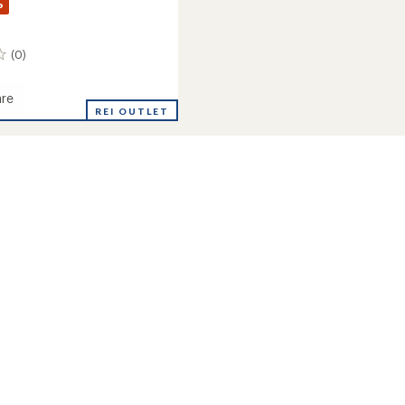
%
(0)
re
e
REI OUTLET
and