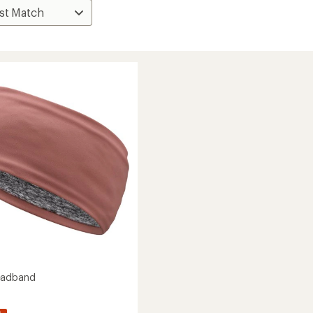
eadband