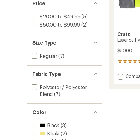
Price
$20.00 to $49.99
(5)
$50.00 to $99.99
(2)
Craft
Essence Hy
Size Type
$50.00
Regular
(7)
1
reviews
with
Fabric Type
Add
Compa
an
Essenc
average
Polyester / Polyester
Hybrid
rating
of
Gloves
Blend
(7)
5.0
to
out
of
Color
5
stars
Black
(3)
Khaki
(2)