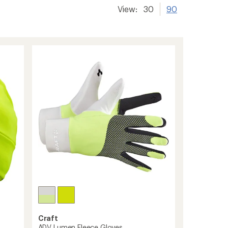
View:
30
90
Craft
ADV Lumen Fleece Gloves