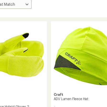
Craft
ADV Lumen Fleece Hat
ce Hybrid Gloves 2