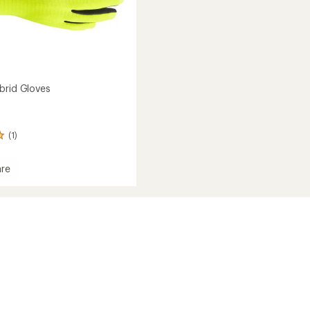
brid Gloves
(1)
re
e