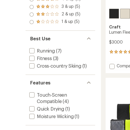
Rated
out
4.0
3 & up (5)
of 5
Rated
out
stars
3.0
2 & up (5)
of 5
Rated
out
stars
2.0
1 & up (5)
of 5
Rated
out
stars
Craft
1.0
of 5
Lumen Flee
out
stars
of 5
Best Use
stars
$30.00
Running
(7)
3
reviews
Fitness
(3)
with
Add
Cross-country Skiing
(1)
Compa
an
Lumen
average
Fleece
rating
of
Hat
Features
4.7
2
out
to
Touch-Screen
of
5
Compatible
(4)
stars
Quick Drying
(1)
Moisture Wicking
(1)