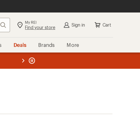
My REI
Search
Sign in
Cart
Find your store
s
Deals
Brands
More
the REI
ard
—