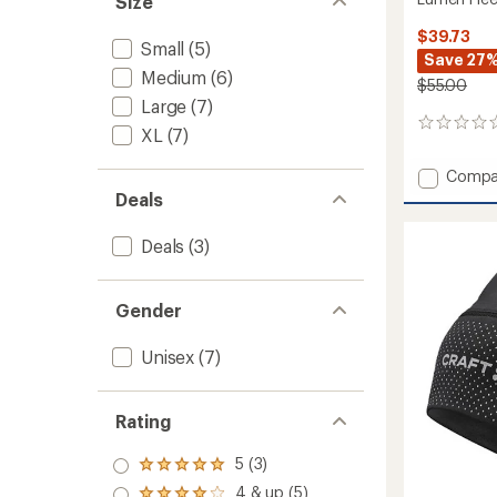
Size
$39.73
Small
(5)
Save 27
Medium
(6)
$55.00
Large
(7)
0
XL
(7)
reviews
Add
Compa
Lumen
Deals
Fleece
Hybrid
Deals
(3)
Gloves
2
to
Gender
Unisex
(7)
Rating
5 (3)
Rated
5.0
4 & up (5)