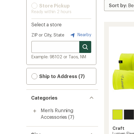
Store Pickup
Ready within 2 hours
Select a store
Nearby
ZIP or City, State
Example: 98102 or Taos, NM
Ship to Address (7)
Categories
Men's Running
Accessories
(7)
Craft
Lumen Flee