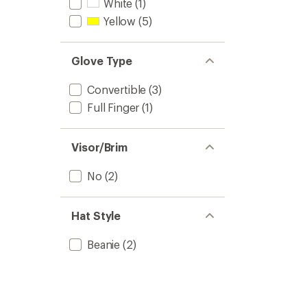
White
(1)
Yellow
(5)
Glove Type
Convertible
(3)
Full Finger
(1)
Visor/Brim
No
(2)
Hat Style
Beanie
(2)