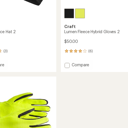
Craft
ce Hat 2
Lumen Fleece Hybrid Gloves 2
$50.00
(3)
(6)
6
reviews
with
Add
re
Compare
an
Lumen
average
Fleece
rating
of
Hybrid
4.0
Gloves
out
2
of
to
5
stars