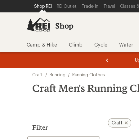
compared
compared
compared
loaded
SKIP TO SHOP REI CATEGORIES
SKIP TO MAIN CONTENT
REI ACCESSIBILITY STATEMENT
Shop REI
REI Outlet
Trade-In
Travel
Classes &
to
to
to
7
results
Shop
Camp & Hike
Climb
Cycle
Water
message
message
Members,
Become a
m
U
3
2
1
of
of
Skip
o
3.
3.
Craft
/
Running
/
Running Clothes
3.
to
search
Craft Men's Running C
results
Craft
Filter