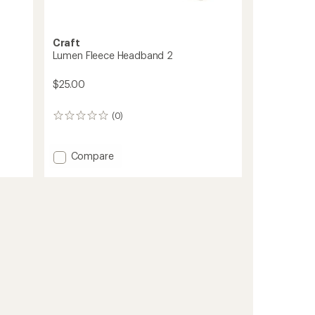
Craft
Lumen Fleece Headband 2
$25.00
(0)
0
reviews
Add
Compare
Lumen
Fleece
Headband
2
to