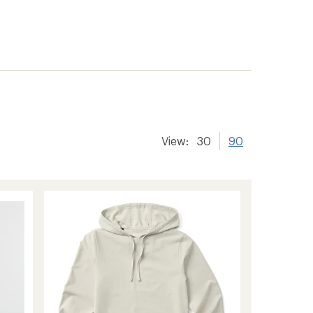
View:
30
90