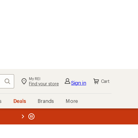
My REI
Search
Cart
Sign in
Find your store
s
Deals
Brands
More
the REI
ard
—