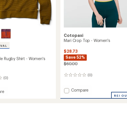
Cotopaxi
Mari Crop Top - Women's
IVAL
$28.73
Save 52%
le Rugby Shirt - Women's
$60.00
(0)
0
(0)
reviews
Add
Compare
re
Mari
REI O
Crop
Top
-
Women's
to
's