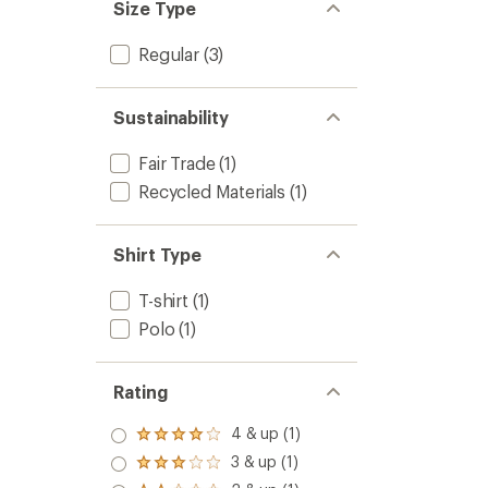
Size Type
Regular
(3)
Sustainability
Fair Trade
(1)
Recycled Materials
(1)
Shirt Type
T-shirt
(1)
Polo
(1)
Rating
4 & up (1)
Rated
4.0
3 & up (1)
Rated
out
3.0