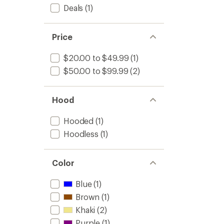
Deals
(1)
Price
$20.00 to $49.99
(1)
$50.00 to $99.99
(2)
Hood
Hooded
(1)
Hoodless
(1)
Color
Blue
(1)
Brown
(1)
Khaki
(2)
Purple
(1)