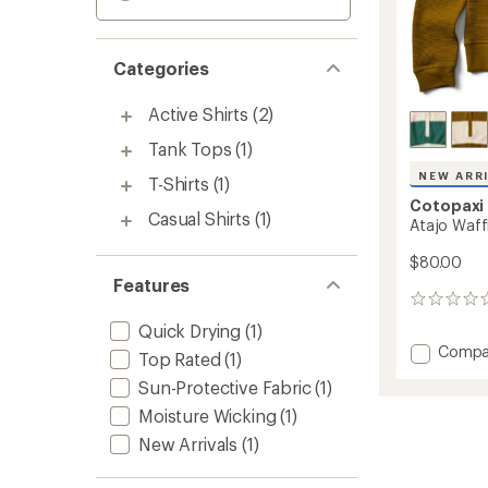
Categories
Active Shirts
(2)
Tank Tops
(1)
NEW ARR
T-Shirts
(1)
Cotopaxi
Casual Shirts
(1)
Atajo Waff
$80.00
Features
0
reviews
Quick Drying
(1)
Add
Compa
Top Rated
(1)
Atajo
Sun-Protective Fabric
(1)
Waffle
Rugby
Moisture Wicking
(1)
Shirt
New Arrivals
(1)
-
Women
to