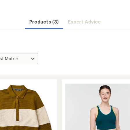
Products (3)
Expert Advice