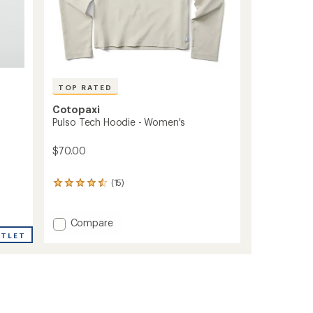
TOP RATED
Cotopaxi
Pulso Tech Hoodie - Women's
$70.00
(15)
15
reviews
with
an
Add
Compare
average
Pulso
UTLET
rating
Tech
of
Hoodie
4.5
-
out
Women's
of
to
5
stars