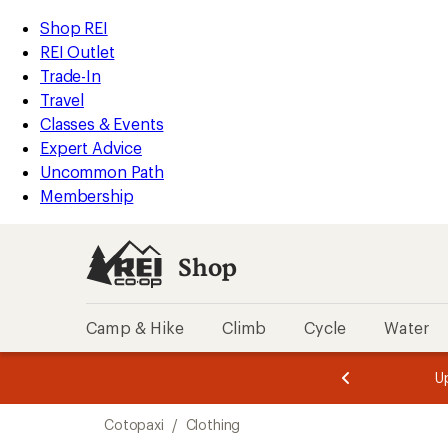
compared
loaded
to
REI
Skip
Skip
Shop REI
3
Accessibility
to
to
REI Outlet
results
Statement
main
Shop
Trade-In
content
REI
Travel
categories
Classes & Events
Expert Advice
Uncommon Path
Membership
Shop
Camp & Hike
Climb
Cycle
Water
message
message
Members,
Become a
m
U
3
2
1
of
of
Skip
o
3.
3.
Cotopaxi
/
Clothing
3.
to