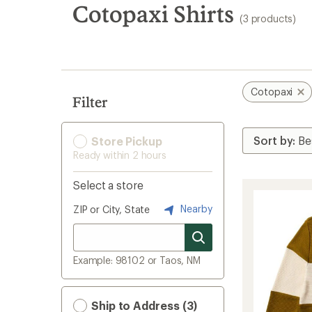
search
Cotopaxi Shirts
(3 products)
results
Cotopaxi
Filter
Store Pickup
Ready within 2 hours
Select a store
Nearby
ZIP or City, State
Example: 98102 or Taos, NM
Ship to Address (3)