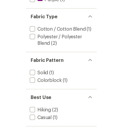
Fabric Type
Cotton / Cotton Blend
(1)
Polyester / Polyester
Blend
(2)
Fabric Pattern
Solid
(1)
Colorblock
(1)
Best Use
Hiking
(2)
Casual
(1)