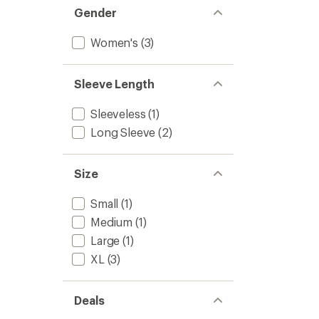
Gender
Women's
(3)
Sleeve Length
Sleeveless
(1)
Long Sleeve
(2)
Size
Small
(1)
Medium
(1)
Large
(1)
XL
(3)
Deals