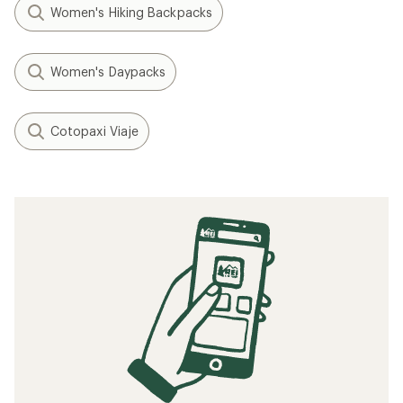
Women's Hiking Backpacks
Women's Daypacks
Cotopaxi Viaje