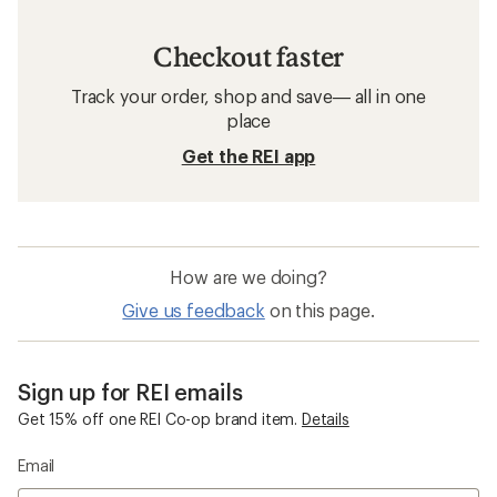
Checkout faster
Track your order, shop and save— all in one
place
Get the REI app
How are we doing?
Give us feedback
on this page.
Sign up for REI emails
Get 15% off one REI Co-op brand item.
Details
Email