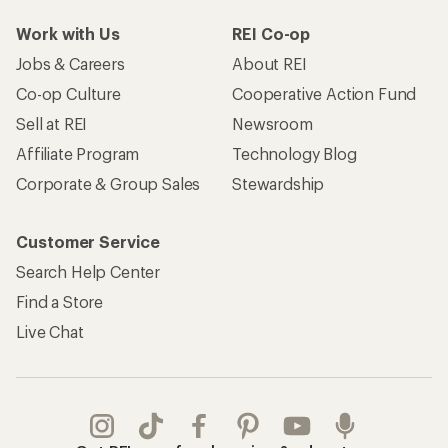
Work with Us
REI Co-op
Jobs & Careers
About REI
Co-op Culture
Cooperative Action Fund
Sell at REI
Newsroom
Affiliate Program
Technology Blog
Corporate & Group Sales
Stewardship
Customer Service
Search Help Center
Find a Store
Live Chat