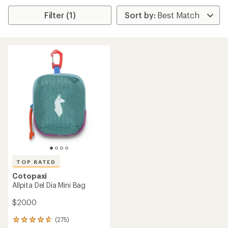
Filter (1)
TOP RATED
Cotopaxi
Allpita Del Dia Mini Bag
$20.00
(275)
275