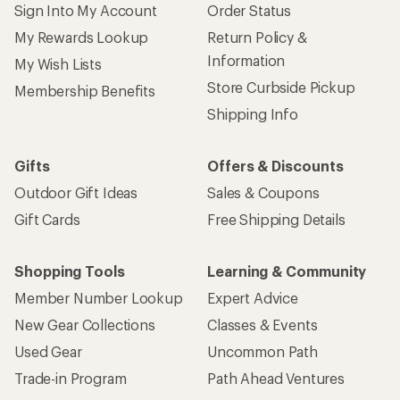
Sign Into My Account
Order Status
My Rewards Lookup
Return Policy &
Information
My Wish Lists
Store Curbside Pickup
Membership Benefits
Shipping Info
Gifts
Offers & Discounts
Outdoor Gift Ideas
Sales & Coupons
Gift Cards
Free Shipping Details
Shopping Tools
Learning & Community
Member Number Lookup
Expert Advice
New Gear Collections
Classes & Events
Used Gear
Uncommon Path
Trade-in Program
Path Ahead Ventures