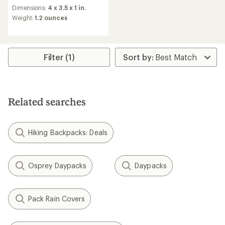
reviews
Dimensions:
4 x 3.5 x 1 in.
with
an
Weight:
1.2 ounces
average
rating
of
4.8
Filter (1)
out
of
5
stars
Related searches
Hiking Backpacks: Deals
Osprey Daypacks
Daypacks
Pack Rain Covers