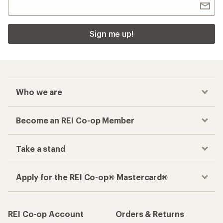
Sign me up!
Who we are
Become an REI Co-op Member
Take a stand
Apply for the REI Co-op® Mastercard®
REI Co-op Account
Orders & Returns