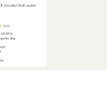
L Hooded Shell Jacket -
(102)
:
30.25 in.
egular,
Big
oof
e
re
meo
d