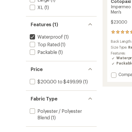
Cotopaxi
Impermeo 3
XL
(1)
Men's
$230.00
Features (1)
102
Waterproof
(1)
reviews
Back Length
with
Top Rated
(1)
an
Size Type:
R
Packable
(1)
average
Features:
rating
Waterpr
of
Packabl
4.8
Price
out
Add
Compa
of
Imper
5
$200.00 to $499.99
(1)
3L
stars
Hoode
Shell
Fabric Type
Jacket
-
Polyester / Polyester
Men's
to
Blend
(1)