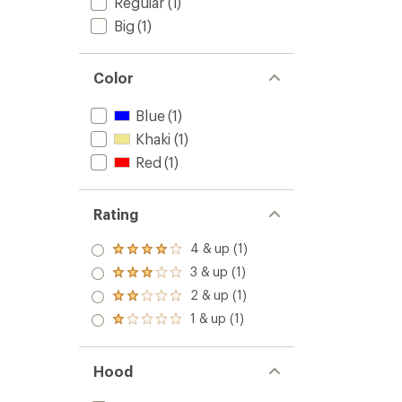
Regular
(1)
Big
(1)
Color
Blue
(1)
Khaki
(1)
Red
(1)
Rating
4 & up (1)
Rated
4.0
3 & up (1)
Rated
out
3.0
2 & up (1)
of 5
Rated
out
stars
2.0
1 & up (1)
of 5
Rated
out
stars
1.0
of 5
out
stars
of 5
Hood
stars