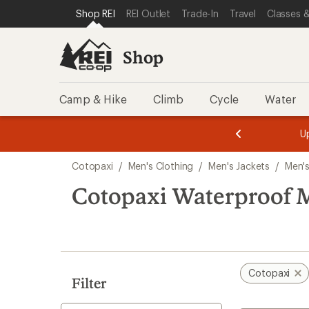
loaded
SKIP TO SHOP REI CATEGORIES
SKIP TO MAIN CONTENT
REI ACCESSIBILITY STATEMENT
Shop REI
REI Outlet
Trade-In
Travel
Classes &
1
results
Shop
Camp & Hike
Climb
Cycle
Water
message
message
Members,
Become a
m
U
3
2
1
of
of
Skip
o
3.
3.
Cotopaxi
/
Men's Clothing
/
Men's Jackets
/
Men's
3.
to
search
Cotopaxi Waterproof M
results
Cotopaxi
Filter