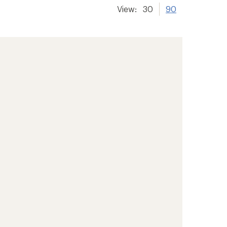
View:
30
90