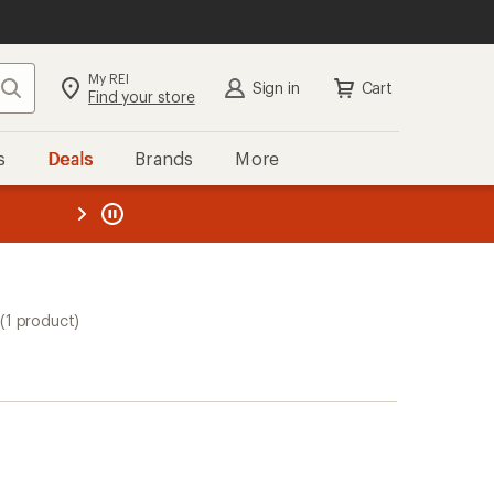
My REI
Search
Sign in
Cart
Find your store
s
Deals
Brands
More
the REI
ard
—
(1 product)