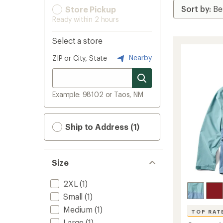
Store Pickup
Ready within 2 hours
Select a store
Nearby
ZIP or City, State
Example: 98102 or Taos, NM
Ship to Address (1)
Size
2XL
(1)
Small
(1)
Medium
(1)
TOP RAT
Large
(1)