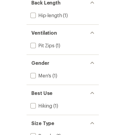
Back Length
Hip-length
(1)
Ventilation
Pit Zips
(1)
Gender
Men's
(1)
Best Use
Hiking
(1)
Size Type