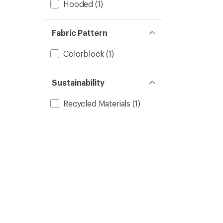
Hooded
(1)
Fabric Pattern
Colorblock
(1)
Sustainability
Recycled Materials
(1)