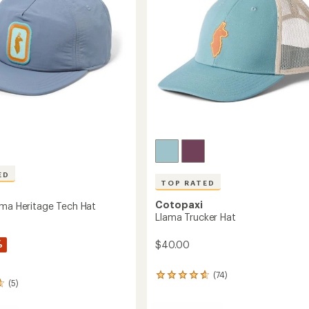
ED
TOP RATED
Cotopaxi
ama Heritage Tech Hat
Llama Trucker Hat
%
$40.00
(74)
74
(5)
reviews
with