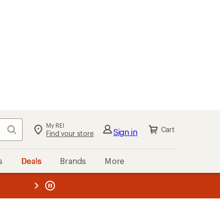
My REI
Search
Cart
Sign in
Find your store
s
Deals
Brands
More
the REI
ard
—