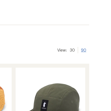
View:
30
90