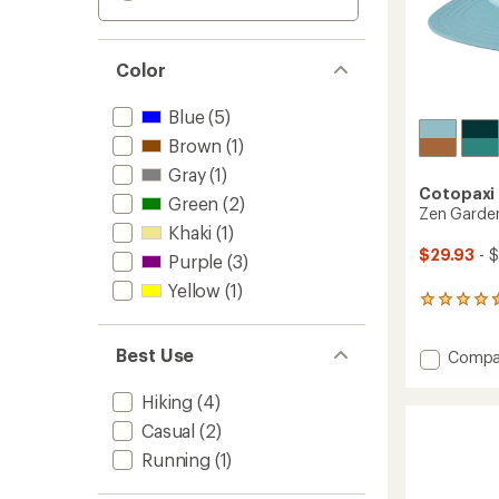
Color
Blue
(5)
Brown
(1)
Gray
(1)
Cotopaxi
Green
(2)
Zen Garden
Khaki
(1)
$29.93
- 
Purple
(3)
Yellow
(1)
19
reviews
with
Best Use
Add
Compa
an
average
Zen
rating
Garde
Hiking
(4)
of
Tech
4.5
Casual
(2)
5-
out
Panel
Running
(1)
of
Hat
5
to