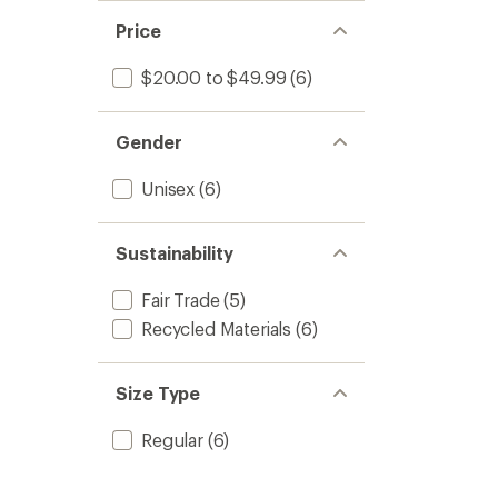
Price
$20.00 to $49.99
(6)
Gender
Unisex
(6)
Sustainability
Fair Trade
(5)
Recycled Materials
(6)
Size Type
Regular
(6)