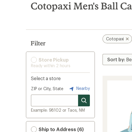
search
Cotopaxi Men's Ball C
results
Cotopaxi
Filter
Store Pickup
Ready within 2 hours
Select a store
Nearby
ZIP or City, State
Example: 98102 or Taos, NM
Ship to Address (6)