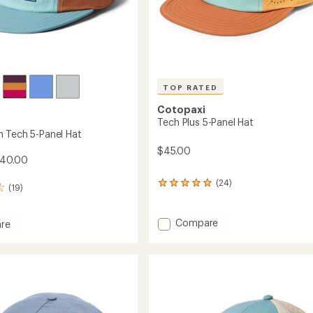
TOP RATED
Cotopaxi
Tech Plus 5-Panel Hat
 Tech 5-Panel Hat
$45.00
$40.00
(24)
24
(19)
reviews
with
an
Add
Compare
re
average
Tech
rating
Plus
n
of
5-
5.0
Panel
out
Hat
of
to
5
stars