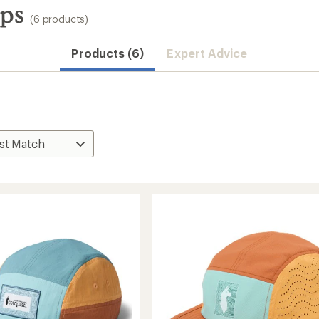
aps
(6 products)
Products (6)
Expert Advice