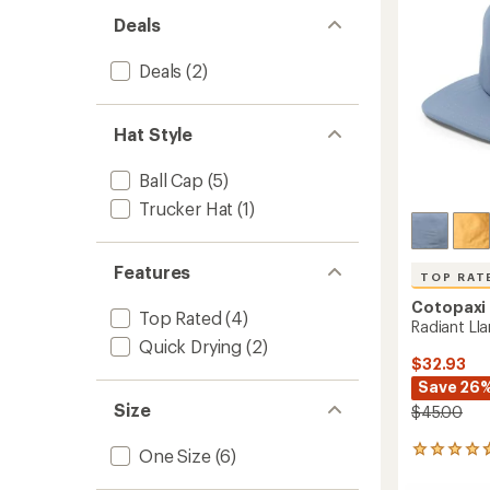
stars
Deals
Deals
(2)
Hat Style
Ball Cap
(5)
Trucker Hat
(1)
Features
TOP RAT
Cotopaxi
Top Rated
(4)
Radiant Ll
Quick Drying
(2)
$32.93
Save 26
Size
$45.00
5
One Size
(6)
reviews
with