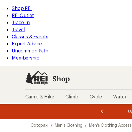
compared
loaded
to
REI
Skip
Skip
Shop REI
6
Accessibility
to
to
REI Outlet
results
Statement
main
Shop
Trade-In
content
REI
Travel
categories
Classes & Events
Expert Advice
Uncommon Path
Membership
Shop
Camp & Hike
Climb
Cycle
Water
message
message
Members,
Become a
m
U
3
2
1
of
of
Skip
o
3.
3.
Cotopaxi
/
Men's Clothing
/
Men's Clothing Access
3.
to