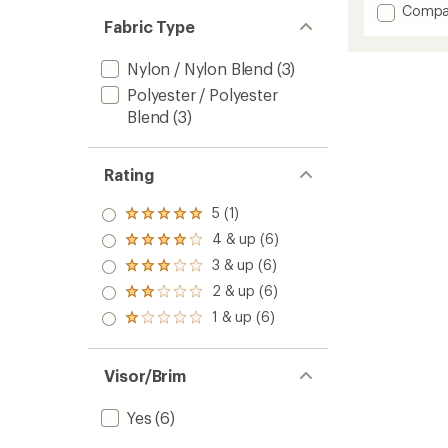
Add
Compa
an
Fabric Type
Radian
average
Llama
rating
of
Herita
Nylon / Nylon Blend
(3)
4.8
Tech
Polyester / Polyester
out
Hat
of
Blend
(3)
to
5
stars
Rating
5 (1)
Rated
5.0
4 & up (6)
Rated
out
4.0
3 & up (6)
of 5
Rated
out
stars
3.0
2 & up (6)
of 5
Rated
out
stars
2.0
1 & up (6)
of 5
Rated
out
stars
1.0
of 5
out
stars
of 5
Visor/Brim
stars
Yes
(6)