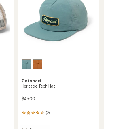
stars
Cotopaxi
Heritage Tech Hat
$45.00
(2)
2
reviews
with
an