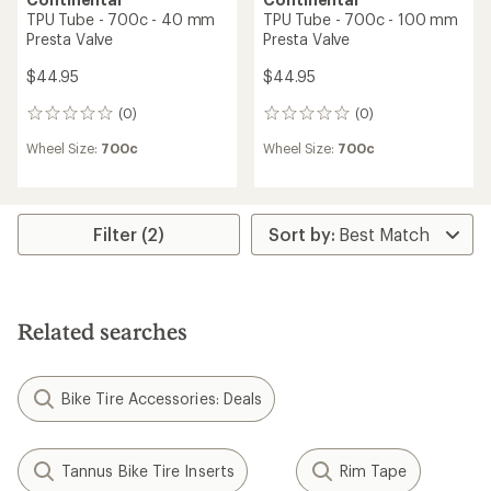
TPU Tube - 700c - 40 mm
TPU Tube - 700c - 100 mm
Presta Valve
Presta Valve
$44.95
$44.95
(0)
(0)
0
0
reviews
reviews
Wheel Size:
700c
Wheel Size:
700c
Filter (2)
Related searches
Bike Tire Accessories: Deals
Tannus Bike Tire Inserts
Rim Tape