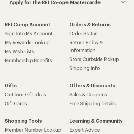
Apply for the REI Co-op® Mastercard®
REI Co-op Account
Orders & Returns
Sign Into My Account
Order Status
My Rewards Lookup
Return Policy &
Information
My Wish Lists
Store Curbside Pickup
Membership Benefits
Shipping Info
Gifts
Offers & Discounts
Outdoor Gift Ideas
Sales & Coupons
Gift Cards
Free Shipping Details
Shopping Tools
Learning & Community
Member Number Lookup
Expert Advice