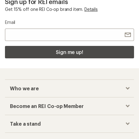
Sign up for REI emails
Get 15% off one REI Co-op brand item.
Details
Email
Sign me up!
Who we are
Become an REI Co-op Member
Take a stand