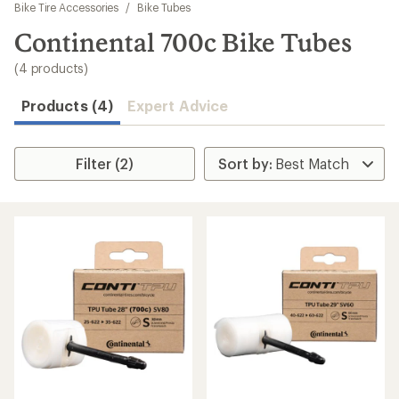
to
Bike Tire Accessories
/
Bike Tubes
search
Continental 700c Bike Tubes
results
(4 products)
Products (4)
Expert Advice
Filter (2)