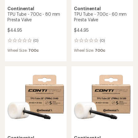
Continental
Continental
TPU Tube - 700c - 80 mm
TPU Tube - 700c - 60 mm
Presta Valve
Presta Valve
$44.95
$44.95
(0)
(0)
0
0
reviews
reviews
Wheel Size:
700c
Wheel Size:
700c
Continental
Continental