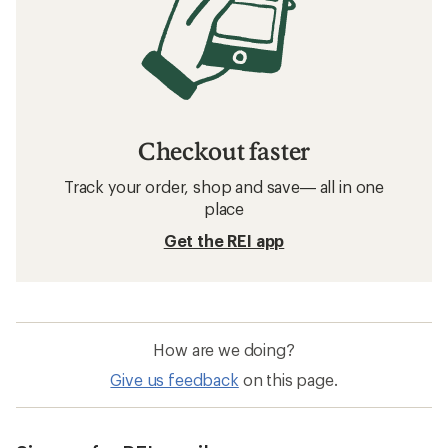
Checkout faster
Track your order, shop and save— all in one
place
Get the REI app
How are we doing?
Give us feedback
on this page.