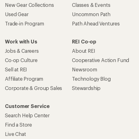
New Gear Collections
Classes & Events
Used Gear
Uncommon Path
Trade-in Program
Path Ahead Ventures
Work with Us
REI Co-op
Jobs & Careers
About REI
Co-op Culture
Cooperative Action Fund
Sell at REI
Newsroom
Affiliate Program
Technology Blog
Corporate & Group Sales
Stewardship
Customer Service
Search Help Center
Find a Store
Live Chat