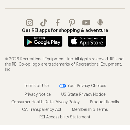
Get REI apps for shopping & adventure
© 2026 Recreational Equipment, Inc. All rights reserved. REI and
the REI Co-op logo are trademarks of Recreational Equipment,
Inc.
Terms of Use
Your Privacy Choices
Privacy Notice
US State Privacy Notice
Consumer Health Data Privacy Policy
Product Recalls
CA Transparency Act
Membership Terms
REI Accessibility Statement