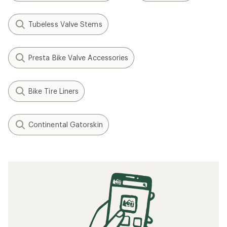
Tubeless Valve Stems
Presta Bike Valve Accessories
Bike Tire Liners
Continental Gatorskin