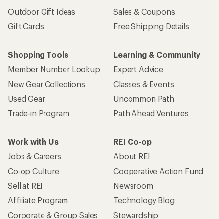
Outdoor Gift Ideas
Sales & Coupons
Gift Cards
Free Shipping Details
Shopping Tools
Learning & Community
Member Number Lookup
Expert Advice
New Gear Collections
Classes & Events
Used Gear
Uncommon Path
Trade-in Program
Path Ahead Ventures
Work with Us
REI Co-op
Jobs & Careers
About REI
Co-op Culture
Cooperative Action Fund
Sell at REI
Newsroom
Affiliate Program
Technology Blog
Corporate & Group Sales
Stewardship