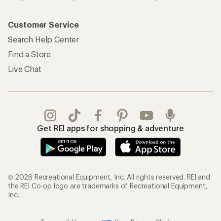
Customer Service
Search Help Center
Find a Store
Live Chat
Get REI apps for shopping & adventure
© 2026 Recreational Equipment, Inc. All rights reserved. REI and
the REI Co-op logo are trademarks of Recreational Equipment,
Inc.