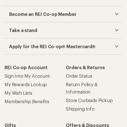
Become an REI Co-op Member
Take a stand
Apply for the REI Co-op® Mastercard®
REI Co-op Account
Orders & Returns
Sign Into My Account
Order Status
My Rewards Lookup
Return Policy &
Information
My Wish Lists
Store Curbside Pickup
Membership Benefits
Shipping Info
Gifts
Offers & Discounts