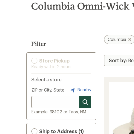
search
Columbia Omni-Wick W
results
Columbia
Filter
Store Pickup
Ready within 2 hours
Select a store
Nearby
ZIP or City, State
Example: 98102 or Taos, NM
Ship to Address (1)