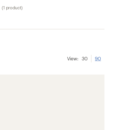
(1 product)
View:
30
90