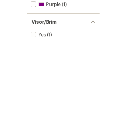
Purple
(1)
Visor/Brim
Yes
(1)