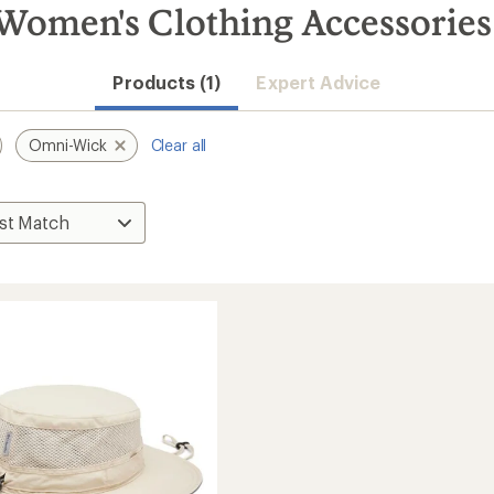
omen's Clothing Accessories
Products (1)
Expert Advice
Omni-Wick
Clear all