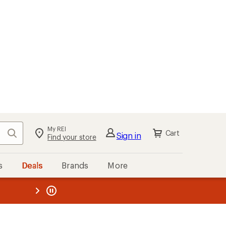
My REI
Search
Cart
Sign in
Find your store
s
Deals
Brands
More
the REI
ard
—