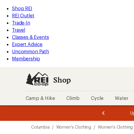
loaded
REI
Skip
Skip
Shop REI
1
Accessibility
to
to
REI Outlet
results
Statement
main
Shop
Trade-In
content
REI
Travel
categories
Classes & Events
Expert Advice
Uncommon Path
Membership
Shop
Camp & Hike
Climb
Cycle
Water
message
message
Members,
Become a
m
U
3
2
1
of
of
Skip
o
3.
3.
Columbia
/
Women's Clothing
/
Women's Clothing 
3.
to