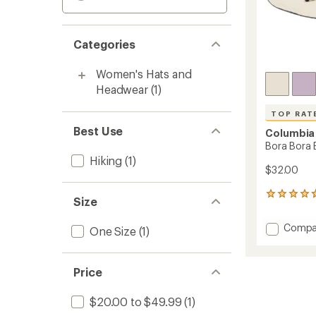
Categories
Women's Hats and
Headwear
(1)
TOP RAT
Best Use
Columbia
Bora Bora 
Hiking
(1)
$32.00
730
Size
reviews
with
Add
Compa
One Size
(1)
an
Bora
average
Bora
rating
of
Boone
Price
4.7
II
out
Hat
of
$20.00 to $49.99
(1)
to
5