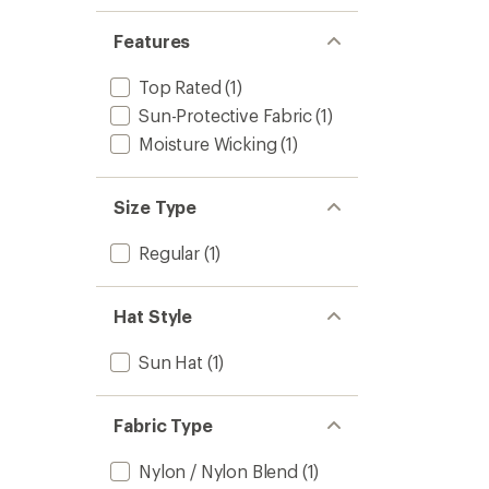
stars
Features
Top Rated
(1)
Sun-Protective Fabric
(1)
Moisture Wicking
(1)
Size Type
Regular
(1)
Hat Style
Sun Hat
(1)
Fabric Type
Nylon / Nylon Blend
(1)