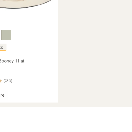
ED
Booney II Hat
(730)
re
y