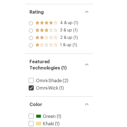
Rating
4 & up (1)
Rated
4.0
3 & up (1)
Rated
out
3.0
2 & up (1)
of 5
Rated
out
stars
2.0
1 & up (1)
of 5
Rated
out
stars
1.0
of 5
out
stars
of 5
Featured
stars
Technologies (1)
Omni-Shade
(2)
Omni-Wick
(1)
Color
Green
(1)
Khaki
(1)