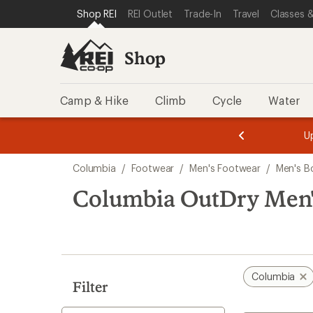
loaded
SKIP TO SHOP REI CATEGORIES
SKIP TO MAIN CONTENT
REI ACCESSIBILITY STATEMENT
Shop REI
REI Outlet
Trade-In
Travel
Classes &
3
results
Shop
Camp & Hike
Climb
Cycle
Water
message
message
Members,
Become a
m
U
3
2
1
of
of
Skip
o
3.
3.
Columbia
/
Footwear
/
Men's Footwear
/
Men's B
3.
to
search
Columbia OutDry Men'
results
Columbia
Filter