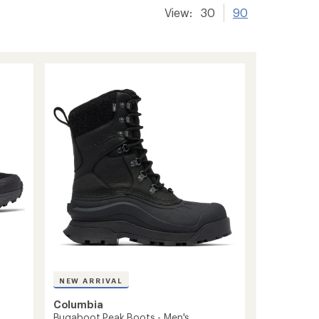
View:
30
90
NEW ARRIVAL
Columbia
Bugaboot Peak Boots - Men's