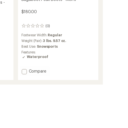
s -
$180.00
(0)
0
reviews
Footwear Width:
Regular
Weight (Pair):
3 lbs. 9.57 oz.
Best Use:
Snowsports
Features:
Waterproof
Add
Compare
Bugaboot
Peak
Boots
-
Men's
to