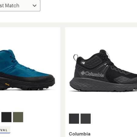
IVAL
Columbia