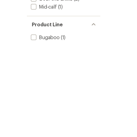
Mid-calf
(1)
Product Line
Bugaboo
(1)