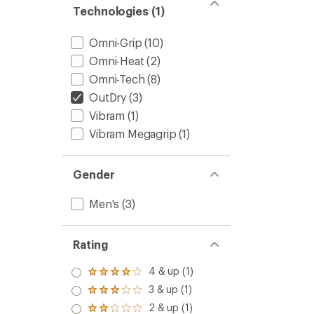
Technologies (1)
Omni-Grip
(10)
Omni-Heat
(2)
Omni-Tech
(8)
OutDry
(3)
Vibram
(1)
Vibram Megagrip
(1)
Gender
Men's
(3)
Rating
4 & up (1)
Rated
4.0
3 & up (1)
Rated
out
3.0
2 & up (1)
of 5
Rated