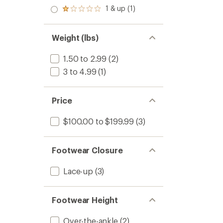
out
stars
2.0
1 & up (1)
of 5
Rated
out
stars
1.0
of 5
out
stars
of 5
Weight (lbs)
stars
1.50 to 2.99
(2)
3 to 4.99
(1)
Price
$100.00 to $199.99
(3)
Footwear Closure
Lace-up
(3)
Footwear Height
Over-the-ankle
(2)