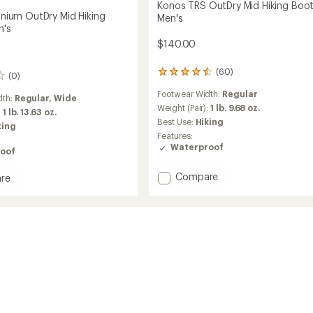
Konos TRS OutDry Mid Hiking Boot
tanium OutDry Mid Hiking
Men's
n's
$140.00
(60)
60
(0)
reviews
Footwear Width:
Regular
with
dth:
Regular,
Wide
an
Weight (Pair):
1 lb. 9.68 oz.
:
1 lb. 13.63 oz.
average
Best Use:
Hiking
king
rating
Features:
of
Waterproof
oof
4.4
out
of
Add
Compare
re
5
Konos
stars
TRS
um
OutDry
Mid
Hiking
Boots
-
Men's
to