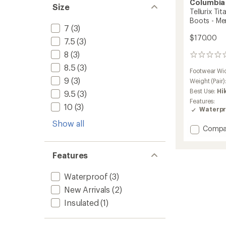
Columbia
Size
Tellurix Ti
Boots - Me
7
(3)
$170.00
7.5
(3)
8
(3)
0
reviews
8.5
(3)
Footwear Wi
9
(3)
Weight (Pair)
Best Use:
Hi
9.5
(3)
Features:
10
(3)
Waterpr
Show all
Add
Compa
Tellurix
Titani
Features
OutDry
Mid
Hiking
Waterproof
(3)
Boots
New Arrivals
(2)
-
Men's
Insulated
(1)
to