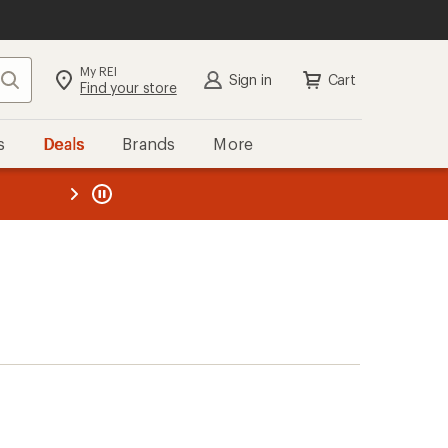
My REI
Search
Sign in
Cart
Find your store
s
Deals
Brands
More
the REI
ard
—