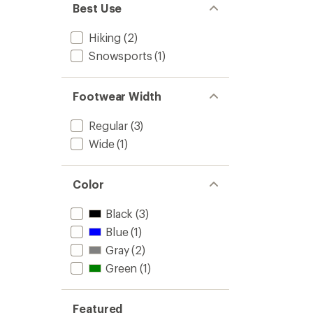
Best Use
Hiking
(2)
Snowsports
(1)
Footwear Width
Regular
(3)
Wide
(1)
Color
Black
(3)
Blue
(1)
Gray
(2)
Green
(1)
Featured