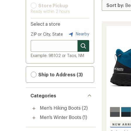
Store Pickup
Ready within 2 hours
Select a store
Nearby
ZIP or City, State
Example: 98102 or Taos, NM
Ship to Address (3)
Categories
Men's Hiking Boots
(2)
Men's Winter Boots
(1)
NEW ARR