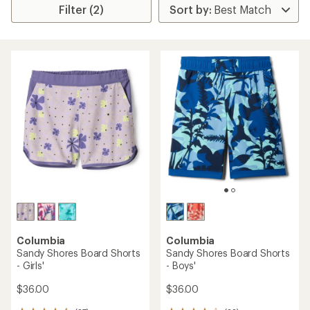
Filter (2)
Columbia
Columbia
Sandy Shores Board Shorts
Sandy Shores Board Shorts
- Girls'
- Boys'
$36.00
$36.00