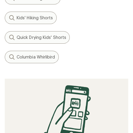
Kids' Hiking Shorts
Quick Drying Kids' Shorts
Columbia Whirlibird