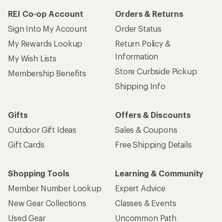
REI Co-op Account
Orders & Returns
Sign Into My Account
Order Status
My Rewards Lookup
Return Policy &
Information
My Wish Lists
Store Curbside Pickup
Membership Benefits
Shipping Info
Gifts
Offers & Discounts
Outdoor Gift Ideas
Sales & Coupons
Gift Cards
Free Shipping Details
Shopping Tools
Learning & Community
Member Number Lookup
Expert Advice
New Gear Collections
Classes & Events
Used Gear
Uncommon Path