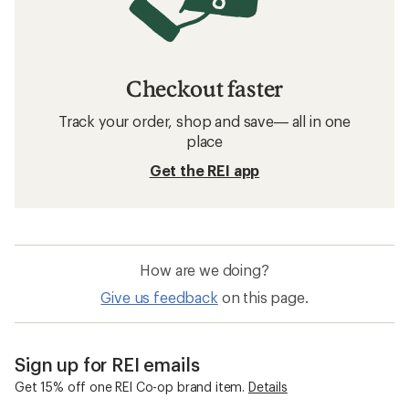
Checkout faster
Track your order, shop and save— all in one
place
Get the REI app
How are we doing?
Give us feedback
on this page.
Sign up for REI emails
Get 15% off one REI Co-op brand item.
Details