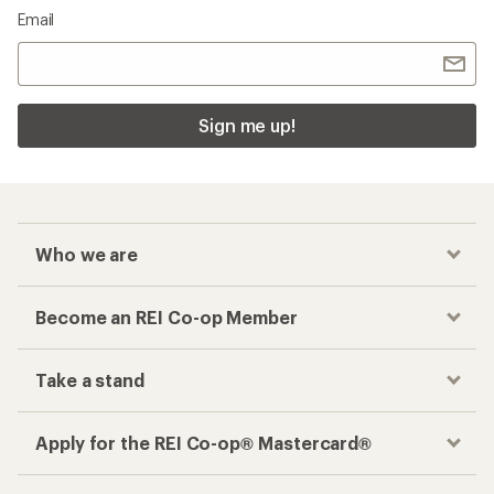
Email
Sign me up!
Who we are
Become an REI Co-op Member
Take a stand
Apply for the REI Co-op® Mastercard®