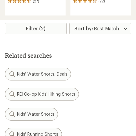
(27)
(22)
27
22
reviews
reviews
with
with
an
an
average
average
rating
rating
Filter (2)
of
of
4.4
4.3
out
out
of
of
5
5
Related searches
stars
stars
Kids' Water Shorts: Deals
REI Co-op Kids' Hiking Shorts
Kids' Water Shorts
Kids' Running Shorts