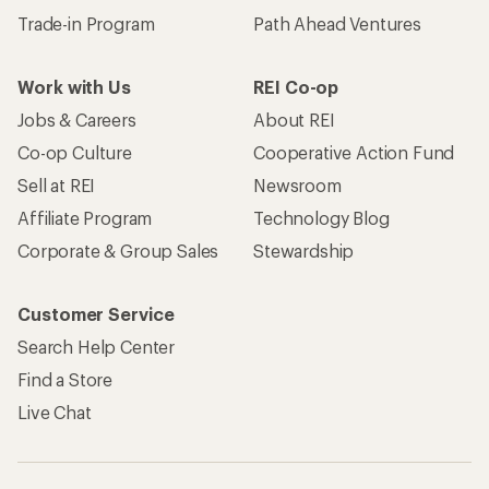
Trade-in Program
Path Ahead Ventures
Work with Us
REI Co-op
Jobs & Careers
About REI
Co-op Culture
Cooperative Action Fund
Sell at REI
Newsroom
Affiliate Program
Technology Blog
Corporate & Group Sales
Stewardship
Customer Service
Search Help Center
Find a Store
Live Chat