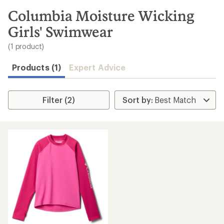
to
search
Columbia Moisture Wicking
results
Girls' Swimwear
(1 product)
Products (1)
Expert Advice
Filter (2)