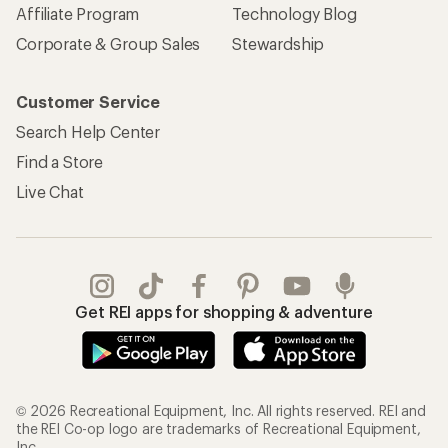
Affiliate Program
Technology Blog
Corporate & Group Sales
Stewardship
Customer Service
Search Help Center
Find a Store
Live Chat
Get REI apps for shopping & adventure
© 2026 Recreational Equipment, Inc. All rights reserved. REI and
the REI Co-op logo are trademarks of Recreational Equipment,
Inc.