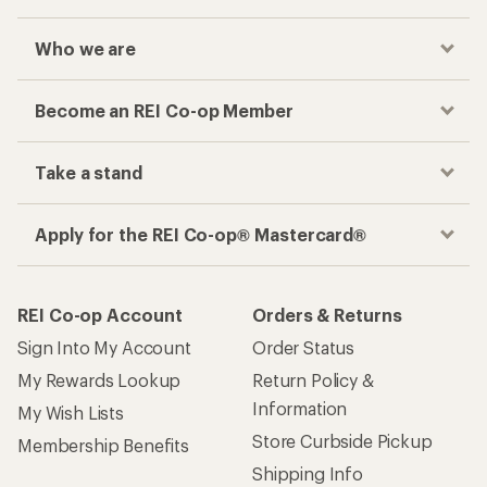
Who we are
Become an REI Co-op Member
Take a stand
Apply for the REI Co-op® Mastercard®
REI Co-op Account
Orders & Returns
Sign Into My Account
Order Status
My Rewards Lookup
Return Policy &
Information
My Wish Lists
Store Curbside Pickup
Membership Benefits
Shipping Info