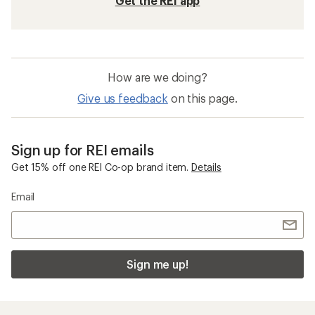
Get the REI app
How are we doing?
Give us feedback
on this page.
Sign up for REI emails
Get 15% off one REI Co-op brand item.
Details
Email
Sign me up!