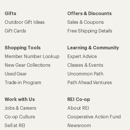
Gifts
Offers & Discounts
Outdoor Gift Ideas
Sales & Coupons
Gift Cards
Free Shipping Details
Shopping Tools
Learning & Community
Member Number Lookup
Expert Advice
New Gear Collections
Classes & Events
Used Gear
Uncommon Path
Trade-in Program
Path Ahead Ventures
Work with Us
REI Co-op
Jobs & Careers
About REI
Co-op Culture
Cooperative Action Fund
Sell at REI
Newsroom