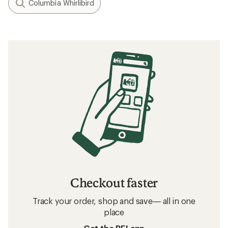
Columbia Whirlibird
Checkout faster
Track your order, shop and save— all in one
place