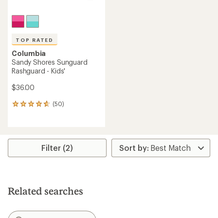
TOP RATED
Columbia
Sandy Shores Sunguard
Rashguard - Kids'
$36.00
(50)
50
reviews
with
an
average
rating
Filter (2)
of
4.7
out
of
5
Related searches
stars