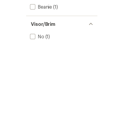
Beanie
(1)
Visor/Brim
No
(1)