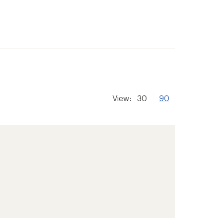
View:
30
90