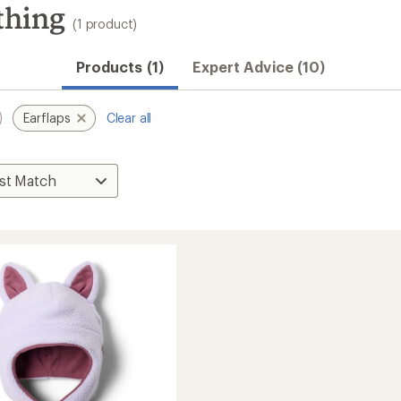
thing
(1 product)
Products (1)
Expert Advice (10)
Earflaps
Clear all