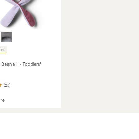
ED
 Beanie II - Toddlers'
(23)
re
s'