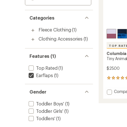
Categories
Fleece Clothing
(1)
Clothing Accessories
(1)
TOP RAT
Columbia
Features (1)
Tiny Animal
Top Rated
(1)
$25.00
Earflaps
(1)
23
reviews
with
Add
Gender
Compa
an
Tiny
average
Animal
rating
Toddler Boys'
(1)
of
Beanie
Toddler Girls'
(1)
4.9
II
out
-
Toddlers'
(1)
of
Toddler
5
to