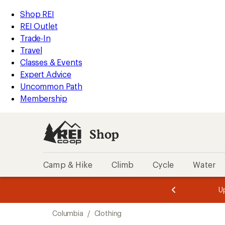
loaded
REI
Skip
Skip
Shop REI
1
Accessibility
to
to
REI Outlet
results
Statement
main
Shop
Trade-In
content
REI
Travel
categories
Classes & Events
Expert Advice
Uncommon Path
Membership
Shop
Camp & Hike
Climb
Cycle
Water
message
message
Members,
Become a
m
U
3
2
1
of
of
Skip
o
3.
3.
Columbia
/
Clothing
3.
to