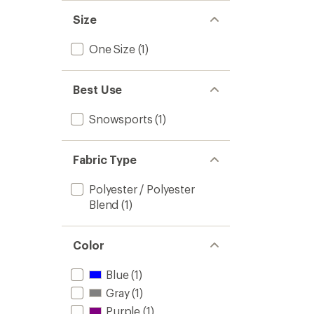
stars
Size
One Size
(1)
Best Use
Snowsports
(1)
Fabric Type
Polyester / Polyester
Blend
(1)
Color
Blue
(1)
Gray
(1)
Purple
(1)