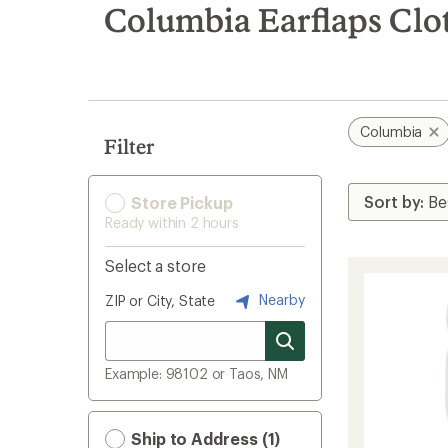
search
Columbia Earflaps Clo
results
Columbia
Filter
Store Pickup
Ready within 2 hours
Select a store
Nearby
ZIP or City, State
Example: 98102 or Taos, NM
Ship to Address (1)