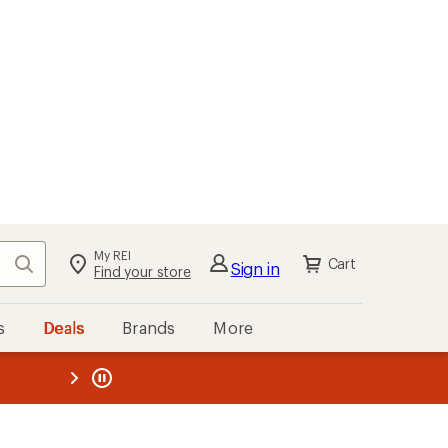
My REI
Search
Cart
Sign in
Find your store
s
Deals
Brands
More
the REI
ard
—