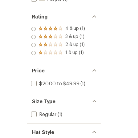
Rating
4 & up (1)
Rated
4.0
3 & up (1)
Rated
out
3.0
2 & up (1)
of 5
Rated
out
stars
2.0
1 & up (1)
of 5
Rated
out
stars
1.0
of 5
out
stars
of 5
Price
stars
$20.00 to $49.99
(1)
Size Type
Regular
(1)
Hat Style