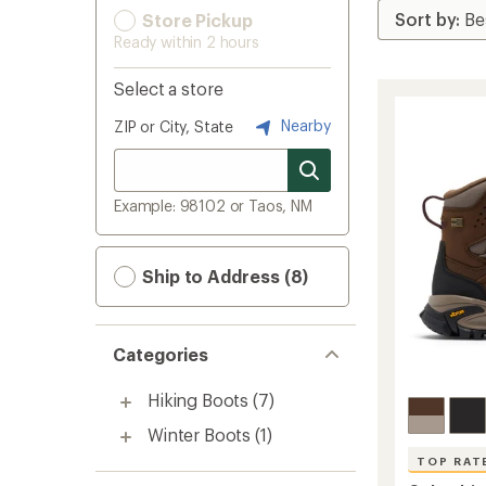
Store Pickup
Ready within 2 hours
Select a store
Nearby
ZIP or City, State
Example: 98102 or Taos, NM
Ship to Address (8)
Categories
Hiking Boots
(7)
Winter Boots
(1)
TOP RAT