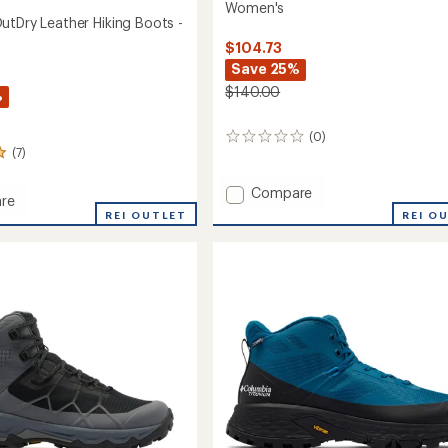
Women's
utDry Leather Hiking Boots -
$104.73
Save 25%
$140.00
%
(0)
0
(7)
reviews
Add
Compare
re
Konos
REI O
ra
REI OUTLET
TRS
OutDry
r
Mid
Hiking
Boots
-
's
Women's
to