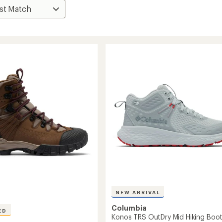
NEW ARRIVAL
Columbia
ED
Konos TRS OutDry Mid Hiking Boot