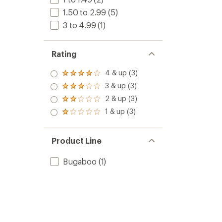
1.50 to 2.99
(5)
3 to 4.99
(1)
Rating
4 & up (3)
Rated
4.0
3 & up (3)
Rated
out
3.0
2 & up (3)
of 5
Rated
out
stars
2.0
1 & up (3)
of 5
Rated
out
stars
1.0
of 5
out
stars
of 5
Product Line
stars
Bugaboo
(1)