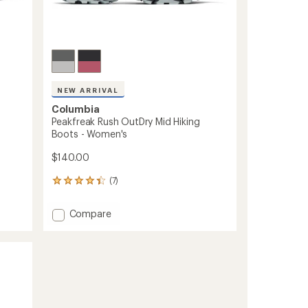
NEW ARRIVAL
Columbia
Peakfreak Rush OutDry Mid Hiking
Boots - Women's
$140.00
(7)
7
reviews
with
Add
Compare
an
Peakfreak
average
Rush
rating
of
OutDry
4.3
Mid
out
Hiking
of
Boots
5
-
stars