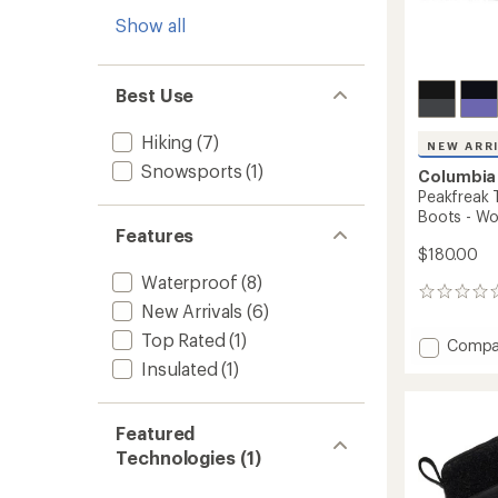
Show all
Best Use
Hiking
(7)
NEW ARR
Snowsports
(1)
Columbia
Peakfreak 
Boots - W
Features
$180.00
Waterproof
(8)
0
New Arrivals
(6)
reviews
Top Rated
(1)
Add
Compa
Peakfr
Insulated
(1)
Titani
OutDry
Mid
Featured
Hiking
Technologies (1)
Boots
-