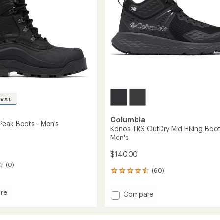
's
Men's
to
IVAL
Columbia
eak Boots - Men's
Konos TRS OutDry Mid Hiking Boot
Men's
$140.00
(0)
(60)
60
reviews
with
re
Add
Compare
an
oot
Konos
average
TRS
rating