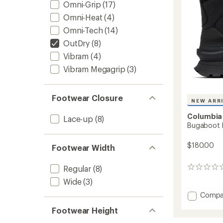
Women
Omni-Grip
(17)
to
Omni-Heat
(4)
Omni-Tech
(14)
OutDry
(8)
Vibram
(4)
Vibram Megagrip
(3)
Footwear Closure
NEW ARR
Columbia
Lace-up
(8)
Bugaboot P
$180.00
Footwear Width
Regular
(8)
0
reviews
Wide
(3)
Add
Compa
Bugab
Footwear Height
Peak
Boots