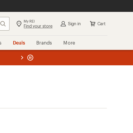
My REI
Search
Sign in
Cart
Find your store
s
Deals
Brands
More
the REI
ard
—