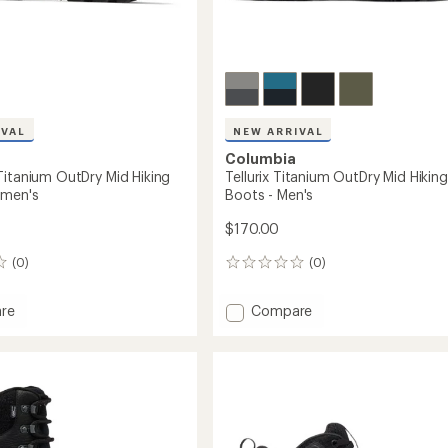
IVAL
NEW ARRIVAL
Columbia
Titanium OutDry Mid Hiking
Tellurix Titanium OutDry Mid Hiking
omen's
Boots - Men's
$170.00
(0)
(0)
0
reviews
Add
re
Compare
eak
Tellurix
um
Titanium
OutDry
Mid
Hiking
Boots
-