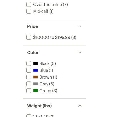
-
Over-the-ankle
(7)
Men's
Mid-calf
(1)
to
Price
$100.00 to $199.99
(8)
Color
Black
(5)
Blue
(1)
Brown
(1)
Gray
(6)
Green
(3)
Weight (lbs)
1 to 1.49
(2)