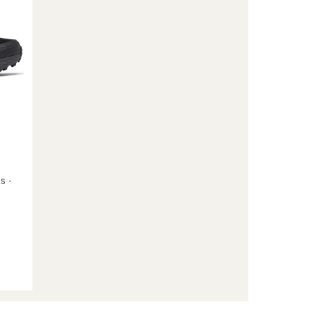
Women's
to
s -