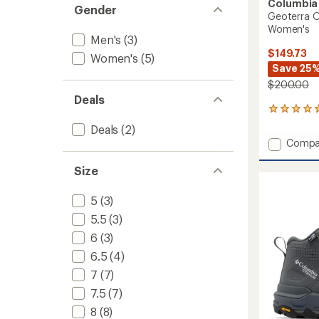
Columbia
Gender
Geoterra O
Women's
Men's
(3)
$149.73
Women's
(5)
Save 25
$200.00
Deals
7
reviews
Deals
(2)
with
Add
Compa
an
Geoter
average
OutDry
rating
Size
of
Leathe
4.9
Hiking
5
(3)
out
Boots
of
5.5
(3)
-
5
Women
6
(3)
stars
to
6.5
(4)
7
(7)
7.5
(7)
8
(8)