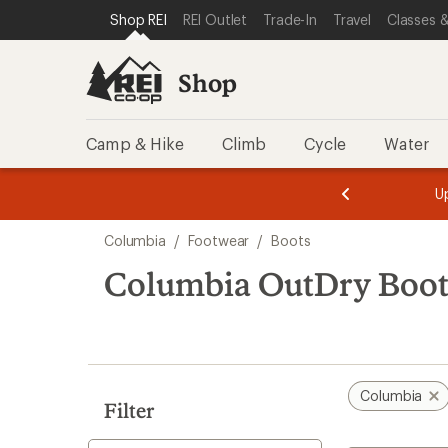
compared
compared
loaded
SKIP TO SHOP REI CATEGORIES
SKIP TO MAIN CONTENT
REI ACCESSIBILITY STATEMENT
Shop REI
REI Outlet
Trade-In
Travel
Classes &
to
to
8
results
Shop
Camp & Hike
Climb
Cycle
Water
message
message
Members,
Become a
m
U
3
2
1
of
of
Skip
o
3.
3.
Columbia
/
Footwear
/
Boots
3.
to
search
Columbia OutDry Boot
results
Columbia
Filter