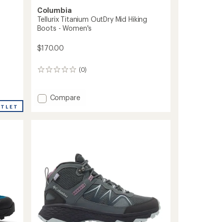
Columbia
Tellurix Titanium OutDry Mid Hiking
Boots - Women's
$170.00
(0)
0
reviews
Add
Compare
Tellurix
UTLET
Titanium
OutDry
Mid
Hiking
Boots
-
Women's
to