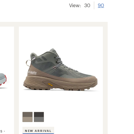
View:
30
90
s -
NEW ARRIVAL