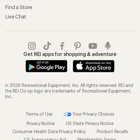
Find a Store
Live Chat
Get REI apps for shopping & adventure
© 2026 Recreational Equipment, Inc. All rights reserved. REI and
the REI Co-op logo are trademarks of Recreational Equipment,
Inc.
Terms of Use
Your Privacy Choices
Privacy Notice
US State Privacy Notice
Consumer Health Data Privacy Policy
Product Recalls
CA Transparency Act
Membership Terms