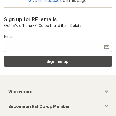
Give us feedback
on this page.
Sign up for REI emails
Get 15% off one REI Co-op brand item.
Details
Email
Sign me up!
Who we are
Become an REI Co-op Member