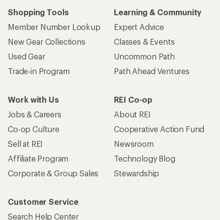
Shopping Tools
Learning & Community
Member Number Lookup
Expert Advice
New Gear Collections
Classes & Events
Used Gear
Uncommon Path
Trade-in Program
Path Ahead Ventures
Work with Us
REI Co-op
Jobs & Careers
About REI
Co-op Culture
Cooperative Action Fund
Sell at REI
Newsroom
Affiliate Program
Technology Blog
Corporate & Group Sales
Stewardship
Customer Service
Search Help Center