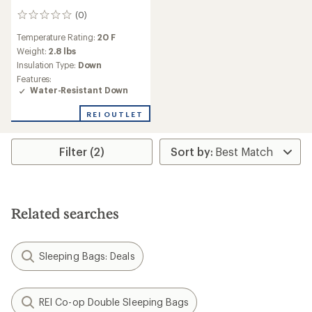
(0)
0
reviews
Temperature Rating:
20 F
Weight:
2.8 lbs
Insulation Type:
Down
Features:
Water-Resistant Down
REI OUTLET
Filter (2)
Related searches
Sleeping Bags: Deals
REI Co-op Double Sleeping Bags