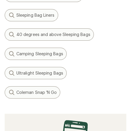
Sleeping Bag Liners
40 degrees and above Sleeping Bags
Camping Sleeping Bags
Ultralight Sleeping Bags
Coleman Snap 'N Go