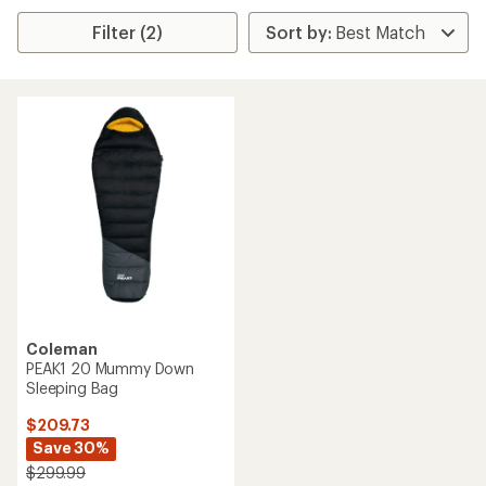
Filter (2)
Coleman
PEAK1 20 Mummy Down
Sleeping Bag
$209.73
Save 30%
$299.99