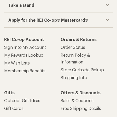
Take a stand
Apply for the REI Co-op® Mastercard®
REI Co-op Account
Orders & Returns
Sign Into My Account
Order Status
My Rewards Lookup
Return Policy &
Information
My Wish Lists
Store Curbside Pickup
Membership Benefits
Shipping Info
Gifts
Offers & Discounts
Outdoor Gift Ideas
Sales & Coupons
Gift Cards
Free Shipping Details