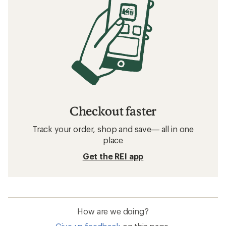
Checkout faster
Track your order, shop and save— all in one
place
Get the REI app
How are we doing?