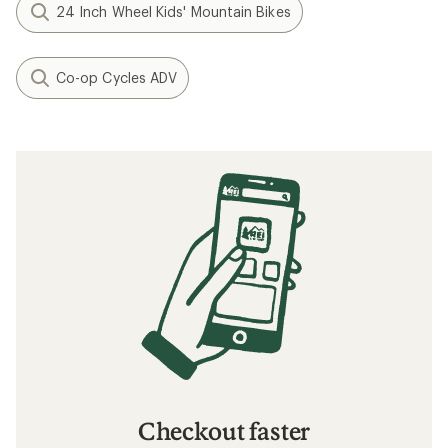
24 Inch Wheel Kids' Mountain Bikes
Co-op Cycles ADV
Checkout faster