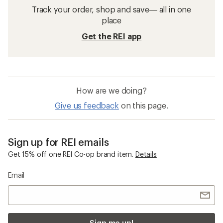
Track your order, shop and save— all in one
place
Get the REI app
How are we doing?
Give us feedback
on this page.
Sign up for REI emails
Get 15% off one REI Co-op brand item.
Details
Email
Sign me up!