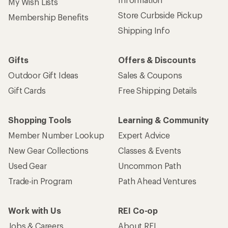
My Wish Lists
Store Curbside Pickup
Membership Benefits
Shipping Info
Gifts
Offers & Discounts
Outdoor Gift Ideas
Sales & Coupons
Gift Cards
Free Shipping Details
Shopping Tools
Learning & Community
Member Number Lookup
Expert Advice
New Gear Collections
Classes & Events
Used Gear
Uncommon Path
Trade-in Program
Path Ahead Ventures
Work with Us
REI Co-op
Jobs & Careers
About REI