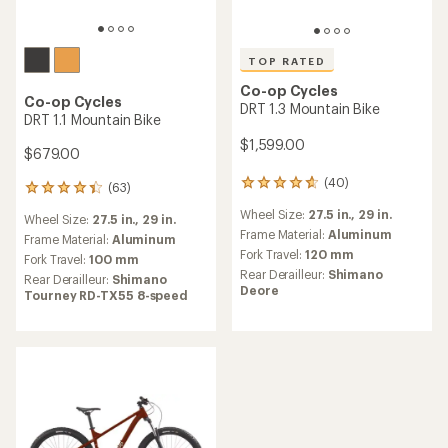
TOP RATED
Co-op Cycles
Co-op Cycles
DRT 1.3 Mountain Bike
DRT 1.1 Mountain Bike
$1,599.00
$679.00
(40)
40
(63)
63
reviews
reviews
Wheel Size:
27.5 in.,
29 in.
with
Wheel Size:
27.5 in.,
29 in.
with
an
Frame Material:
Aluminum
an
Frame Material:
Aluminum
average
Fork Travel:
120 mm
average
Fork Travel:
100 mm
rating
rating
Rear Derailleur:
Shimano
Rear Derailleur:
Shimano
of
of
Deore
Tourney RD-TX55 8-speed
4.8
4.3
out
out
of
of
5
5
stars
stars