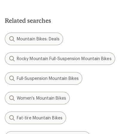
Related searches
Mountain Bikes: Deals
Rocky Mountain Full-Suspension Mountain Bikes
Full-Suspension Mountain Bikes
Women's Mountain Bikes
Fat-tire Mountain Bikes