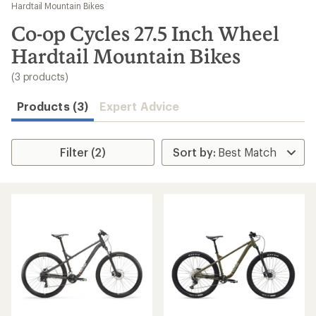
to
Hardtail Mountain Bikes
search
Co-op Cycles 27.5 Inch Wheel
results
Hardtail Mountain Bikes
(3 products)
Products (3)
Expert Advice
Filter (2)