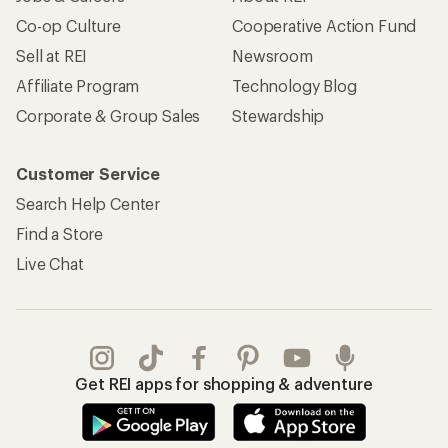
Co-op Culture
Cooperative Action Fund
Sell at REI
Newsroom
Affiliate Program
Technology Blog
Corporate & Group Sales
Stewardship
Customer Service
Search Help Center
Find a Store
Live Chat
Get REI apps for shopping & adventure