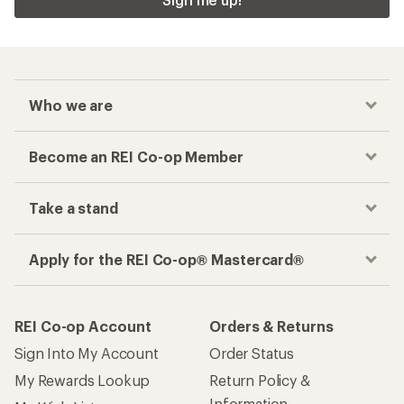
Who we are
Become an REI Co-op Member
Take a stand
Apply for the REI Co-op® Mastercard®
REI Co-op Account
Orders & Returns
Sign Into My Account
Order Status
My Rewards Lookup
Return Policy &
Information