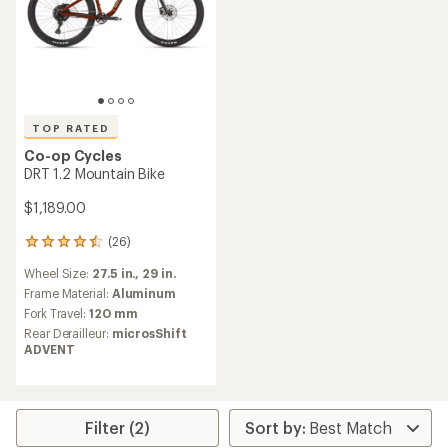
TOP RATED
Co-op Cycles
DRT 1.2 Mountain Bike
$1,189.00
(26)
26
reviews
Wheel Size:
27.5 in.,
29 in.
with
an
Frame Material:
Aluminum
average
Fork Travel:
120 mm
rating
Rear Derailleur:
microsShift
of
ADVENT
4.6
out
of
5
stars
Filter (2)