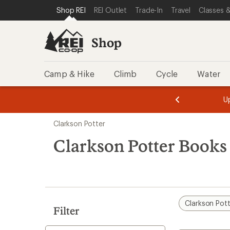
loaded
SKIP TO SHOP REI CATEGORIES
SKIP TO MAIN CONTENT
REI ACCESSIBILITY STATEMENT
Shop REI
REI Outlet
Trade-In
Travel
Classes &
1
results
Shop
Camp & Hike
Climb
Cycle
Water
message
message
Members,
Become a
m
U
3
2
1
of
of
Skip
o
3.
3.
Clarkson Potter
3.
to
search
Clarkson Potter Book
results
Clarkson Pot
Filter