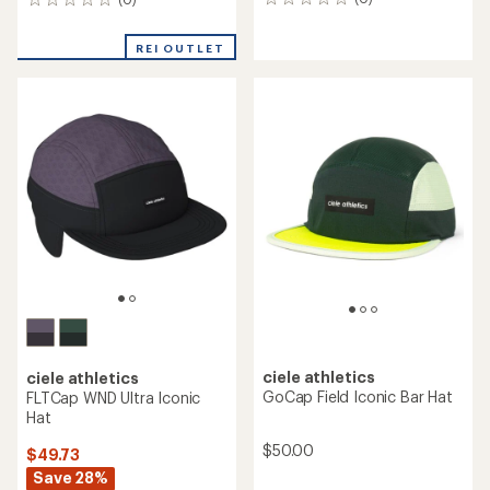
0
0
reviews
reviews
REI OUTLET
ciele athletics
ciele athletics
GoCap Field Iconic Bar Hat
FLTCap WND Ultra Iconic
Hat
$50.00
$49.73
Save 28%