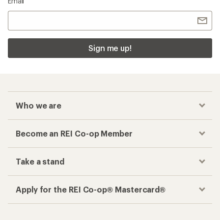
Email
Sign me up!
Who we are
Become an REI Co-op Member
Take a stand
Apply for the REI Co-op® Mastercard®