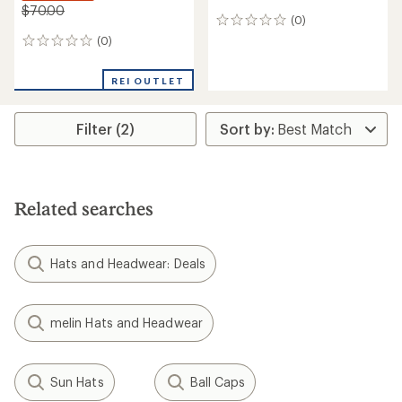
$70.00
(0)
0
reviews
(0)
0
reviews
REI OUTLET
Filter (2)
Related searches
Hats and Headwear: Deals
melin Hats and Headwear
Sun Hats
Ball Caps