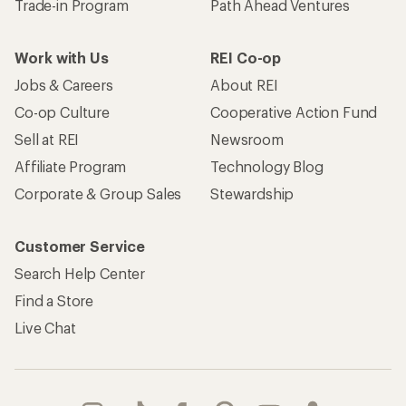
Trade-in Program
Path Ahead Ventures
Work with Us
REI Co-op
Jobs & Careers
About REI
Co-op Culture
Cooperative Action Fund
Sell at REI
Newsroom
Affiliate Program
Technology Blog
Corporate & Group Sales
Stewardship
Customer Service
Search Help Center
Find a Store
Live Chat