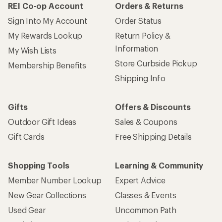
REI Co-op Account
Orders & Returns
Sign Into My Account
Order Status
My Rewards Lookup
Return Policy &
Information
My Wish Lists
Store Curbside Pickup
Membership Benefits
Shipping Info
Gifts
Offers & Discounts
Outdoor Gift Ideas
Sales & Coupons
Gift Cards
Free Shipping Details
Shopping Tools
Learning & Community
Member Number Lookup
Expert Advice
New Gear Collections
Classes & Events
Used Gear
Uncommon Path