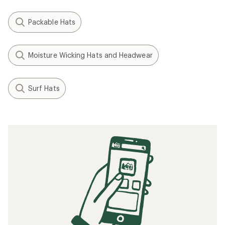
Packable Hats
Moisture Wicking Hats and Headwear
Surf Hats