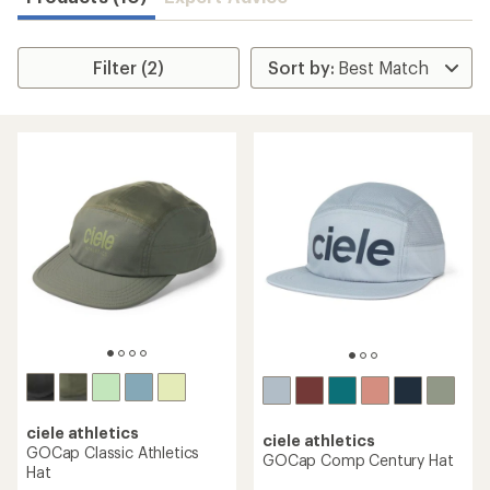
Filter (2)
ciele athletics
ciele athletics
GOCap Classic Athletics
GOCap Comp Century Hat
Hat