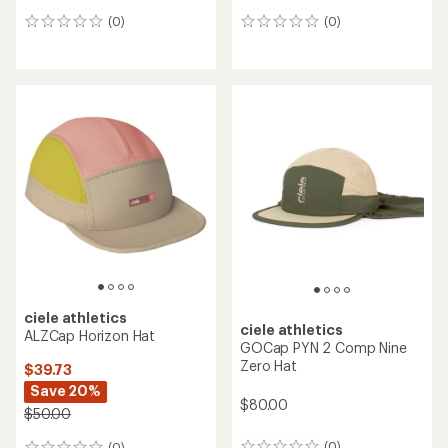
(0)
(0)
0
0
reviews
reviews
ciele athletics
ciele athletics
ALZCap Horizon Hat
GOCap PYN 2 Comp Nine
Zero Hat
$39.73
Save 20%
$80.00
$50.00
(0)
(0)