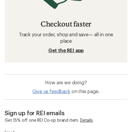
Checkout faster
Track your order, shop and save— all in one
place
Get the REI app
How are we doing?
Give us feedback
on this page.
Sign up for REI emails
Get 15% off one REI Co-op brand item.
Details