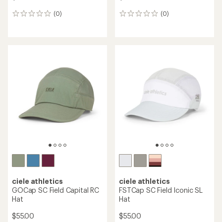
(0)
(0)
0
0
reviews
reviews
ciele athletics
ciele athletics
GOCap SC Field Capital RC
FSTCap SC Field Iconic SL
Hat
Hat
$55.00
$55.00