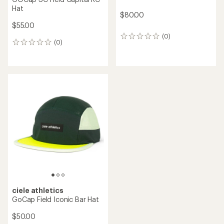
Hat
$80.00
$55.00
(0)
0
(0)
0
reviews
reviews
ciele athletics
GoCap Field Iconic Bar Hat
$50.00