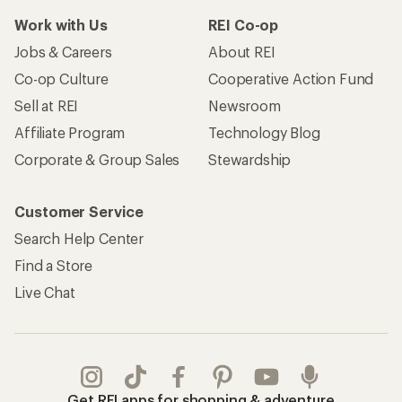
Work with Us
REI Co-op
Jobs & Careers
About REI
Co-op Culture
Cooperative Action Fund
Sell at REI
Newsroom
Affiliate Program
Technology Blog
Corporate & Group Sales
Stewardship
Customer Service
Search Help Center
Find a Store
Live Chat
Get REI apps for shopping & adventure