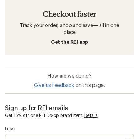
Checkout faster
Track your order, shop and save— all in one
place
Get the REI app
How are we doing?
Give us feedback
on this page.
Sign up for REI emails
Get 15% off one REI Co-op brand item.
Details
Email