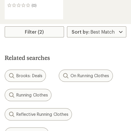
(0)
0
reviews
Filter (2)
Related searches
Brooks: Deals
On Running Clothes
Running Clothes
Reflective Running Clothes