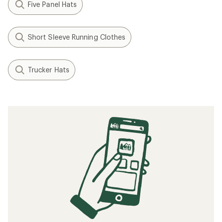
Five Panel Hats
Short Sleeve Running Clothes
Trucker Hats