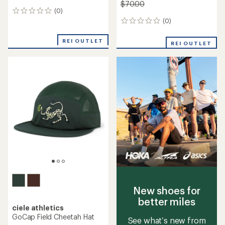
$70.00
(0)
0
reviews
(0)
0
reviews
REI OUTLET
REI OUTLET
New shoes for
better miles
ciele athletics
GoCap Field Cheetah Hat
See what’s new from