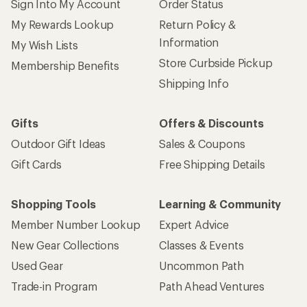
Sign Into My Account
Order Status
My Rewards Lookup
Return Policy &
Information
My Wish Lists
Store Curbside Pickup
Membership Benefits
Shipping Info
Gifts
Offers & Discounts
Outdoor Gift Ideas
Sales & Coupons
Gift Cards
Free Shipping Details
Shopping Tools
Learning & Community
Member Number Lookup
Expert Advice
New Gear Collections
Classes & Events
Used Gear
Uncommon Path
Trade-in Program
Path Ahead Ventures