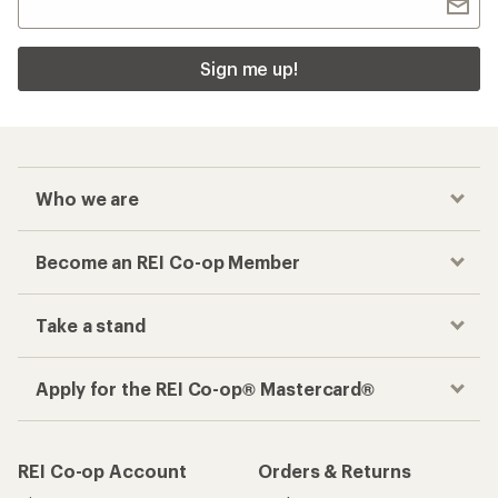
Sign me up!
Who we are
Become an REI Co-op Member
Take a stand
Apply for the REI Co-op® Mastercard®
REI Co-op Account
Orders & Returns