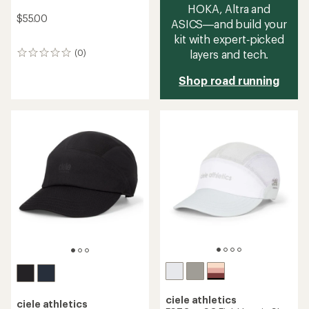
HOKA, Altra and
$55.00
ASICS—and build your
kit with expert‑picked
layers and tech.
(0)
0
reviews
Shop road running
ciele athletics
ciele athletics