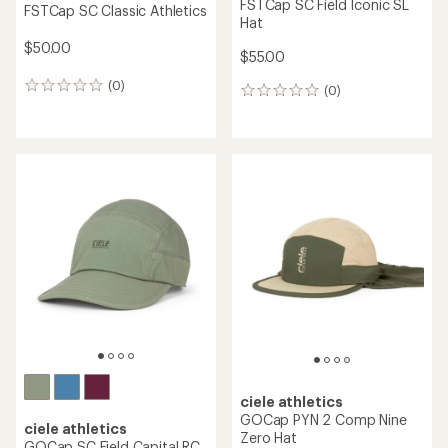
FSTCap SC Field Iconic SL
FSTCap SC Classic Athletics
Hat
$50.00
$55.00
(0)
0
(0)
0
reviews
reviews
ciele athletics
GOCap PYN 2 Comp Nine
ciele athletics
Zero Hat
GOCap SC Field Capital RC