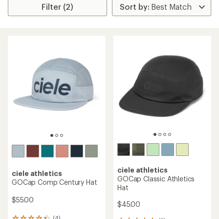
Filter (2)
ciele athletics
ciele athletics
GOCap Classic Athletics
GOCap Comp Century Hat
Hat
$55.00
$45.00
(4)