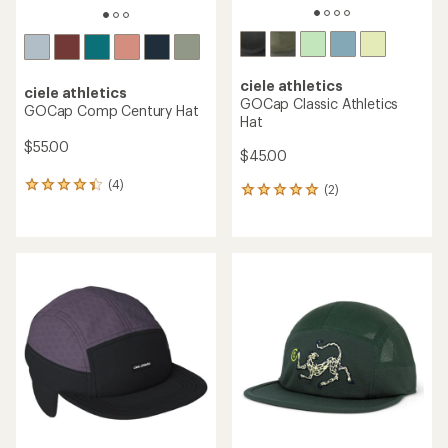
ciele athletics
ciele athletics
GOCap Classic Athletics
GOCap Comp Century Hat
Hat
$55.00
$45.00
(4)
4
(2)
2
reviews
reviews
with
with
an
an
average
average
rating
rating
of
of
4.3
5.0
out
out
of
of
5
5
stars
stars