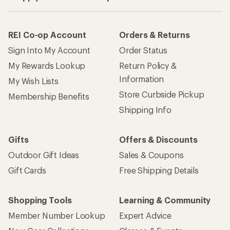
REI Co-op Account
Orders & Returns
Sign Into My Account
Order Status
My Rewards Lookup
Return Policy &
Information
My Wish Lists
Store Curbside Pickup
Membership Benefits
Shipping Info
Gifts
Offers & Discounts
Outdoor Gift Ideas
Sales & Coupons
Gift Cards
Free Shipping Details
Shopping Tools
Learning & Community
Member Number Lookup
Expert Advice