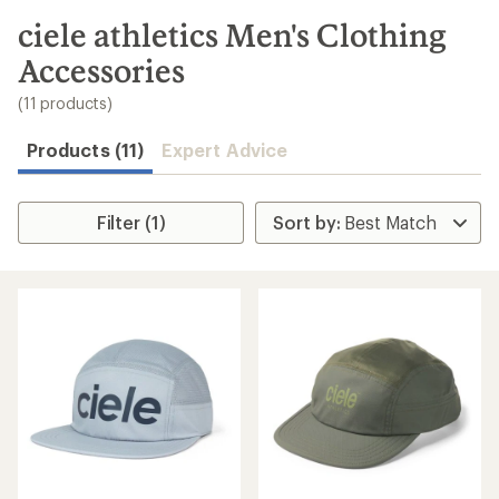
to
search
ciele athletics Men's Clothing
results
Accessories
(11 products)
Products (11)
Expert Advice
Filter (1)