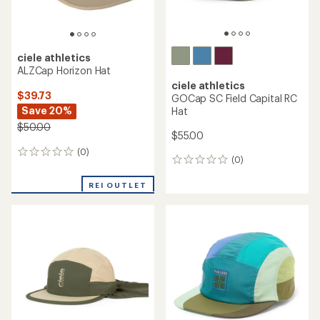
ciele athletics
ALZCap Horizon Hat
ciele athletics
$39.73
GOCap SC Field Capital RC
Save 20%
Hat
$50.00
$55.00
(0)
0
(0)
0
reviews
reviews
REI OUTLET