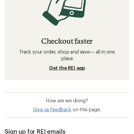
Checkout faster
Track your order, shop and save— all in one
place
Get the REI app
How are we doing?
Give us feedback
on this page.
Sign up for REI emails