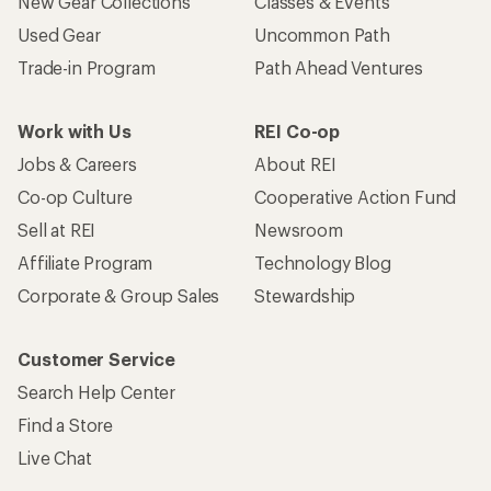
New Gear Collections
Classes & Events
Used Gear
Uncommon Path
Trade-in Program
Path Ahead Ventures
Work with Us
REI Co-op
Jobs & Careers
About REI
Co-op Culture
Cooperative Action Fund
Sell at REI
Newsroom
Affiliate Program
Technology Blog
Corporate & Group Sales
Stewardship
Customer Service
Search Help Center
Find a Store
Live Chat