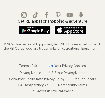
Get REI apps for shopping & adventure
© 2026 Recreational Equipment, Inc. All rights reserved. REI and
the REI Co-op logo are trademarks of Recreational Equipment,
Inc.
Terms of Use
Your Privacy Choices
Privacy Notice
US State Privacy Notice
Consumer Health Data Privacy Policy
Product Recalls
CA Transparency Act
Membership Terms
REI Accessibility Statement