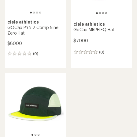
ciele athletics
ciele athletics
GOCap PYN 2 Comp Nine
GoCap MRPH EQ Hat
Zero Hat
$70.00
$80.00
(0)
0
(0)
0
reviews
reviews