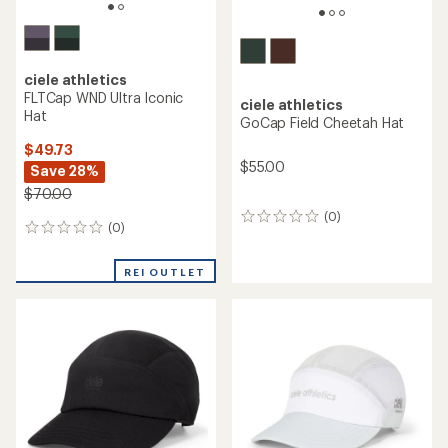
ciele athletics
FLTCap WND Ultra Iconic
ciele athletics
Hat
GoCap Field Cheetah Hat
$49.73
$55.00
Save 28%
$70.00
(0)
0
(0)
0
reviews
reviews
REI OUTLET