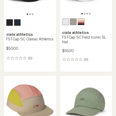
ciele athletics
ciele athletics
FSTCap SC Field Iconic SL
FSTCap SC Classic Athletics
Hat
$50.00
$55.00
(0)
0
(0)
0
reviews
reviews