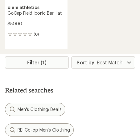
ciele athletics
GoCap Field Iconic Bar Hat
$50.00
(0)
0
reviews
Filter (1)
Related searches
Men's Clothing: Deals
REI Co-op Men's Clothing