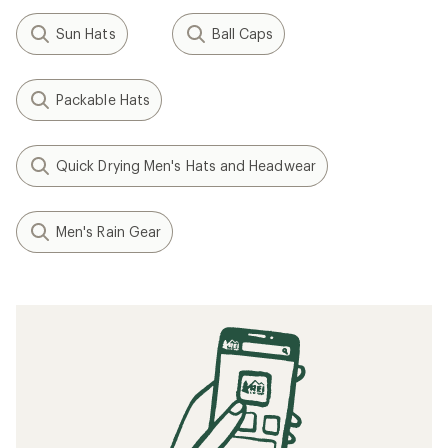
Sun Hats
Ball Caps
Packable Hats
Quick Drying Men's Hats and Headwear
Men's Rain Gear