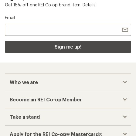
Get 15% off one REI Co-op brand item.
Details
Email
Sign me up!
Who we are
Become an REI Co-op Member
Take a stand
Apply for the REI Co-op® Mastercard®