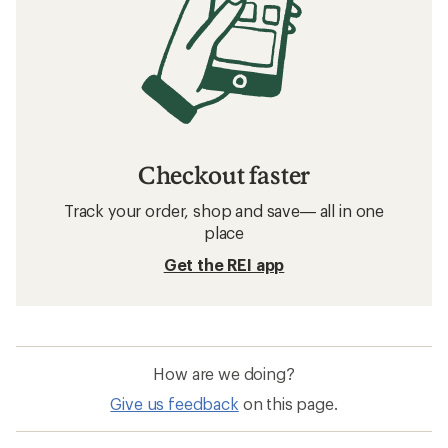
Checkout faster
Track your order, shop and save— all in one
place
Get the REI app
How are we doing?
Give us feedback
on this page.