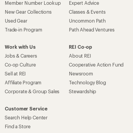
Member Number Lookup
Expert Advice
New Gear Collections
Classes & Events
Used Gear
Uncommon Path
Trade-in Program
Path Ahead Ventures
Work with Us
REI Co-op
Jobs & Careers
About REI
Co-op Culture
Cooperative Action Fund
Sell at REI
Newsroom
Affiliate Program
Technology Blog
Corporate & Group Sales
Stewardship
Customer Service
Search Help Center
Find a Store