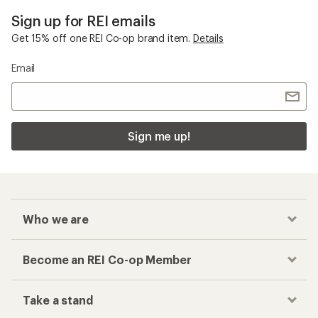
Sign up for REI emails
Get 15% off one REI Co-op brand item.
Details
Email
Sign me up!
Who we are
Become an REI Co-op Member
Take a stand