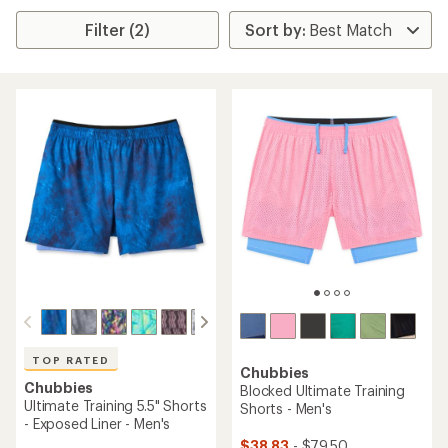
Filter (2)
TOP RATED
Chubbies
Chubbies
Blocked Ultimate Training
Ultimate Training 5.5" Shorts
Shorts - Men's
- Exposed Liner - Men's
$38.83
- $79.50