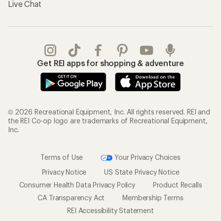
Live Chat
Get REI apps for shopping & adventure
© 2026 Recreational Equipment, Inc. All rights reserved. REI and
the REI Co-op logo are trademarks of Recreational Equipment,
Inc.
Terms of Use
Your Privacy Choices
Privacy Notice
US State Privacy Notice
Consumer Health Data Privacy Policy
Product Recalls
CA Transparency Act
Membership Terms
REI Accessibility Statement