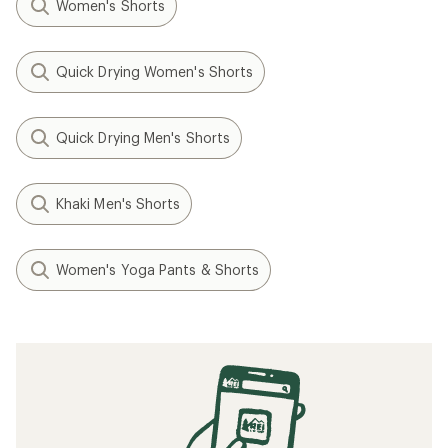
Women's Shorts
Quick Drying Women's Shorts
Quick Drying Men's Shorts
Khaki Men's Shorts
Women's Yoga Pants & Shorts