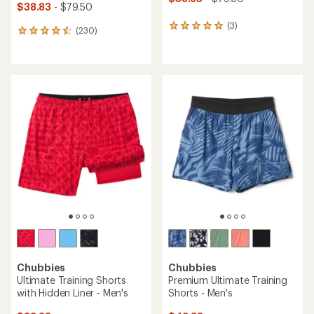
$38.83
- $79.50
(3)
3
(230)
230
reviews
reviews
with
with
an
an
average
average
rating
rating
of
of
5.0
4.6
out
out
of
of
5
5
stars
stars
Chubbies
Chubbies
Ultimate Training Shorts
Premium Ultimate Training
with Hidden Liner - Men's
Shorts - Men's