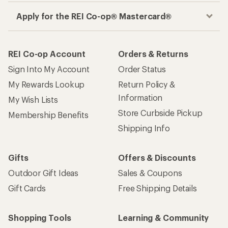
Apply for the REI Co-op® Mastercard®
REI Co-op Account
Orders & Returns
Sign Into My Account
Order Status
My Rewards Lookup
Return Policy &
Information
My Wish Lists
Store Curbside Pickup
Membership Benefits
Shipping Info
Gifts
Offers & Discounts
Outdoor Gift Ideas
Sales & Coupons
Gift Cards
Free Shipping Details
Shopping Tools
Learning & Community