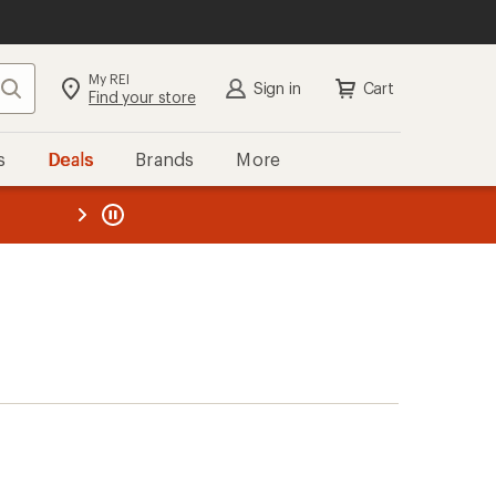
My REI
Search
Sign in
Cart
Find your store
s
Deals
Brands
More
the REI
ard
—