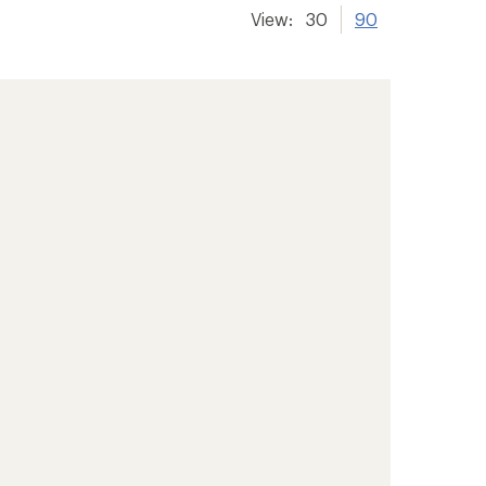
View:
30
90