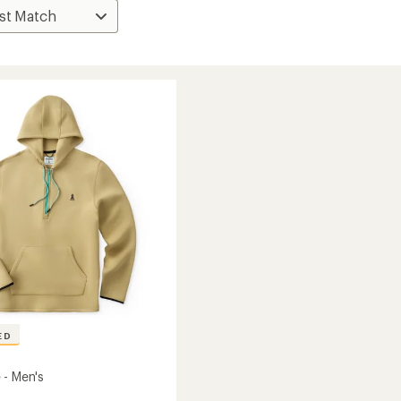
ED
 - Men's