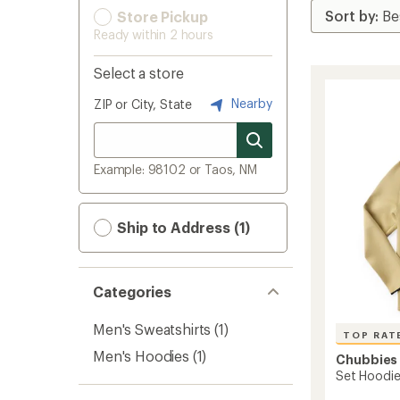
Store Pickup
Ready within 2 hours
Select a store
Nearby
ZIP or City, State
Example: 98102 or Taos, NM
Ship to Address (1)
Categories
Men's Sweatshirts
(1)
TOP RAT
Men's Hoodies
(1)
Chubbies
Set Hoodie