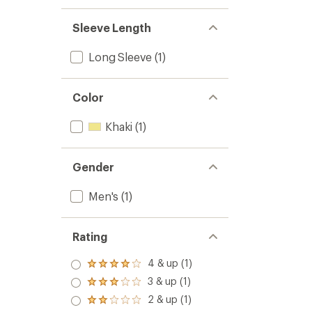
Sleeve Length
Long Sleeve
(1)
Color
Khaki
(1)
Gender
Men's
(1)
Rating
4 & up (1)
Rated
4.0
3 & up (1)
Rated
out
3.0
2 & up (1)
of 5
Rated
out