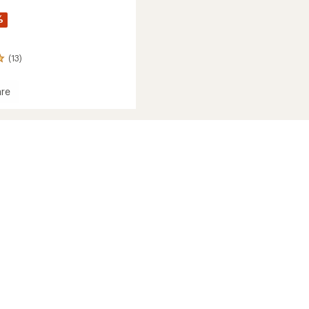
%
(13)
re