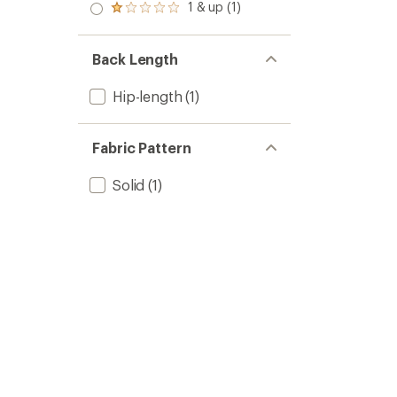
stars
2.0
1 & up (1)
of 5
Rated
out
stars
1.0
of 5
out
stars
of 5
Back Length
stars
Hip-length
(1)
Fabric Pattern
Solid
(1)