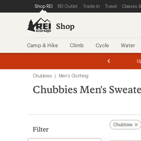
compared
loaded
SKIP TO SHOP REI CATEGORIES
SKIP TO MAIN CONTENT
REI ACCESSIBILITY STATEMENT
Shop REI
REI Outlet
Trade-In
Travel
Classes &
to
1
results
Shop
Camp & Hike
Climb
Cycle
Water
message
message
Members,
Become a
m
U
3
2
1
of
of
Skip
o
3.
3.
Chubbies
/
Men's Clothing
3.
to
search
Chubbies Men's Sweate
results
Chubbies
Filter