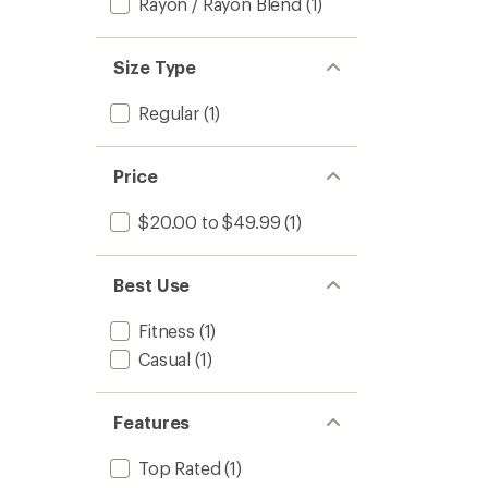
Rayon / Rayon Blend
(1)
Size Type
Regular
(1)
Price
$20.00 to $49.99
(1)
Best Use
Fitness
(1)
Casual
(1)
Features
Top Rated
(1)