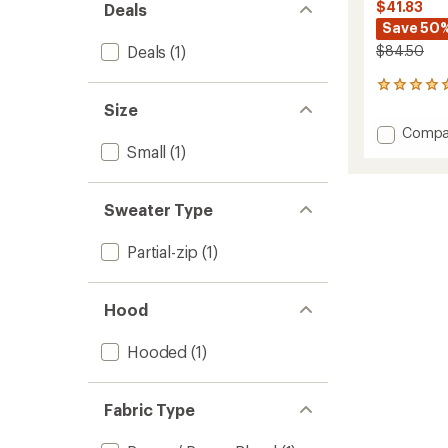
$41.83
Deals
Save 50
Deals
(1)
$84.50
13
reviews
Size
with
Add
Compa
an
Set
Small
(1)
average
Hoodie
rating
of
-
4.9
Men's
Sweater Type
out
to
of
5
Partial-zip
(1)
stars
Hood
Hooded
(1)
Fabric Type