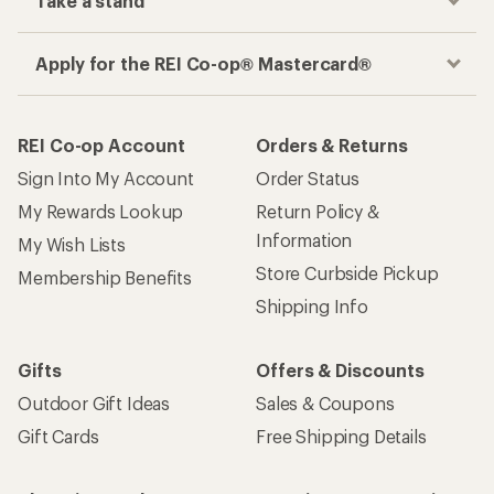
Take a stand
Apply for the REI Co-op® Mastercard®
REI Co-op Account
Orders & Returns
Sign Into My Account
Order Status
My Rewards Lookup
Return Policy &
Information
My Wish Lists
Store Curbside Pickup
Membership Benefits
Shipping Info
Gifts
Offers & Discounts
Outdoor Gift Ideas
Sales & Coupons
Gift Cards
Free Shipping Details