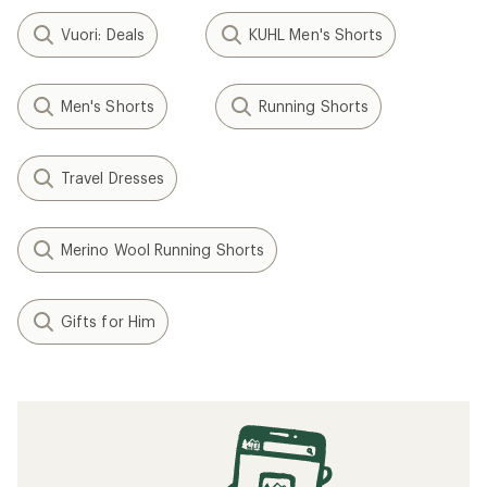
Vuori: Deals
KUHL Men's Shorts
Men's Shorts
Running Shorts
Travel Dresses
Merino Wool Running Shorts
Gifts for Him