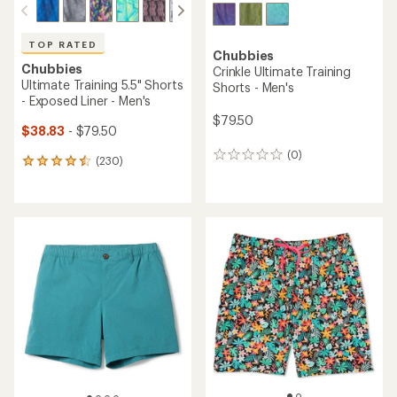
TOP RATED
Chubbies
Chubbies
Crinkle Ultimate Training
Ultimate Training 5.5" Shorts
Shorts - Men's
- Exposed Liner - Men's
$79.50
$38.83
- $79.50
(0)
0
(230)
230
reviews
reviews
with
an
average
rating
of
4.6
out
of
5
stars