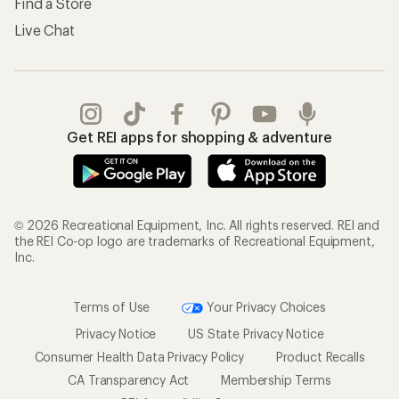
Find a Store
Live Chat
Get REI apps for shopping & adventure
© 2026 Recreational Equipment, Inc. All rights reserved. REI and
the REI Co-op logo are trademarks of Recreational Equipment,
Inc.
Terms of Use
Your Privacy Choices
Privacy Notice
US State Privacy Notice
Consumer Health Data Privacy Policy
Product Recalls
CA Transparency Act
Membership Terms