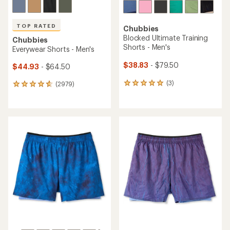
TOP RATED
Chubbies
Blocked Ultimate Training
Chubbies
Shorts - Men's
Everywear Shorts - Men's
$38.83
- $79.50
$44.93
- $64.50
(3)
(2979)
3
2979
reviews
reviews
with
with
an
an
average
average
rating
rating
of
of
5.0
4.8
out
out
of
of
5
5
stars
stars