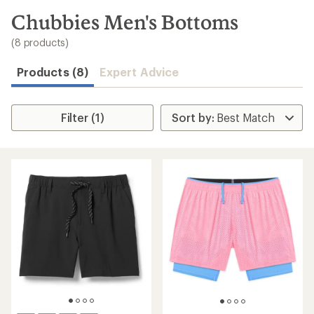
to
search
Chubbies Men's Bottoms
results
(8 products)
Products (8)
Expert Advice
Filter (1)