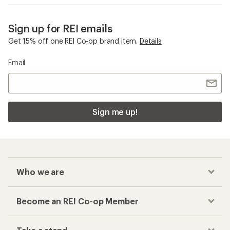
Sign up for REI emails
Get 15% off one REI Co-op brand item.
Details
Email
Sign me up!
Who we are
Become an REI Co-op Member