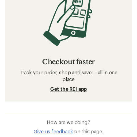
Checkout faster
Track your order, shop and save— all in one
place
Get the REI app
How are we doing?
Give us feedback
on this page.