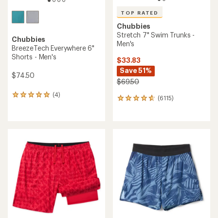
TOP RATED
Chubbies
Stretch 7" Swim Trunks -
Chubbies
Men's
BreezeTech Everywhere 6"
Shorts - Men's
$33.83
Save 51%
$74.50
$69.50
(4)
4
(6115)
6115
reviews
reviews
with
with
an
an
average
average
rating
rating
of
of
5.0
4.8
out
out
of
of
5
5
stars
stars