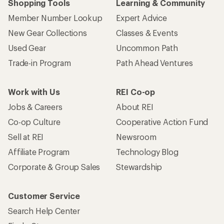
Shopping Tools
Learning & Community
Member Number Lookup
Expert Advice
New Gear Collections
Classes & Events
Used Gear
Uncommon Path
Trade-in Program
Path Ahead Ventures
Work with Us
REI Co-op
Jobs & Careers
About REI
Co-op Culture
Cooperative Action Fund
Sell at REI
Newsroom
Affiliate Program
Technology Blog
Corporate & Group Sales
Stewardship
Customer Service
Search Help Center