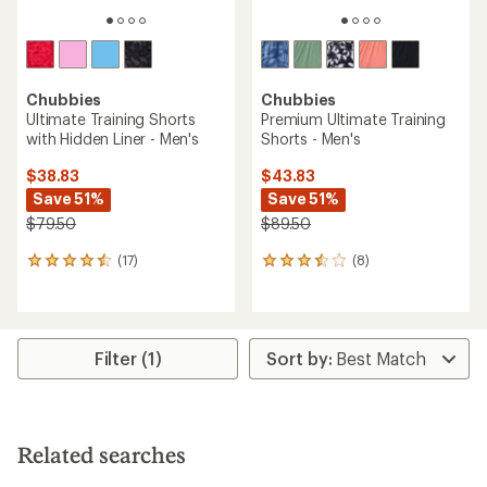
Chubbies
Chubbies
Ultimate Training Shorts
Premium Ultimate Training
with Hidden Liner - Men's
Shorts - Men's
$38.83
$43.83
Save 51%
Save 51%
$79.50
$89.50
(17)
(8)
17
8
reviews
reviews
with
with
an
an
average
average
rating
rating
Filter (1)
of
of
4.4
3.4
out
out
of
of
5
5
Related searches
stars
stars