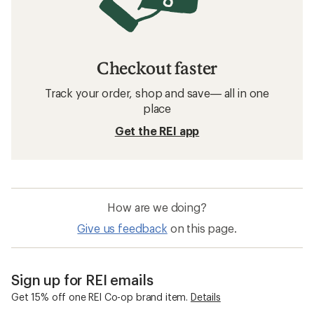
Checkout faster
Track your order, shop and save— all in one
place
Get the REI app
How are we doing?
Give us feedback
on this page.
Sign up for REI emails
Get 15% off one REI Co-op brand item.
Details