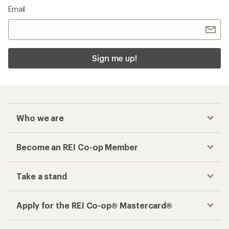
Email
Sign me up!
Who we are
Become an REI Co-op Member
Take a stand
Apply for the REI Co-op® Mastercard®