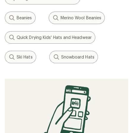
Beanies
Merino Wool Beanies
Quick Drying Kids' Hats and Headwear
Ski Hats
Snowboard Hats