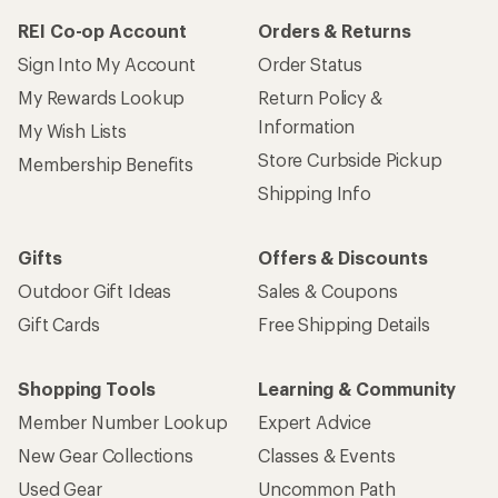
REI Co-op Account
Orders & Returns
Sign Into My Account
Order Status
My Rewards Lookup
Return Policy &
Information
My Wish Lists
Store Curbside Pickup
Membership Benefits
Shipping Info
Gifts
Offers & Discounts
Outdoor Gift Ideas
Sales & Coupons
Gift Cards
Free Shipping Details
Shopping Tools
Learning & Community
Member Number Lookup
Expert Advice
New Gear Collections
Classes & Events
Used Gear
Uncommon Path