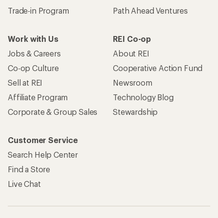
Trade-in Program
Path Ahead Ventures
Work with Us
REI Co-op
Jobs & Careers
About REI
Co-op Culture
Cooperative Action Fund
Sell at REI
Newsroom
Affiliate Program
Technology Blog
Corporate & Group Sales
Stewardship
Customer Service
Search Help Center
Find a Store
Live Chat