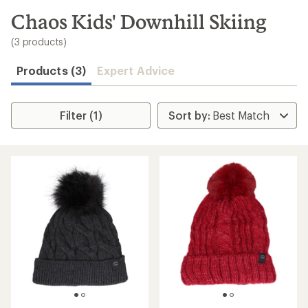
to
search
Chaos Kids' Downhill Skiing
results
(3 products)
Products (3)
Expert Advice
Filter (1)