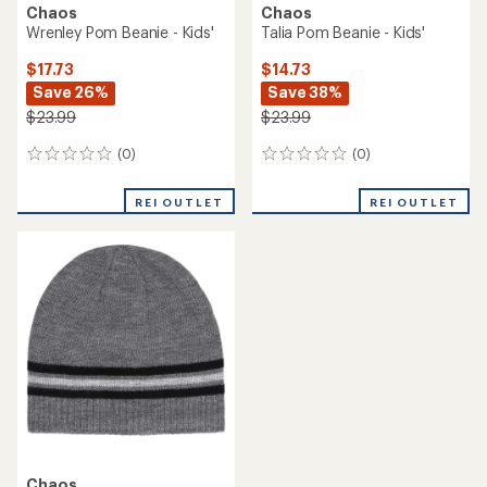
Chaos
Chaos
Wrenley Pom Beanie - Kids'
Talia Pom Beanie - Kids'
$17.73
$14.73
Save 26%
Save 38%
$23.99
$23.99
(0)
(0)
0
0
reviews
reviews
REI OUTLET
REI OUTLET
Chaos