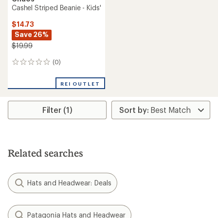
Cashel Striped Beanie - Kids'
$14.73
Save 26%
$19.99
(0)
0
reviews
REI OUTLET
Filter (1)
Related searches
Hats and Headwear: Deals
Patagonia Hats and Headwear