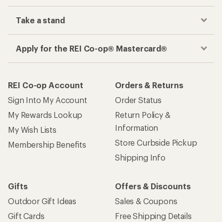
Take a stand
Apply for the REI Co-op® Mastercard®
REI Co-op Account
Orders & Returns
Sign Into My Account
Order Status
My Rewards Lookup
Return Policy &
Information
My Wish Lists
Store Curbside Pickup
Membership Benefits
Shipping Info
Gifts
Offers & Discounts
Outdoor Gift Ideas
Sales & Coupons
Gift Cards
Free Shipping Details