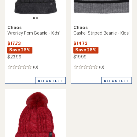
Chaos
Chaos
Wrenley Pom Beanie - Kids'
Cashel Striped Beanie - Kids'
$17.73
$14.73
Save 26%
Save 26%
$23.99
$19.99
(0)
(0)
0
0
reviews
reviews
REI OUTLET
REI OUTLET