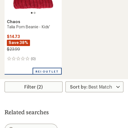
Chaos
Talia Pom Beanie - Kids'
$14.73
Save 38%
$23.99
(0)
0
reviews
REI OUTLET
Filter (2)
Related searches