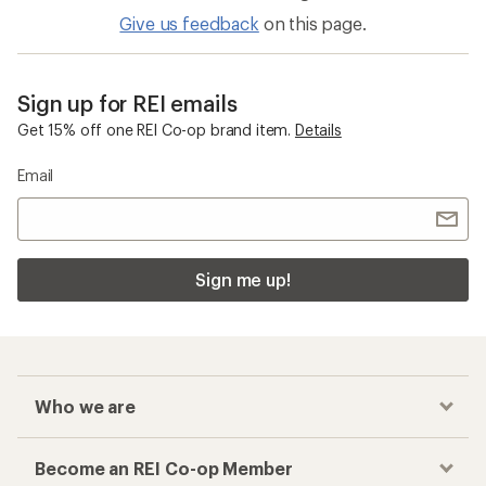
Give us feedback
on this page.
Sign up for REI emails
Get 15% off one REI Co-op brand item.
Details
Email
Sign me up!
Who we are
Become an REI Co-op Member