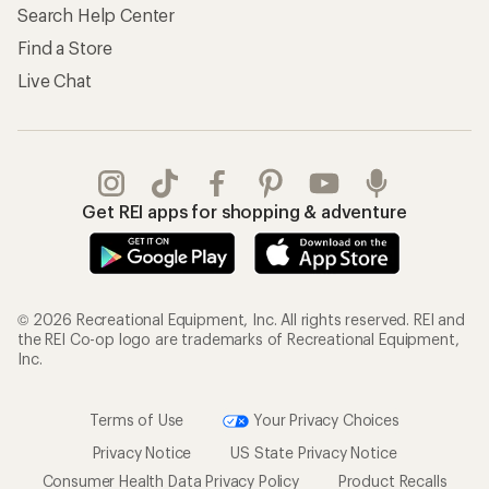
Search Help Center
Find a Store
Live Chat
Get REI apps for shopping & adventure
© 2026 Recreational Equipment, Inc. All rights reserved. REI and
the REI Co-op logo are trademarks of Recreational Equipment,
Inc.
Terms of Use
Your Privacy Choices
Privacy Notice
US State Privacy Notice
Consumer Health Data Privacy Policy
Product Recalls