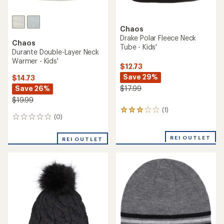
Chaos
Drake Polar Fleece Neck
Chaos
Tube - Kids'
Durante Double-Layer Neck
Warmer - Kids'
$12.73
Save 29%
$14.73
Save 26%
$17.99
$19.99
(1)
1
(0)
0
reviews
reviews
with
an
REI OUTLET
REI OUTLET
average
rating
of
3.0
out
of
5
stars