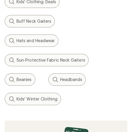
Kids' Clothing: Deals
Buff Neck Gaiters
Hats and Headwear
Sun-Protective Fabric Neck Gaiters
Beanies
Headbands
Kids' Winter Clothing