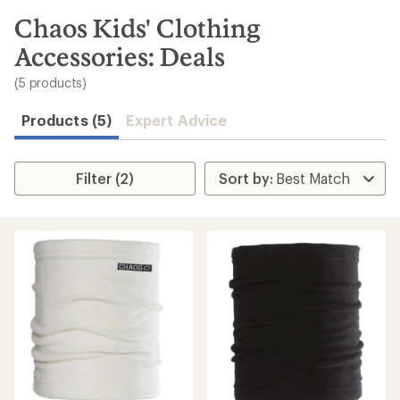
to
search
Chaos Kids' Clothing
results
Accessories: Deals
(5 products)
Products (5)
Expert Advice
Filter (2)