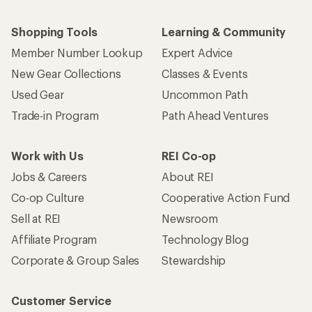
Shopping Tools
Learning & Community
Member Number Lookup
Expert Advice
New Gear Collections
Classes & Events
Used Gear
Uncommon Path
Trade-in Program
Path Ahead Ventures
Work with Us
REI Co-op
Jobs & Careers
About REI
Co-op Culture
Cooperative Action Fund
Sell at REI
Newsroom
Affiliate Program
Technology Blog
Corporate & Group Sales
Stewardship
Customer Service