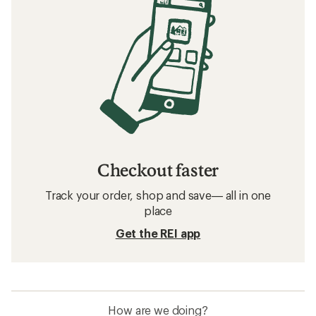
Checkout faster
Track your order, shop and save— all in one
place
Get the REI app
How are we doing?