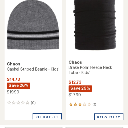
$15.73
$19.73
Save 28%
Save 26%
$21.99
$26.99
(0)
0
(0)
0
reviews
reviews
REI OUTLET
REI OUTLET
Chaos
Chaos
Wrenley Pom Beanie - Kids'
Talia Pom Beanie - Kids'