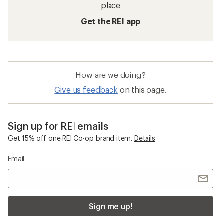
Hats and Headwear
Beanies
Quick Drying Men's Hats and Headwear
Merino Wool Beanies
Men's Cold Weather Accessories