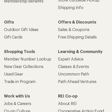
Get 15% off one REI Co-op brand item.
Details
Email
Sign me up!
Who we are
Become an REI Co-op Member
Take a stand
Apply for the REI Co-op® Mastercard®