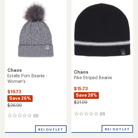
Women's
Women's
$19.73
$19.73
Save 38%
Save 26%
$31.99
$26.99
(0)
(0)
0
0
reviews
reviews
REI OUTLET
REI OUTLET
Chaos
Chaos
Fletcher Cuffed Beanie
Talon Cuffed Beanie