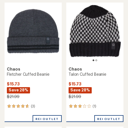
Warmer - Kids'
$29.73
$14.73
Save 25%
Save 26%
$39.99
$19.99
(0)
0
(0)
0
reviews
reviews
REI OUTLET
REI OUTLET
Chaos
Chaos
Cassidy Cuffed Beanie -
Ember Pom Beanie -