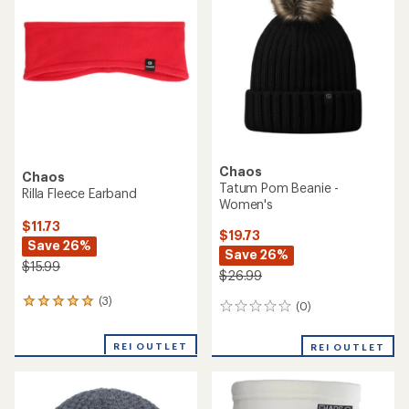
$39.99
(0)
0
(0)
0
reviews
reviews
REI OUTLET
REI OUTLET
Chaos
Hacker Merino Beanie
Chaos
Listen 80/20 Wool Beanie
$18.73
Save 25%
$24.73