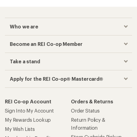
Checkout faster
Track your order, shop and save— all in one
place
Get the REI app
How are we doing?
Give us feedback
on this page.
Sign up for REI emails