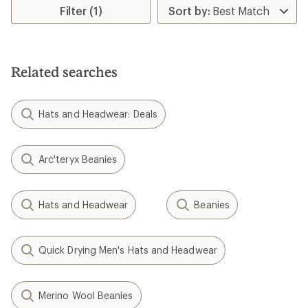
$17.73
$14.73
Save 26%
Save 38%
$23.99
$23.99
(0)
(0)
0
0
reviews
reviews
REI OUTLET
REI OUTLET
Chaos
Chaos
Drake Polar Fleece Neck
Cashel Striped Beanie - Kids'
Tube - Kids'