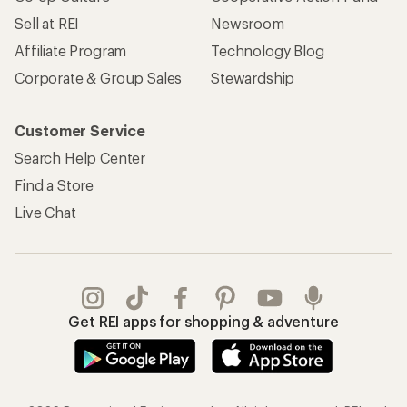
REI Co-op Account
Orders & Returns
Sign Into My Account
Order Status
My Rewards Lookup
Return Policy &
Information
My Wish Lists
Store Curbside Pickup
Membership Benefits
Shipping Info
Gifts
Offers & Discounts
Outdoor Gift Ideas
Sales & Coupons
Gift Cards
Free Shipping Details
Shopping Tools
Learning & Community
Member Number Lookup
Expert Advice
New Gear Collections
Classes & Events