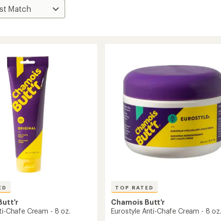
ED
TOP RATED
utt'r
Chamois Butt'r
ti-Chafe Cream - 8 oz.
Eurostyle Anti-Chafe Cream - 8 oz