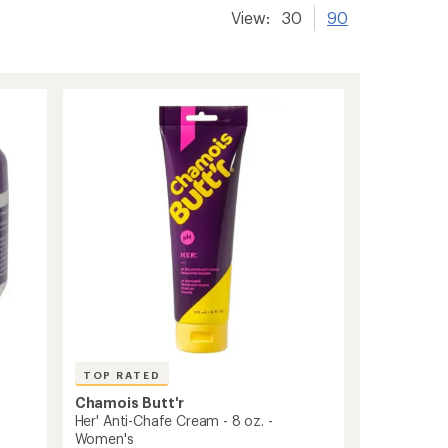
View:
30
90
TOP RATED
Chamois Butt'r
Her' Anti-Chafe Cream - 8 oz. -
.
Women's