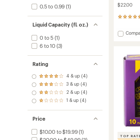
$22.00
0.5 to 0.99
(1)
111
reviews
Liquid Capacity (fl. oz.)
with
Add
Compa
an
0 to 5
(1)
Origina
average
rating
Anti-
6 to 10
(3)
of
Chafe
4.7
Cream
out
-
of
Rating
8
5
oz.
stars
4 & up (4)
Rated
to
4.0
3 & up (4)
Rated
out
3.0
2 & up (4)
of 5
Rated
out
stars
2.0
1 & up (4)
of 5
Rated
out
stars
1.0
of 5
out
stars
of 5
Price
stars
$10.00 to $19.99
(1)
TOP RAT
$20.00 to $49.99
(3)