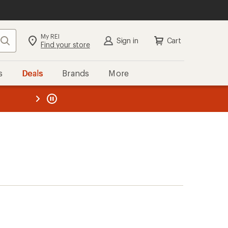
My REI
Search
Sign in
Cart
Find your store
s
Deals
Brands
More
the REI
ard
—