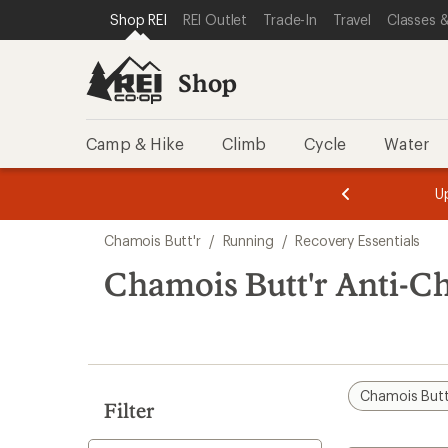
loaded
SKIP TO SHOP REI CATEGORIES
SKIP TO MAIN CONTENT
REI ACCESSIBILITY STATEMENT
Shop REI
REI Outlet
Trade-In
Travel
Classes &
4
results
Shop
Camp & Hike
Climb
Cycle
Water
message
message
Members,
Become a
m
U
3
2
1
of
of
Skip
o
3.
3.
Chamois Butt'r
/
Running
/
Recovery Essentials
3.
to
search
Chamois Butt'r Anti-C
results
Chamois Butt
Filter