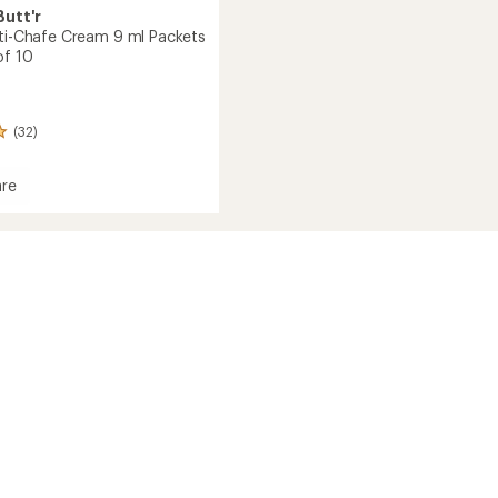
utt'r
nti-Chafe Cream 9 ml Packets
of 10
(32)
re
l
s
ge