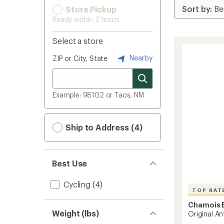
Store Pickup
Ready within 2 hours
Select a store
Nearby
ZIP or City, State
Example: 98102 or Taos, NM
Ship to Address (4)
Best Use
Cycling
(4)
TOP RAT
Chamois B
Weight (lbs)
Original An