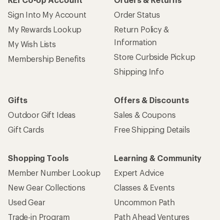
Sign Into My Account
Order Status
My Rewards Lookup
Return Policy &
Information
My Wish Lists
Store Curbside Pickup
Membership Benefits
Shipping Info
Gifts
Offers & Discounts
Outdoor Gift Ideas
Sales & Coupons
Gift Cards
Free Shipping Details
Shopping Tools
Learning & Community
Member Number Lookup
Expert Advice
New Gear Collections
Classes & Events
Used Gear
Uncommon Path
Trade-in Program
Path Ahead Ventures