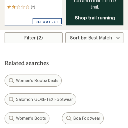
run and built for the
trail.
(2)
2
reviews
Shop trail running
with
an
REI OUTLET
average
rating
of
Filter (2)
2.0
out
of
5
stars
Related searches
Women's Boots: Deals
Salomon GORE-TEX Footwear
Women's Boots
Boa Footwear