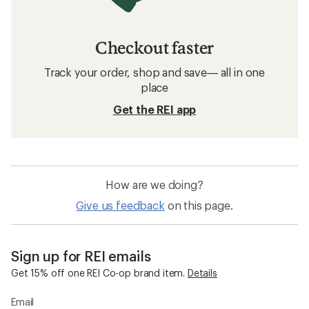
Checkout faster
Track your order, shop and save— all in one
place
Get the REI app
How are we doing?
Give us feedback
on this page.
Sign up for REI emails
Get 15% off one REI Co-op brand item.
Details
Email