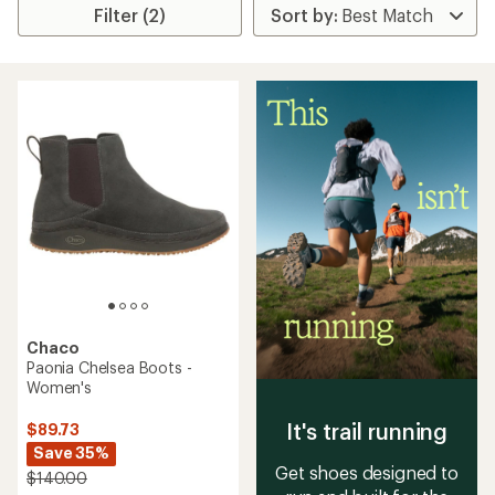
Filter (2)
Chaco
Paonia Chelsea Boots -
Women's
It's trail running
$89.73
Save 35%
Get shoes designed to
$140.00