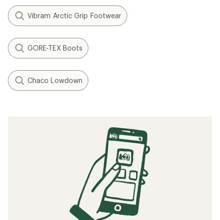
Vibram Arctic Grip Footwear
GORE-TEX Boots
Chaco Lowdown