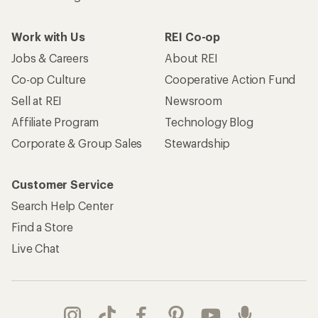
Work with Us
REI Co-op
Jobs & Careers
About REI
Co-op Culture
Cooperative Action Fund
Sell at REI
Newsroom
Affiliate Program
Technology Blog
Corporate & Group Sales
Stewardship
Customer Service
Search Help Center
Find a Store
Live Chat