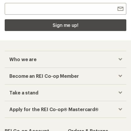
Sign me up!
Who we are
Become an REI Co-op Member
Take a stand
Apply for the REI Co-op® Mastercard®
REI Co-op Account
Orders & Returns