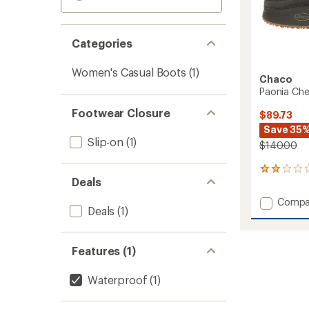
Categories
Women's Casual Boots
(1)
Chaco
Paonia Che
Footwear Closure
$89.73
Save 35
Slip-on
(1)
$140.00
2
Deals
reviews
with
Add
Compa
an
Deals
(1)
Paonia
average
Chelse
rating
of
Boots
2.0
Features (1)
-
out
Women
of
to
Waterproof
(1)
5
stars