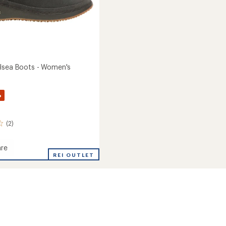
lsea Boots - Women's
%
(2)
re
REI OUTLET
a
's