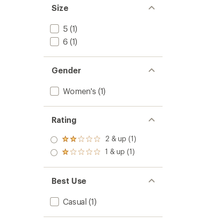
Size
5
(1)
6
(1)
Gender
Women's
(1)
Rating
2 & up (1)
Rated
2.0
1 & up (1)
Rated
out
1.0
of 5
out
stars
of 5
Best Use
stars
Casual
(1)