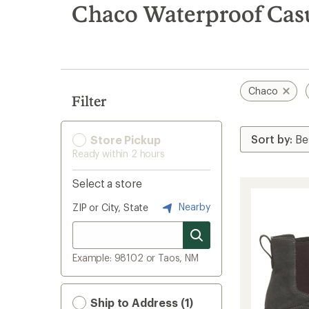
search
Chaco Waterproof Casu
results
Chaco
Filter
Store Pickup
Ready within 2 hours
Select a store
Nearby
ZIP or City, State
Example: 98102 or Taos, NM
Ship to Address (1)