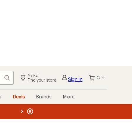
My REI
Search
Cart
Sign in
Find your store
s
Deals
Brands
More
the REI
ard
—