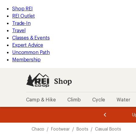
compared
loaded
to
REI
Skip
Skip
Shop REI
1
Accessibility
to
to
REI Outlet
results
Statement
main
Shop
Trade-In
content
REI
Travel
categories
Classes & Events
Expert Advice
Uncommon Path
Membership
Shop
Camp & Hike
Climb
Cycle
Water
message
message
Members,
Become a
m
U
3
2
1
of
of
Skip
o
3.
3.
Chaco
/
Footwear
/
Boots
/
Casual Boots
3.
to