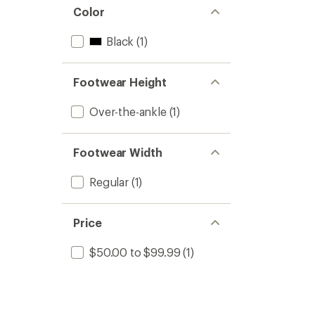
Color
Black
(1)
Footwear Height
Over-the-ankle
(1)
Footwear Width
Regular
(1)
Price
$50.00 to $99.99
(1)