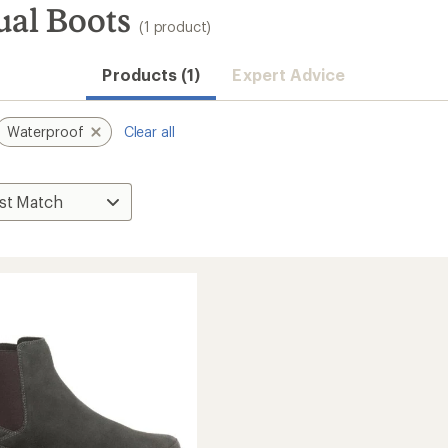
al Boots
(1 product)
Products (1)
Expert Advice
Waterproof
Clear all