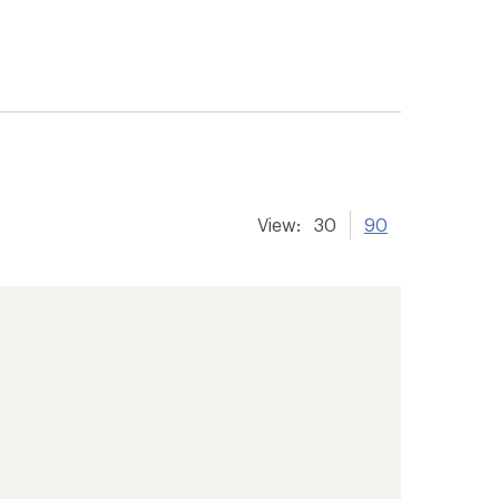
View:
30
90