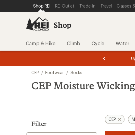
loaded
SKIP TO SHOP REI CATEGORIES
SKIP TO MAIN CONTENT
REI ACCESSIBILITY STATEMENT
Shop REI
REI Outlet
Trade-In
Travel
Classes &
4
results
Shop
Camp & Hike
Climb
Cycle
Water
message
message
Members,
Become a
m
U
3
2
1
of
of
Skip
o
3.
3.
CEP
/
Footwear
/
Socks
3.
to
search
CEP Moisture Wicking
results
CEP
M
Filter