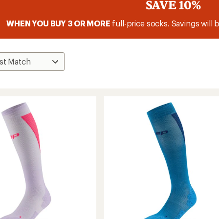
SAVE 10%
WHEN YOU BUY 3 OR MORE
full-price socks. Savings will 