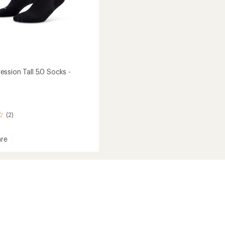
ssion Tall 5.0 Socks -
(2)
re
ession
's