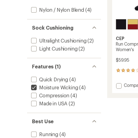
Nylon / Nylon Blend
(4)
Sock Cushioning
CEP
Ultralight Cushioning
(2)
Run Compre
Light Cushioning
(2)
Women's
$59.95
Features (1)
2
reviews
Quick Drying
(4)
with
Add
Compa
an
Moisture Wicking
(4)
Run
average
Compression
(4)
Compr
rating
of
Tall
Made in USA
(2)
4.0
5.0
out
Socks
of
-
Best Use
5
Women
stars
to
Running
(4)