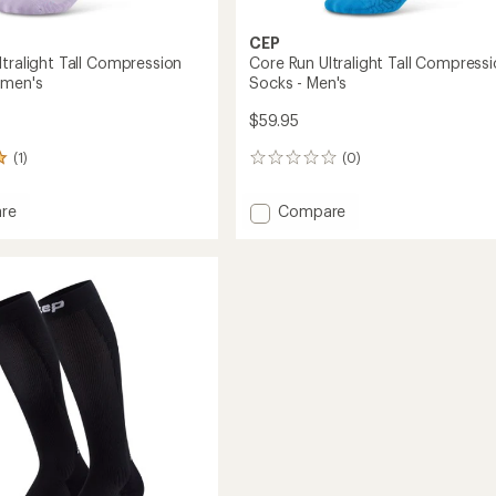
CEP
ltralight Tall Compression
Core Run Ultralight Tall Compress
omen's
Socks - Men's
$59.95
(1)
(0)
0
reviews
Add
re
Compare
Core
Run
ht
Ultralight
Tall
ession
Compression
Socks
-
's
Men's
to