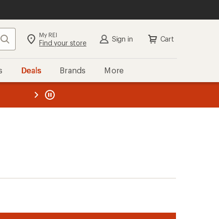
My REI
Search
Sign in
Cart
Find your store
s
Deals
Brands
More
the REI
ard
—