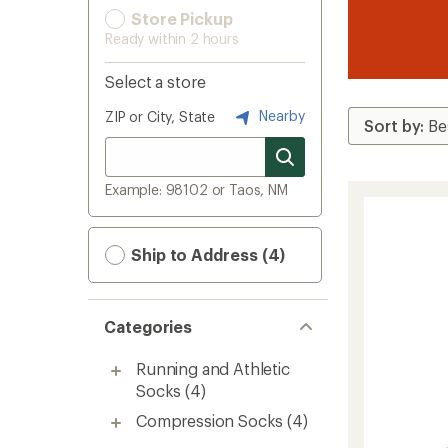
Store Pickup
Ready within 2 hours
Select a store
Nearby
ZIP or City, State
Example: 98102 or Taos, NM
Ship to Address (4)
Categories
Running and Athletic
Socks
(4)
Compression Socks
(4)