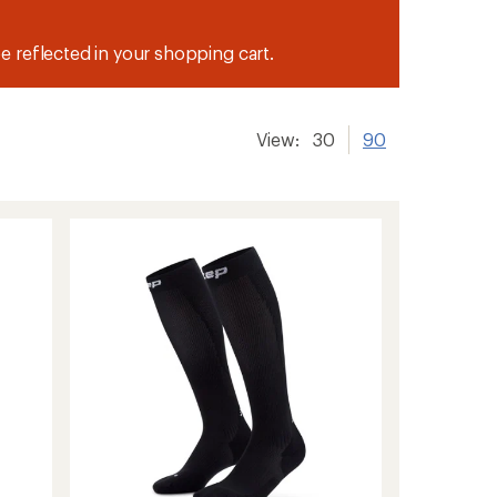
be reflected in your shopping cart.
View:
30
90