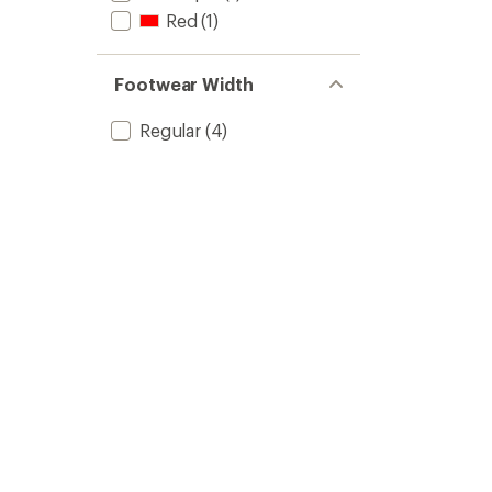
Red
(1)
Footwear Width
Regular
(4)