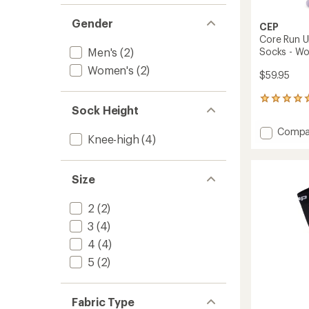
Gender
CEP
Core Run U
Men's
(2)
Socks - W
Women's
(2)
$59.95
1
Sock Height
reviews
with
Add
Compa
an
Knee-high
(4)
Core
average
Run
rating
of
Ultralig
Size
5.0
Tall
out
Compr
of
Socks
2
(2)
5
-
stars
3
(4)
Women
to
4
(4)
5
(2)
Fabric Type