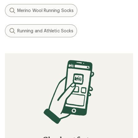
Merino Wool Running Socks
Running and Athletic Socks