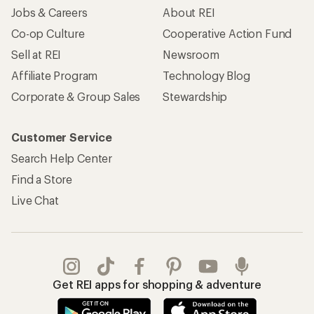
Jobs & Careers
About REI
Co-op Culture
Cooperative Action Fund
Sell at REI
Newsroom
Affiliate Program
Technology Blog
Corporate & Group Sales
Stewardship
Customer Service
Search Help Center
Find a Store
Live Chat
Get REI apps for shopping & adventure