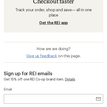
Checkout faster
Track your order, shop and save— all in one
place
Get the REI app
How are we doing?
Give us feedback
on this page.
Sign up for REI emails
Get 15% off one REI Co-op brand item.
Details
Email