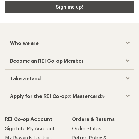
Sign me up!
Who we are
Become an REI Co-op Member
Take a stand
Apply for the REI Co-op® Mastercard®
REI Co-op Account
Orders & Returns
Sign Into My Account
Order Status
My Rewards Lookup
Return Policy &