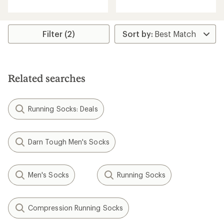
with
an
average
rating
Filter (2)
of
3.7
out
of
5
Related searches
stars
Running Socks: Deals
Darn Tough Men's Socks
Men's Socks
Running Socks
Compression Running Socks