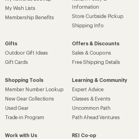
Information
My Wish Lists
Store Curbside Pickup
Membership Benefits
Shipping Info
Gifts
Offers & Discounts
Outdoor Gift Ideas
Sales & Coupons
Gift Cards
Free Shipping Details
Shopping Tools
Learning & Community
Member Number Lookup
Expert Advice
New Gear Collections
Classes & Events
Used Gear
Uncommon Path
Trade-in Program
Path Ahead Ventures
Work with Us
REI Co-op