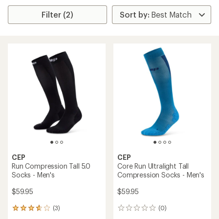
Filter (2)
CEP
CEP
Run Compression Tall 5.0
Core Run Ultralight Tall
Socks - Men's
Compression Socks - Men's
$59.95
$59.95
(3)
(0)
3
0
reviews
reviews