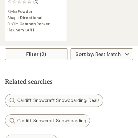
(0)
0
reviews
Style:
Powder
Shape:
Directional
Profile:
Camber/Rocker
Flex:
Very Stiff
Filter (2)
Related searches
Cardiff Snowcraft Snowboarding: Deals
Cardiff Snowcraft Snowboarding