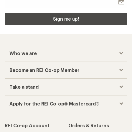
Sign me up!
Who we are
Become an REI Co-op Member
Take a stand
Apply for the REI Co-op® Mastercard®
REI Co-op Account
Orders & Returns