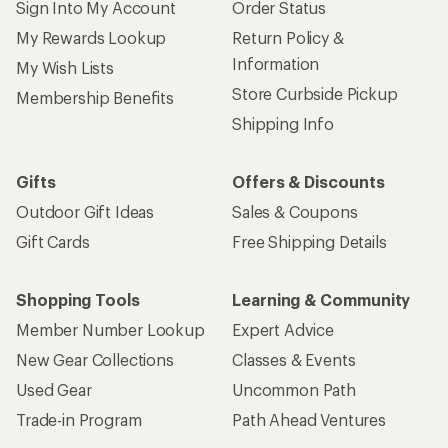
Sign Into My Account
Order Status
My Rewards Lookup
Return Policy &
Information
My Wish Lists
Store Curbside Pickup
Membership Benefits
Shipping Info
Gifts
Offers & Discounts
Outdoor Gift Ideas
Sales & Coupons
Gift Cards
Free Shipping Details
Shopping Tools
Learning & Community
Member Number Lookup
Expert Advice
New Gear Collections
Classes & Events
Used Gear
Uncommon Path
Trade-in Program
Path Ahead Ventures