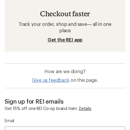
Checkout faster
Track your order, shop and save— all in one
place
Get the REI app
How are we doing?
Give us feedback
on this page.
Sign up for REI emails
Get 15% off one REI Co-op brand item.
Details
Email