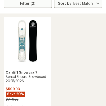
Filter (2)
Cardiff Snowcraft
Bonsai Enduro Snowboard -
2025/2026
$599.93
Save 20%
$749.95