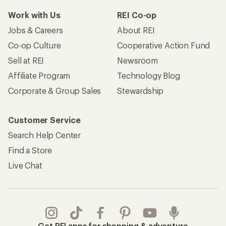
Work with Us
REI Co-op
Jobs & Careers
About REI
Co-op Culture
Cooperative Action Fund
Sell at REI
Newsroom
Affiliate Program
Technology Blog
Corporate & Group Sales
Stewardship
Customer Service
Search Help Center
Find a Store
Live Chat
Get REI apps for shopping & adventure