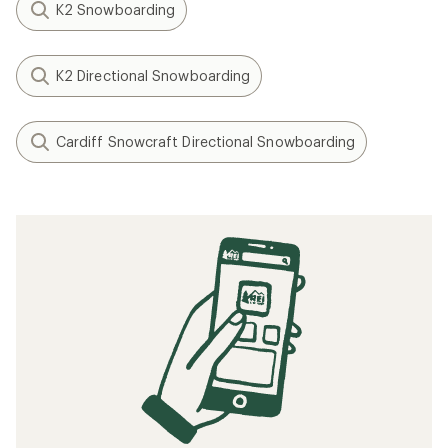
K2 Snowboarding
K2 Directional Snowboarding
Cardiff Snowcraft Directional Snowboarding