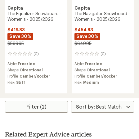
Capita
Capita
The Equalizer Snowboard -
The Navigator Snowboard -
Women's - 2025/2026
Women's - 2025/2026
$419.83
$454.83
Save 30%
Save 30%
$599.95
$649.95
(0)
(0)
0
0
reviews
reviews
Style:
Freeride
Style:
Freeride
Shape:
Directional
Shape:
Directional
Profile:
Camber/Rocker
Profile:
Camber/Rocker
Flex:
Stiff
Flex:
Medium
Filter (2)
Related Expert Advice articles