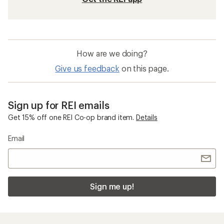
How are we doing?
Give us feedback
on this page.
Sign up for REI emails
Get 15% off one REI Co-op brand item.
Details
Email
Sign me up!