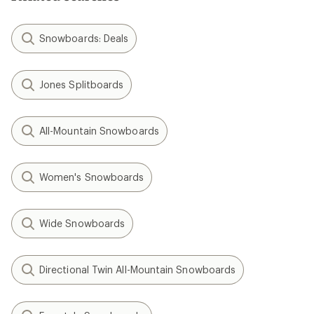
Snowboards: Deals
Jones Splitboards
All-Mountain Snowboards
Women's Snowboards
Wide Snowboards
Directional Twin All-Mountain Snowboards