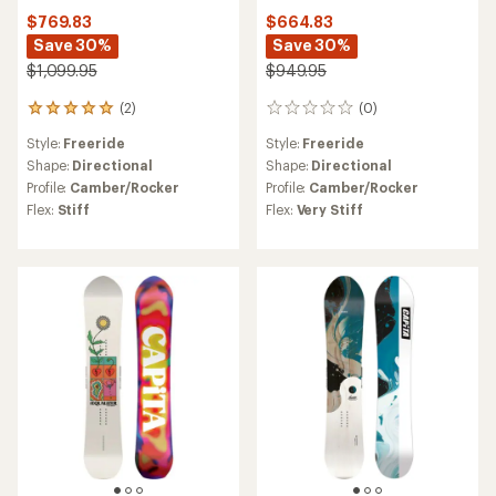
$769.83
$664.83
Save 30%
Save 30%
$1,099.95
$949.95
(2)
(0)
2
0
reviews
reviews
Style:
Freeride
Style:
Freeride
with
an
Shape:
Directional
Shape:
Directional
average
Profile:
Camber/Rocker
Profile:
Camber/Rocker
rating
Flex:
Stiff
Flex:
Very Stiff
of
5.0
out
of
5
stars