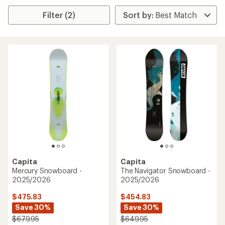
Filter (2)
Capita
Capita
Mercury Snowboard -
The Navigator Snowboard -
2025/2026
2025/2026
$475.83
$454.83
Save 30%
Save 30%
$679.95
$649.95