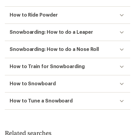
How to Ride Powder
Snowboarding: How to do a Leaper
Snowboarding: How to do a Nose Roll
How to Train for Snowboarding
How to Snowboard
How to Tune a Snowboard
Related searches