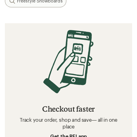
Freestyle Snowboards
Checkout faster
Track your order, shop and save— all in one
place
Get the REI app