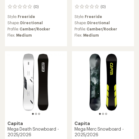
(0)
(0)
0
0
reviews
reviews
Style:
Freeride
Style:
Freeride
Shape:
Directional
Shape:
Directional
Profile:
Camber/Rocker
Profile:
Camber/Rocker
Flex:
Medium
Flex:
Medium
Capita
Capita
Mega Death Snowboard -
Mega Merc Snowboard -
2025/2026
2025/2026