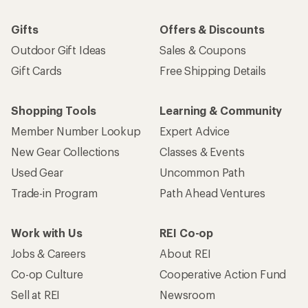
Gifts
Offers & Discounts
Outdoor Gift Ideas
Sales & Coupons
Gift Cards
Free Shipping Details
Shopping Tools
Learning & Community
Member Number Lookup
Expert Advice
New Gear Collections
Classes & Events
Used Gear
Uncommon Path
Trade-in Program
Path Ahead Ventures
Work with Us
REI Co-op
Jobs & Careers
About REI
Co-op Culture
Cooperative Action Fund
Sell at REI
Newsroom