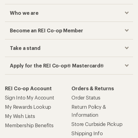
Who we are
Become an REI Co-op Member
Take a stand
Apply for the REI Co-op® Mastercard®
REI Co-op Account
Orders & Returns
Sign Into My Account
Order Status
My Rewards Lookup
Return Policy &
Information
My Wish Lists
Store Curbside Pickup
Membership Benefits
Shipping Info