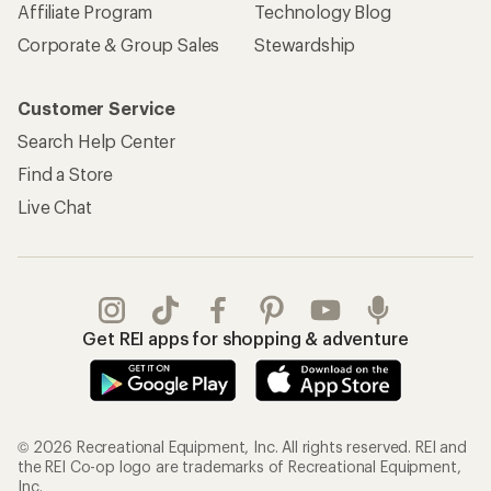
Affiliate Program
Technology Blog
Corporate & Group Sales
Stewardship
Customer Service
Search Help Center
Find a Store
Live Chat
Get REI apps for shopping & adventure
© 2026 Recreational Equipment, Inc. All rights reserved. REI and
the REI Co-op logo are trademarks of Recreational Equipment,
Inc.