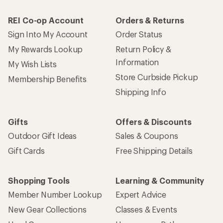
REI Co-op Account
Orders & Returns
Sign Into My Account
Order Status
My Rewards Lookup
Return Policy &
Information
My Wish Lists
Store Curbside Pickup
Membership Benefits
Shipping Info
Gifts
Offers & Discounts
Outdoor Gift Ideas
Sales & Coupons
Gift Cards
Free Shipping Details
Shopping Tools
Learning & Community
Member Number Lookup
Expert Advice
New Gear Collections
Classes & Events