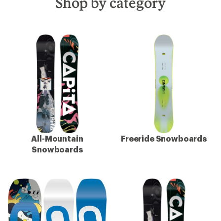
Shop by category
All-Mountain
Freeride Snowboards
Snowboards