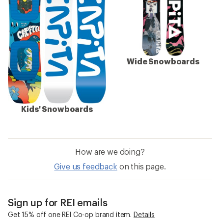
Wide Snowboards
Kids' Snowboards
How are we doing?
Give us feedback
on this page.
Sign up for REI emails
Get 15% off one REI Co-op brand item.
Details