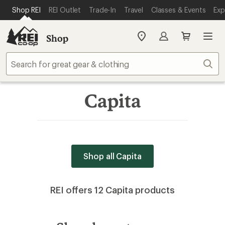
SKIP TO MAIN CONTENT
REI ACCESSIBILITY STATEMENT
Shop REI
REI Outlet
Trade-In
Travel
Classes & Events
Exp
Shop
My
REI
Find
Sear
your
store
Capita
Shop all Capita
REI offers 12 Capita products