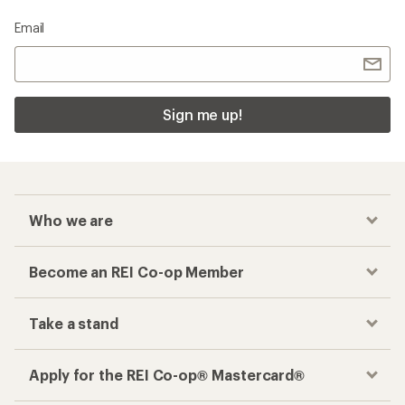
Email
Sign me up!
Who we are
Become an REI Co-op Member
Take a stand
Apply for the REI Co-op® Mastercard®