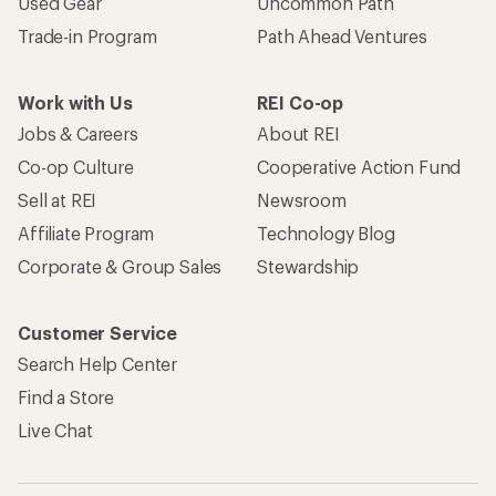
Used Gear
Uncommon Path
Trade-in Program
Path Ahead Ventures
Work with Us
REI Co-op
Jobs & Careers
About REI
Co-op Culture
Cooperative Action Fund
Sell at REI
Newsroom
Affiliate Program
Technology Blog
Corporate & Group Sales
Stewardship
Customer Service
Search Help Center
Find a Store
Live Chat