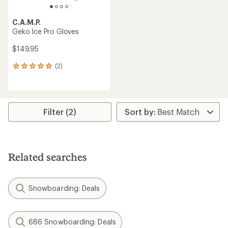
C.A.M.P.
Geko Ice Pro Gloves
$149.95
(2)
2
reviews
with
an
average
rating
Filter (2)
of
5.0
out
of
5
Related searches
stars
Snowboarding: Deals
686 Snowboarding: Deals