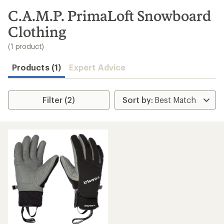
to
search
C.A.M.P. PrimaLoft Snowboard
results
Clothing
(1 product)
Products (1)
Expert Advice
Filter (2)