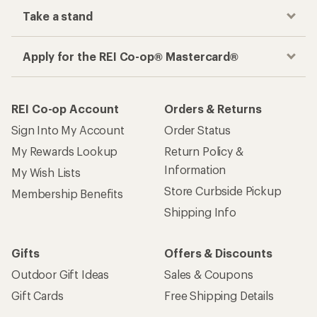
Take a stand
Apply for the REI Co-op® Mastercard®
REI Co-op Account
Orders & Returns
Sign Into My Account
Order Status
My Rewards Lookup
Return Policy &
Information
My Wish Lists
Store Curbside Pickup
Membership Benefits
Shipping Info
Gifts
Offers & Discounts
Outdoor Gift Ideas
Sales & Coupons
Gift Cards
Free Shipping Details