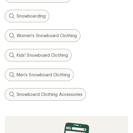
Snowboarding
Women's Snowboard Clothing
Kids' Snowboard Clothing
Men's Snowboard Clothing
Snowboard Clothing Accessories