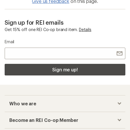
Give us feedback
on this page.
Sign up for REI emails
Get 15% off one REI Co-op brand item.
Details
Email
Sign me up!
Who we are
Become an REI Co-op Member