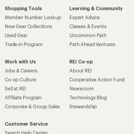
Shopping Tools
Learning & Community
Member Number Lookup
Expert Advice
New Gear Collections
Classes & Events
Used Gear
Uncommon Path
Trade-in Program
Path Ahead Ventures
Work with Us
REI Co-op
Jobs & Careers
About REI
Co-op Culture
Cooperative Action Fund
Sell at REI
Newsroom
Affiliate Program
Technology Blog
Corporate & Group Sales
Stewardship
Customer Service
Search Help Center