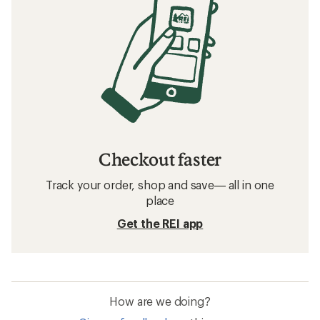
Checkout faster
Track your order, shop and save— all in one
place
Get the REI app
How are we doing?