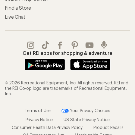
Find a Store
Live Chat
Get REI apps for shopping & adventure
© 2026 Recreational Equipment, Inc. All rights reserved. REI and
the REI Co-op logo are trademarks of Recreational Equipment,
Inc.
Terms of Use
Your Privacy Choices
Privacy Notice
US State Privacy Notice
Consumer Health Data Privacy Policy
Product Recalls