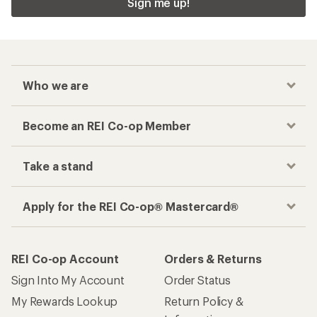
Sign me up!
Who we are
Become an REI Co-op Member
Take a stand
Apply for the REI Co-op® Mastercard®
REI Co-op Account
Orders & Returns
Sign Into My Account
Order Status
My Rewards Lookup
Return Policy &