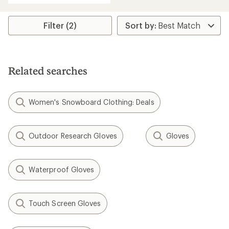
an
average
rating
Filter (2)
of
5.0
out
of
5
Related searches
stars
Women's Snowboard Clothing: Deals
Outdoor Research Gloves
Gloves
Waterproof Gloves
Touch Screen Gloves