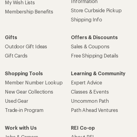
Information
My Wish Lists
Store Curbside Pickup
Membership Benefits
Shipping Info
Gifts
Offers & Discounts
Outdoor Gift Ideas
Sales & Coupons
Gift Cards
Free Shipping Details
Shopping Tools
Learning & Community
Member Number Lookup
Expert Advice
New Gear Collections
Classes & Events
Used Gear
Uncommon Path
Trade-in Program
Path Ahead Ventures
Work with Us
REI Co-op
Jobs & Careers
About REI