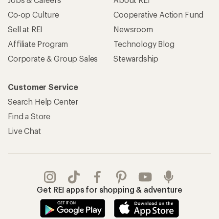
Co-op Culture
Cooperative Action Fund
Sell at REI
Newsroom
Affiliate Program
Technology Blog
Corporate & Group Sales
Stewardship
Customer Service
Search Help Center
Find a Store
Live Chat
Get REI apps for shopping & adventure