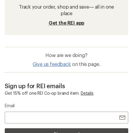
Track your order, shop and save— all in one
place
Get the REI app
How are we doing?
Give us feedback
on this page.
Sign up for REI emails
Get 15% off one REI Co-op brand item.
Details
Email