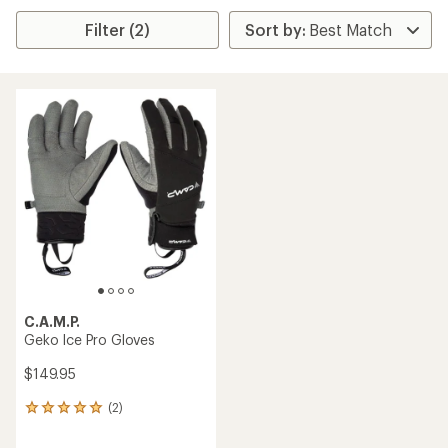
Filter (2)
C.A.M.P.
Geko Ice Pro Gloves
$149.95
(2)
2
reviews
with