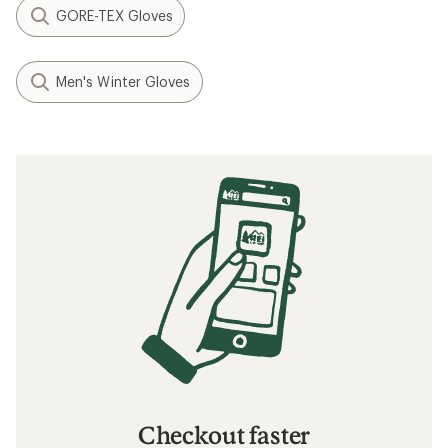
GORE-TEX Gloves
Men's Winter Gloves
Checkout faster