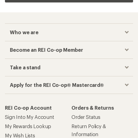
Who we are
Become an REI Co-op Member
Take a stand
Apply for the REI Co-op® Mastercard®
REI Co-op Account
Orders & Returns
Sign Into My Account
Order Status
My Rewards Lookup
Return Policy &
Information
My Wish Lists