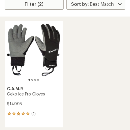
Filter (2)
C.A.M.P.
Geko Ice Pro Gloves
$149.95
(2)
2
reviews
with
an