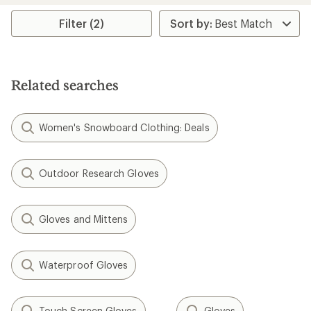
average
rating
Filter (2)
of
5.0
out
of
5
Related searches
stars
Women's Snowboard Clothing: Deals
Outdoor Research Gloves
Gloves and Mittens
Waterproof Gloves
Touch Screen Gloves
Gloves