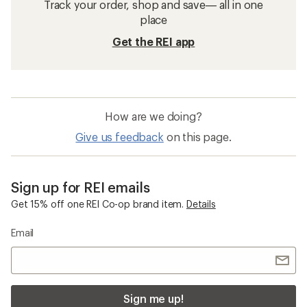
Track your order, shop and save— all in one
place
Get the REI app
How are we doing?
Give us feedback
on this page.
Sign up for REI emails
Get 15% off one REI Co-op brand item.
Details
Email
Sign me up!