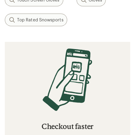
Top Rated Snowsports
Checkout faster