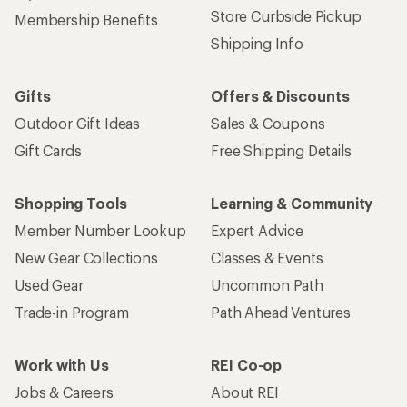
Store Curbside Pickup
Membership Benefits
Shipping Info
Gifts
Offers & Discounts
Outdoor Gift Ideas
Sales & Coupons
Gift Cards
Free Shipping Details
Shopping Tools
Learning & Community
Member Number Lookup
Expert Advice
New Gear Collections
Classes & Events
Used Gear
Uncommon Path
Trade-in Program
Path Ahead Ventures
Work with Us
REI Co-op
Jobs & Careers
About REI