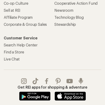
Co-op Culture
Cooperative Action Fund
Sell at REI
Newsroom
Affiliate Program
Technology Blog
Corporate & Group Sales
Stewardship
Customer Service
Search Help Center
Find a Store
Live Chat
Get REI apps for shopping & adventure