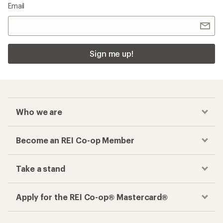
Email
Sign me up!
Who we are
Become an REI Co-op Member
Take a stand
Apply for the REI Co-op® Mastercard®