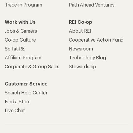
Trade-in Program
Path Ahead Ventures
Work with Us
REI Co-op
Jobs & Careers
About REI
Co-op Culture
Cooperative Action Fund
Sell at REI
Newsroom
Affiliate Program
Technology Blog
Corporate & Group Sales
Stewardship
Customer Service
Search Help Center
Find a Store
Live Chat