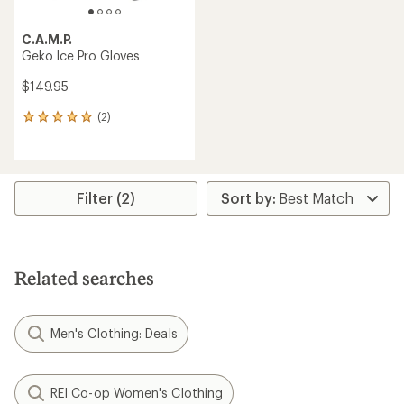
C.A.M.P.
Geko Ice Pro Gloves
$149.95
(2)
2
reviews
with
an
average
rating
Filter (2)
of
5.0
out
of
5
Related searches
stars
Men's Clothing: Deals
REI Co-op Women's Clothing