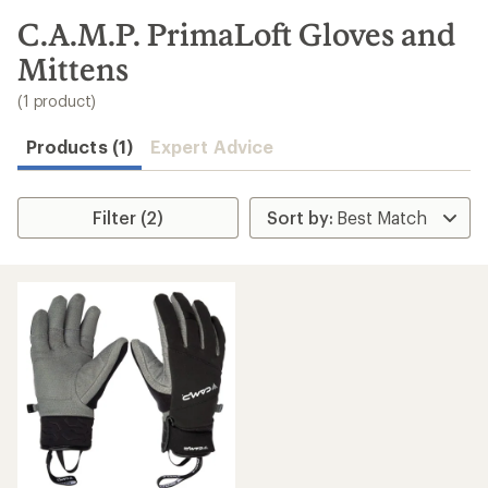
to
search
C.A.M.P. PrimaLoft Gloves and
results
Mittens
(1 product)
Products (1)
Expert Advice
Filter (2)