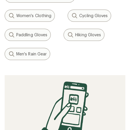
Women's Clothing
Cycling Gloves
Paddling Gloves
Hiking Gloves
Men's Rain Gear