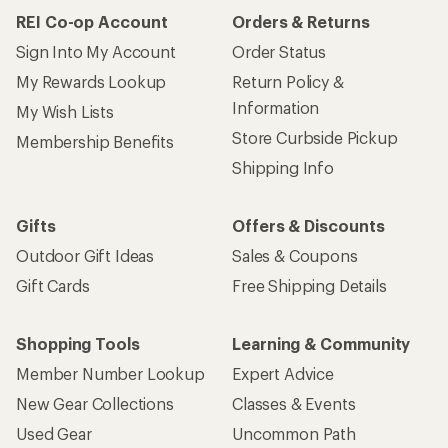
REI Co-op Account
Orders & Returns
Sign Into My Account
Order Status
My Rewards Lookup
Return Policy &
Information
My Wish Lists
Store Curbside Pickup
Membership Benefits
Shipping Info
Gifts
Offers & Discounts
Outdoor Gift Ideas
Sales & Coupons
Gift Cards
Free Shipping Details
Shopping Tools
Learning & Community
Member Number Lookup
Expert Advice
New Gear Collections
Classes & Events
Used Gear
Uncommon Path