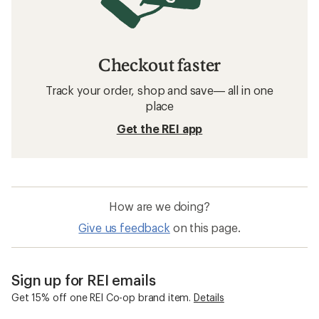
Checkout faster
Track your order, shop and save— all in one
place
Get the REI app
How are we doing?
Give us feedback
on this page.
Sign up for REI emails
Get 15% off one REI Co-op brand item.
Details