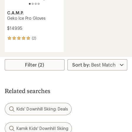
C.A.M.P.
Geko Ice Pro Gloves
$149.95
(2)
2
reviews
with
an
average
rating
Filter (2)
of
5.0
out
of
5
Related searches
stars
Kids' Downhill Skiing: Deals
Kamik Kids' Downhill Skiing