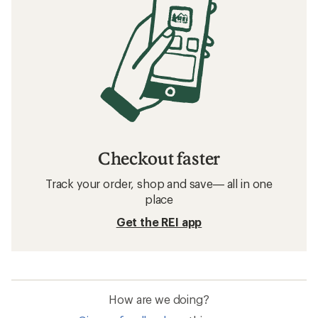
Checkout faster
Track your order, shop and save— all in one
place
Get the REI app
How are we doing?