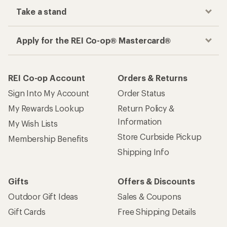
Take a stand
Apply for the REI Co-op® Mastercard®
REI Co-op Account
Orders & Returns
Sign Into My Account
Order Status
My Rewards Lookup
Return Policy &
Information
My Wish Lists
Store Curbside Pickup
Membership Benefits
Shipping Info
Gifts
Offers & Discounts
Outdoor Gift Ideas
Sales & Coupons
Gift Cards
Free Shipping Details