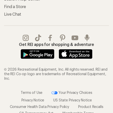
Find a Store
Live Chat
Get REI apps for shopping & adventure
© 2026 Recreational Equipment, Inc. All rights reserved. REI and
the REI Co-op logo are trademarks of Recreational Equipment,
Inc.
Terms of Use
Your Privacy Choices
Privacy Notice
US State Privacy Notice
Consumer Health Data Privacy Policy
Product Recalls