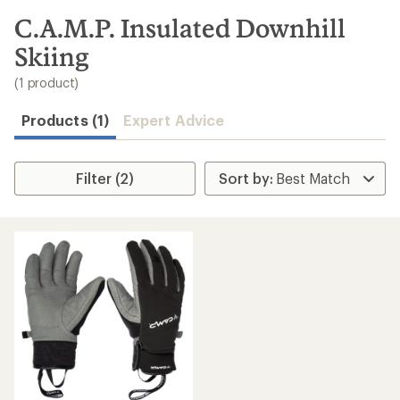
to
search
C.A.M.P. Insulated Downhill
results
Skiing
(1 product)
Products (1)
Expert Advice
Filter (2)