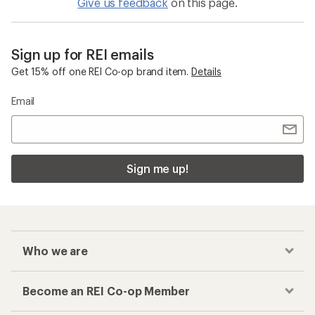
Give us feedback
on this page.
Sign up for REI emails
Get 15% off one REI Co-op brand item.
Details
Email
Sign me up!
Who we are
Become an REI Co-op Member