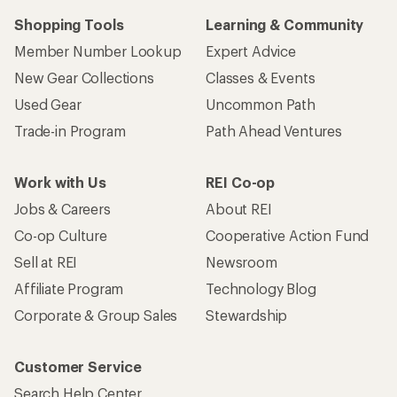
Shopping Tools
Learning & Community
Member Number Lookup
Expert Advice
New Gear Collections
Classes & Events
Used Gear
Uncommon Path
Trade-in Program
Path Ahead Ventures
Work with Us
REI Co-op
Jobs & Careers
About REI
Co-op Culture
Cooperative Action Fund
Sell at REI
Newsroom
Affiliate Program
Technology Blog
Corporate & Group Sales
Stewardship
Customer Service
Search Help Center