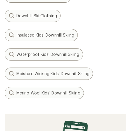
Downhill Ski Clothing
Insulated Kids' Downhill Skiing
Waterproof Kids' Downhill Skiing
Moisture Wicking Kids' Downhill Skiing
Merino Wool Kids' Downhill Skiing