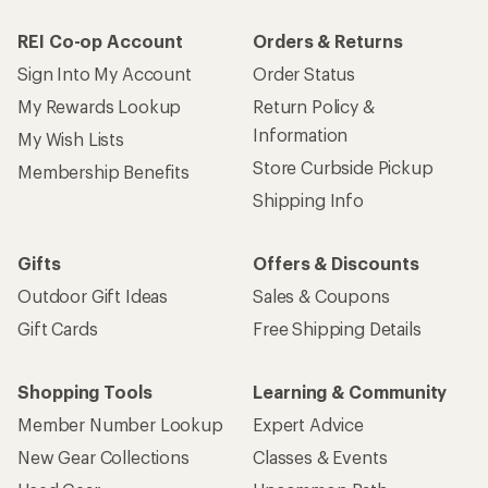
REI Co-op Account
Orders & Returns
Sign Into My Account
Order Status
My Rewards Lookup
Return Policy &
Information
My Wish Lists
Store Curbside Pickup
Membership Benefits
Shipping Info
Gifts
Offers & Discounts
Outdoor Gift Ideas
Sales & Coupons
Gift Cards
Free Shipping Details
Shopping Tools
Learning & Community
Member Number Lookup
Expert Advice
New Gear Collections
Classes & Events