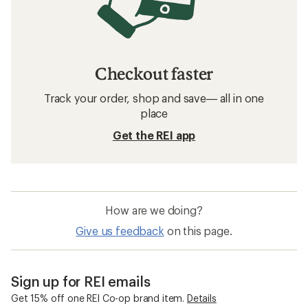
Checkout faster
Track your order, shop and save— all in one
place
Get the REI app
How are we doing?
Give us feedback
on this page.
Sign up for REI emails
Get 15% off one REI Co-op brand item.
Details