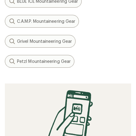
BLUE ICE Mountaineering Gear
C.A.M.P. Mountaineering Gear
Grivel Mountaineering Gear
Petzl Mountaineering Gear