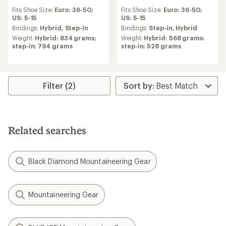
reviews
reviews
Fits Shoe Size:
Euro: 36-50;
Fits Shoe Size:
Euro: 36-50;
with
US: 5-15
US: 5-15
an
average
Bindings:
Hybrid,
Step-in
Bindings:
Step-in,
Hybrid
rating
Weight:
Hybrid: 834 grams;
Weight:
Hybrid: 568 grams:
of
step-in: 794 grams
step-in: 528 grams
5.0
out
of
5
stars
Filter (2)
Related searches
Black Diamond Mountaineering Gear
Mountaineering Gear