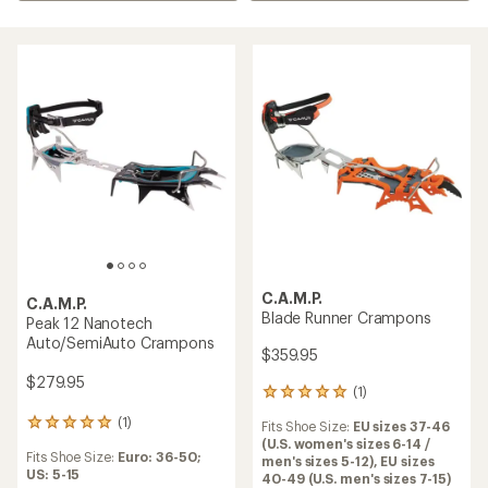
C.A.M.P.
C.A.M.P.
Blade Runner Crampons
Peak 12 Nanotech
Auto/SemiAuto Crampons
$359.95
$279.95
(1)
1
reviews
(1)
1
Fits Shoe Size:
EU sizes 37-46
with
reviews
(U.S. women's sizes 6-14 /
an
Fits Shoe Size:
Euro: 36-50;
with
men's sizes 5-12),
EU sizes
average
US: 5-15
an
40-49 (U.S. men's sizes 7-15)
rating