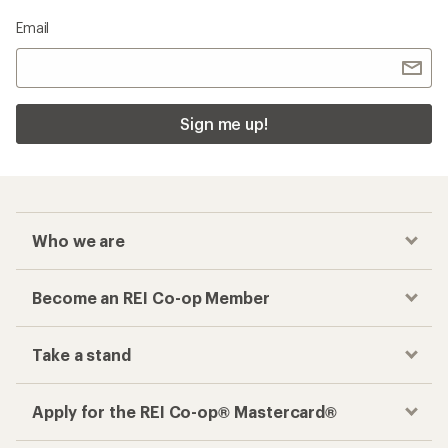
Email
Sign me up!
Who we are
Become an REI Co-op Member
Take a stand
Apply for the REI Co-op® Mastercard®