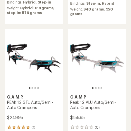
average
Bindings:
Hybrid,
Step-in
of
Bindings:
Step-in,
Hybrid
rating
5.0
Weight:
Hybrid: 618 grams;
Weight:
940 grams,
950
of
out
step-in: 576 grams
grams
5.0
of
out
5
of
stars
5
stars
C.A.M.P.
C.A.M.P.
PEAK 12 STL Auto/Semi-
Peak 12 ALU Auto/Semi-
Auto Crampons
Auto Crampons
$249.95
$159.95
(1)
(0)
1
0