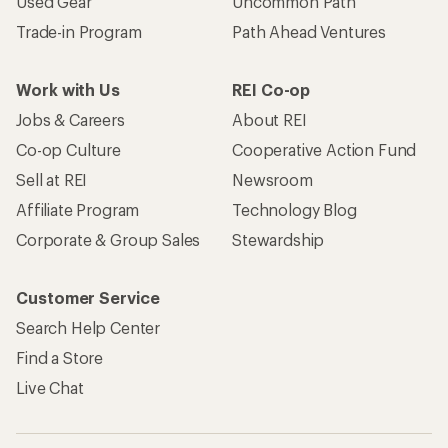
Used Gear
Uncommon Path
Trade-in Program
Path Ahead Ventures
Work with Us
REI Co-op
Jobs & Careers
About REI
Co-op Culture
Cooperative Action Fund
Sell at REI
Newsroom
Affiliate Program
Technology Blog
Corporate & Group Sales
Stewardship
Customer Service
Search Help Center
Find a Store
Live Chat