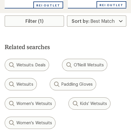
with
REI OUTLET
REI OUTLET
an
average
rating
Filter (1)
of
5.0
out
of
5
stars
Related searches
Wetsuits: Deals
O'Neill Wetsuits
Wetsuits
Paddling Gloves
Women's Wetsuits
Kids' Wetsuits
Women's Wetsuits