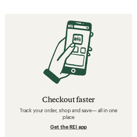
Checkout faster
Track your order, shop and save— all in one
place
Get the REI app