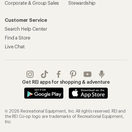
Corporate & Group Sales
Stewardship
Customer Service
Search Help Center
Find a Store
Live Chat
Get REI apps for shopping & adventure
© 2026 Recreational Equipment, Inc. All rights reserved. REI and
the REI Co-op logo are trademarks of Recreational Equipment,
Inc.