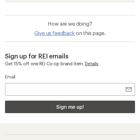
How are we doing?
Give us feedback
on this page.
Sign up for REI emails
Get 15% off one REI Co-op brand item.
Details
Email
Sign me up!