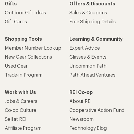
Gifts
Offers & Discounts
Outdoor Gift Ideas
Sales & Coupons
Gift Cards
Free Shipping Details
Shopping Tools
Learning & Community
Member Number Lookup
Expert Advice
New Gear Collections
Classes & Events
Used Gear
Uncommon Path
Trade-in Program
Path Ahead Ventures
Work with Us
REI Co-op
Jobs & Careers
About REI
Co-op Culture
Cooperative Action Fund
Sell at REI
Newsroom
Affiliate Program
Technology Blog