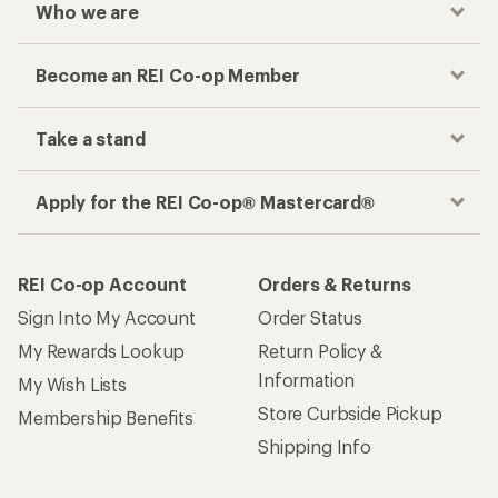
Who we are
Become an REI Co-op Member
Take a stand
Apply for the REI Co-op® Mastercard®
REI Co-op Account
Orders & Returns
Sign Into My Account
Order Status
My Rewards Lookup
Return Policy &
Information
My Wish Lists
Store Curbside Pickup
Membership Benefits
Shipping Info