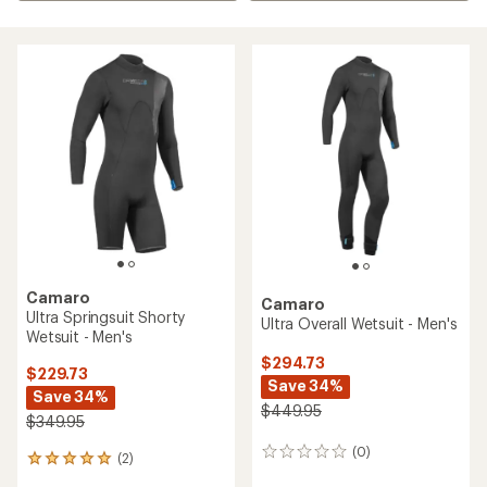
Camaro
Camaro
Ultra Springsuit Shorty
Ultra Overall Wetsuit - Men's
Wetsuit - Men's
$294.73
$229.73
Save 34%
Save 34%
$449.95
$349.95
(0)
0
(2)
2
reviews
reviews