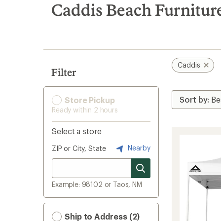
search
Caddis Beach Furnitur
results
Caddis
Filter
Store Pickup
Ready within 2 hours
Select a store
Nearby
ZIP or City, State
Example: 98102 or Taos, NM
Ship to Address (2)