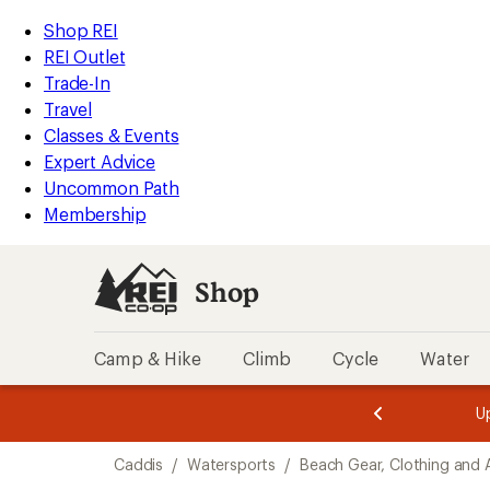
loaded
REI
Skip
Skip
Shop REI
2
Accessibility
to
to
REI Outlet
results
Statement
main
Shop
Trade-In
content
REI
Travel
categories
Classes & Events
Expert Advice
Uncommon Path
Membership
Shop
Camp & Hike
Climb
Cycle
Water
message
message
Members,
Become a
m
U
3
2
1
of
of
Skip
o
3.
3.
Caddis
/
Watersports
/
Beach Gear, Clothing and 
3.
to