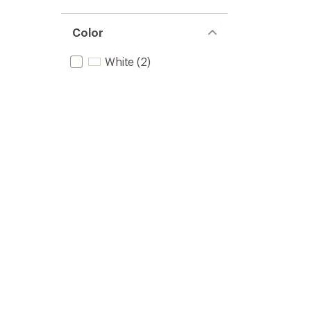
Color
White
(2)