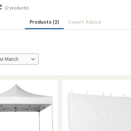
e
(2 products)
Products (2)
Expert Advice