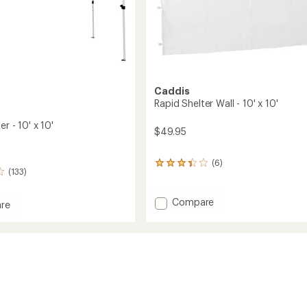
Caddis
Rapid Shelter Wall - 10' x 10'
r - 10' x 10'
$49.95
(6)
6
(133)
reviews
with
an
Add
Compare
re
average
Rapid
rating
Shelter
of
Wall
3.3
-
out
10'
of
x
5
stars
10'
to