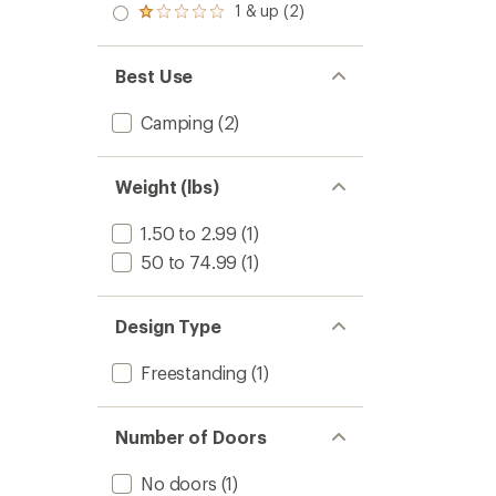
stars
2.0
1 & up (2)
of 5
Rated
out
stars
1.0
of 5
out
stars
of 5
Best Use
stars
Camping
(2)
Weight (lbs)
1.50 to 2.99
(1)
50 to 74.99
(1)
Design Type
Freestanding
(1)
Number of Doors
No doors
(1)