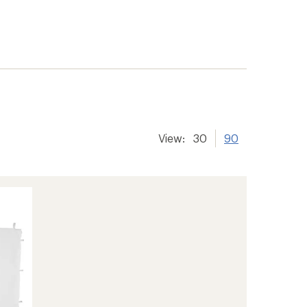
View:
30
90