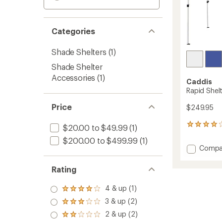
Categories
Shade Shelters
(1)
Shade Shelter
Accessories
(1)
Caddis
Rapid Shelte
Price
$249.95
133
$20.00 to $49.99
(1)
reviews
$200.00 to $499.99
(1)
with
Add
Compa
an
Rapid
average
Shelter
rating
Rating
of
-
4.1
10'
4 & up (1)
out
Rated
x
of
4.0
3 & up (2)
10'
Rated
5
out
to
3.0
stars
2 & up (2)
of 5
Rated
out