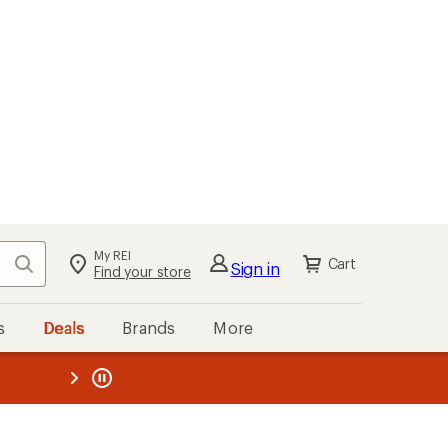
My REI
Search
Cart
Sign in
Find your store
s
Deals
Brands
More
the REI
ard
—