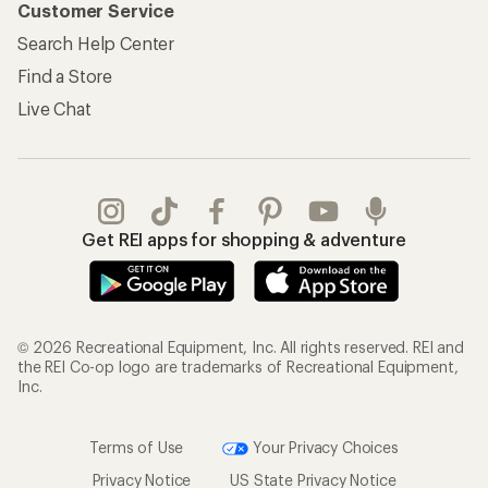
Customer Service
Search Help Center
Find a Store
Live Chat
Get REI apps for shopping & adventure
© 2026 Recreational Equipment, Inc. All rights reserved. REI and
the REI Co-op logo are trademarks of Recreational Equipment,
Inc.
Terms of Use
Your Privacy Choices
Privacy Notice
US State Privacy Notice