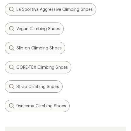
La Sportiva Aggressive Climbing Shoes
Vegan Climbing Shoes
Slip-on Climbing Shoes
GORE-TEX Climbing Shoes
Strap Climbing Shoes
Dyneema Climbing Shoes