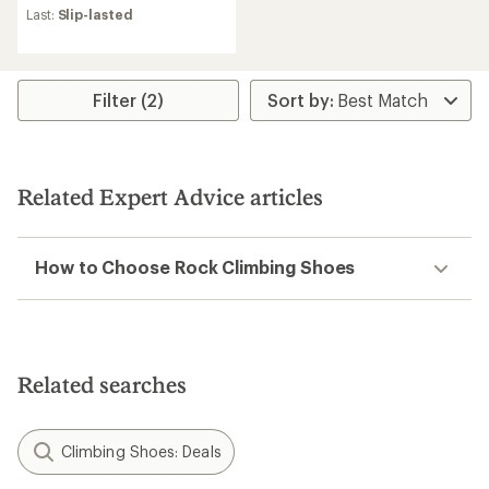
an
Last:
Slip-lasted
average
rating
of
4.2
Filter (2)
out
of
5
stars
Related Expert Advice articles
How to Choose Rock Climbing Shoes
Related searches
Climbing Shoes: Deals