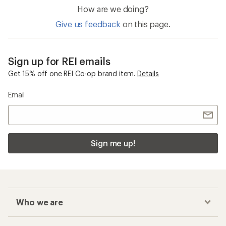
How are we doing?
Give us feedback
on this page.
Sign up for REI emails
Get 15% off one REI Co-op brand item.
Details
Email
Sign me up!
Who we are