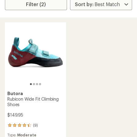
Filter (2)
Butora
Rubicon Wide Fit Climbing
Shoes
$149.95
(9)
9
reviews
Type:
Moderate
with