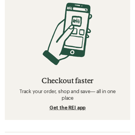
Checkout faster
Track your order, shop and save— all in one
place
Get the REI app