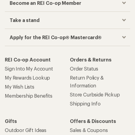
Become an REI Co-op Member
Take a stand
Apply for the REI Co-op® Mastercard®
REI Co-op Account
Orders & Returns
Sign Into My Account
Order Status
My Rewards Lookup
Return Policy &
Information
My Wish Lists
Store Curbside Pickup
Membership Benefits
Shipping Info
Gifts
Offers & Discounts
Outdoor Gift Ideas
Sales & Coupons