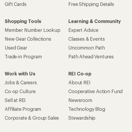
Gift Cards
Free Shipping Details
Shopping Tools
Learning & Community
Member Number Lookup
Expert Advice
New Gear Collections
Classes & Events
Used Gear
Uncommon Path
Trade-in Program
Path Ahead Ventures
Work with Us
REI Co-op
Jobs & Careers
About REI
Co-op Culture
Cooperative Action Fund
Sell at REI
Newsroom
Affiliate Program
Technology Blog
Corporate & Group Sales
Stewardship