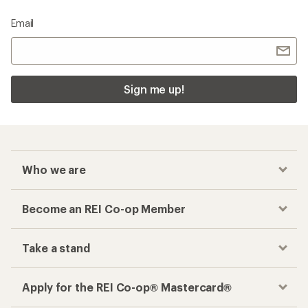
Email
Sign me up!
Who we are
Become an REI Co-op Member
Take a stand
Apply for the REI Co-op® Mastercard®