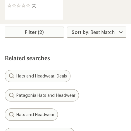
(0)
0
reviews
Filter (2)
Related searches
Hats and Headwear: Deals
Patagonia Hats and Headwear
Hats and Headwear