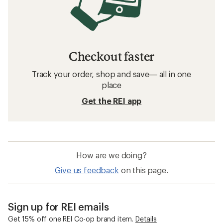
Checkout faster
Track your order, shop and save— all in one
place
Get the REI app
How are we doing?
Give us feedback
on this page.
Sign up for REI emails
Get 15% off one REI Co-op brand item.
Details