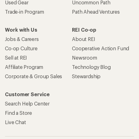
Used Gear
Uncommon Path
Trade-in Program
Path Ahead Ventures
Work with Us
REI Co-op
Jobs & Careers
About REI
Co-op Culture
Cooperative Action Fund
Sell at REI
Newsroom
Affiliate Program
Technology Blog
Corporate & Group Sales
Stewardship
Customer Service
Search Help Center
Find a Store
Live Chat