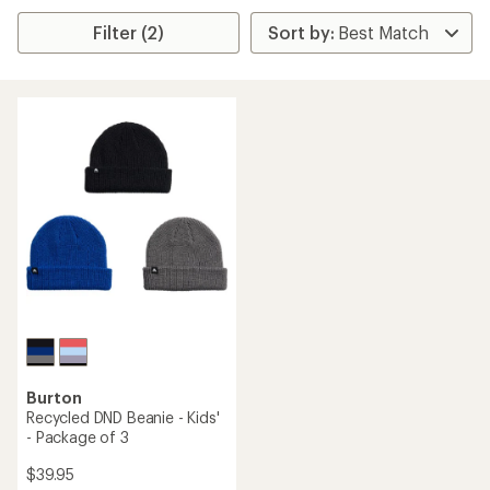
Filter (2)
Burton
Recycled DND Beanie - Kids'
- Package of 3
$39.95