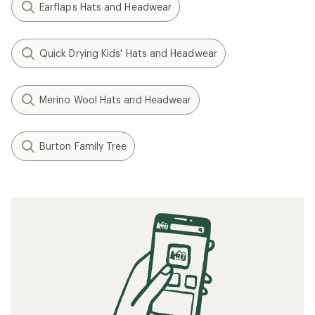
Earflaps Hats and Headwear
Quick Drying Kids' Hats and Headwear
Merino Wool Hats and Headwear
Burton Family Tree