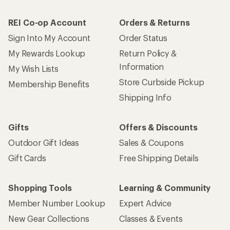
REI Co-op Account
Orders & Returns
Sign Into My Account
Order Status
My Rewards Lookup
Return Policy &
Information
My Wish Lists
Store Curbside Pickup
Membership Benefits
Shipping Info
Gifts
Offers & Discounts
Outdoor Gift Ideas
Sales & Coupons
Gift Cards
Free Shipping Details
Shopping Tools
Learning & Community
Member Number Lookup
Expert Advice
New Gear Collections
Classes & Events