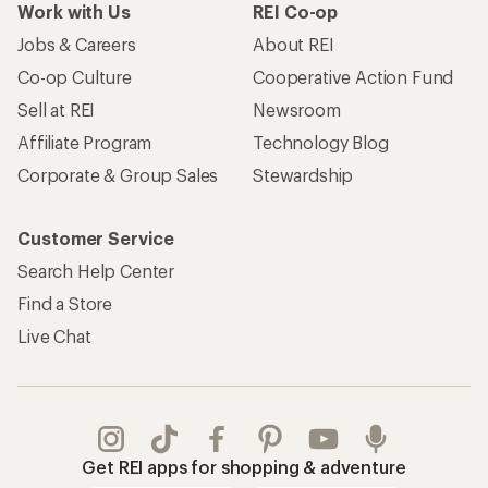
Work with Us
REI Co-op
Jobs & Careers
About REI
Co-op Culture
Cooperative Action Fund
Sell at REI
Newsroom
Affiliate Program
Technology Blog
Corporate & Group Sales
Stewardship
Customer Service
Search Help Center
Find a Store
Live Chat
Get REI apps for shopping & adventure