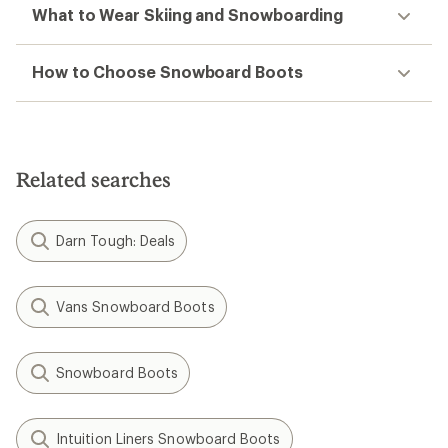
What to Wear Skiing and Snowboarding
How to Choose Snowboard Boots
Related searches
Darn Tough: Deals
Vans Snowboard Boots
Snowboard Boots
Intuition Liners Snowboard Boots