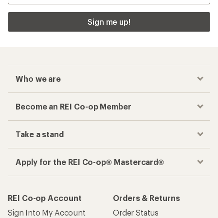
Sign me up!
Who we are
Become an REI Co-op Member
Take a stand
Apply for the REI Co-op® Mastercard®
REI Co-op Account
Orders & Returns
Sign Into My Account
Order Status