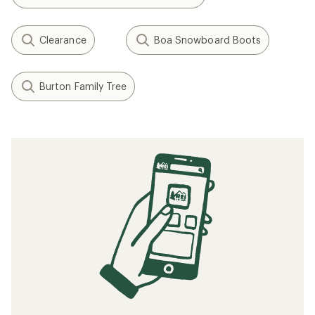
Clearance
Boa Snowboard Boots
Burton Family Tree