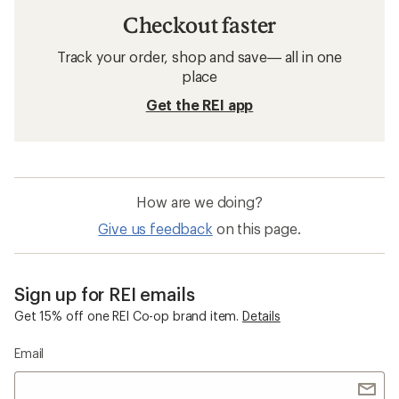
Checkout faster
Track your order, shop and save— all in one
place
Get the REI app
How are we doing?
Give us feedback
on this page.
Sign up for REI emails
Get 15% off one REI Co-op brand item.
Details
Email