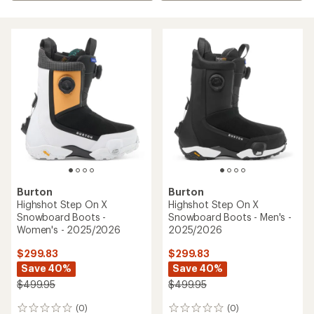
Burton
Burton
Highshot Step On X
Highshot Step On X
Snowboard Boots -
Snowboard Boots - Men's -
Women's - 2025/2026
2025/2026
$299.83
$299.83
Save 40%
Save 40%
$499.95
$499.95
(0)
(0)
0
0