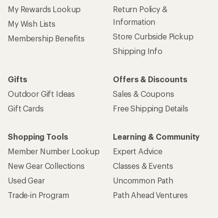
My Rewards Lookup
Return Policy &
Information
My Wish Lists
Store Curbside Pickup
Membership Benefits
Shipping Info
Gifts
Offers & Discounts
Outdoor Gift Ideas
Sales & Coupons
Gift Cards
Free Shipping Details
Shopping Tools
Learning & Community
Member Number Lookup
Expert Advice
New Gear Collections
Classes & Events
Used Gear
Uncommon Path
Trade-in Program
Path Ahead Ventures