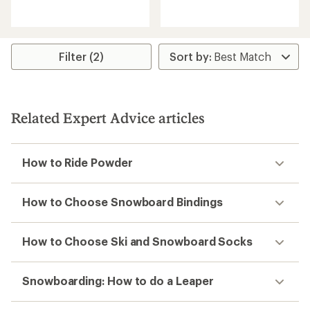
reviews
reviews
Filter (2)
Related Expert Advice articles
How to Ride Powder
How to Choose Snowboard Bindings
How to Choose Ski and Snowboard Socks
Snowboarding: How to do a Leaper