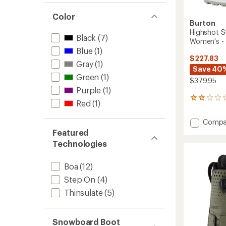
Color
Burton
Highshot 
Black
(7)
Women's -
Blue
(1)
$227.83
Gray
(1)
Save 40
Green
(1)
$379.95
Purple
(1)
1
Red
(1)
reviews
with
Add
Compa
an
Highsh
Featured
average
Step
rating
Technologies
of
On
2.0
Snowb
out
Boa
(12)
Boots
of
-
Step On
(4)
5
Women
stars
Thinsulate
(5)
-
2025/
to
Snowboard Boot