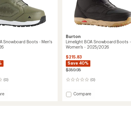
Burton
A Snowboard Boots - Men's
Limelight BOA Snowboard Boots -
26
Women's - 2025/2026
$215.83
%
Save 40%
$359.95
(0)
(0)
0
reviews
Add
re
Compare
n
Limelight
BOA
oard
Snowboard
Boots
-
Women's
-