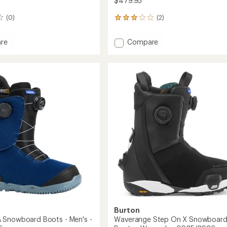
$479.95
(0)
(2)
2
reviews
with
Add
re
Compare
an
Photon
average
BOA
rating
of
Snowboard
3.0
oard
Boots
out
-
of
Men's
5
-
stars
2025/2026
2026
to
Burton
 Snowboard Boots - Men's -
Waverange Step On X Snowboar