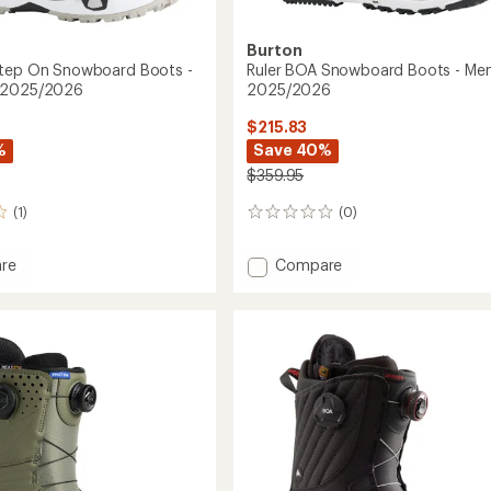
Burton
Step On Snowboard Boots -
Ruler BOA Snowboard Boots - Men'
 2025/2026
2025/2026
$215.83
%
Save 40%
$359.95
(1)
(0)
0
reviews
Add
re
Compare
ot
Ruler
BOA
Snowboard
oard
Boots
-
Men's
's
-
2025/2026
2026
to