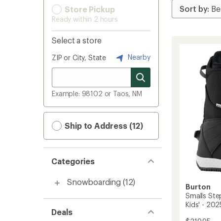
Store Pickup
Ready within 2 hours
Select a store
Nearby
ZIP or City, State
Example: 98102 or Taos, NM
Ship to Address (12)
Categories
Snowboarding
(12)
Burton
Smalls St
Kids' - 20
Deals