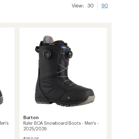
View:
30
90
Burton
en's
Ruler BOA Snowboard Boots - Men's -
2025/2026