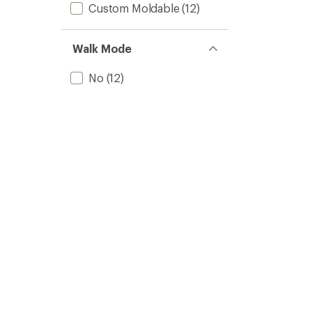
Custom Moldable
(12)
2025/
to
Walk Mode
No
(12)