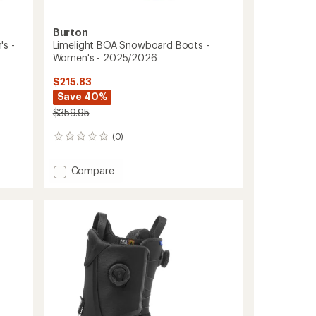
Burton
s -
Limelight BOA Snowboard Boots -
Women's - 2025/2026
$215.83
Save 40%
$359.95
(0)
0
reviews
Add
Compare
Limelight
BOA
Snowboard
Boots
-
Women's
-
2025/2026
to