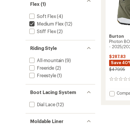
Flex (1)
Soft Flex
(4)
Medium Flex
(12)
Stiff Flex
(2)
Burton
Photon BO
- 2025/20
Riding Style
$287.83
All-mountain
(9)
Save 40
Freeride
(2)
$479.95
Freestyle
(1)
0
reviews
Boot Lacing System
Add
Compa
Photo
BOA
Dial Lace
(12)
Snowb
Boots
-
Moldable Liner
Men's
-