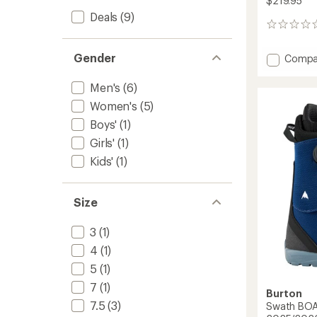
$219.95
Deals
(9)
0
reviews
Gender
Add
Compa
Smalls
Step
Men's
(6)
On
Women's
(5)
Snowb
Boots
Boys'
(1)
-
Girls'
(1)
Kids'
-
Kids'
(1)
2025/
to
Size
3
(1)
4
(1)
5
(1)
7
(1)
Burton
7.5
(3)
Swath BOA