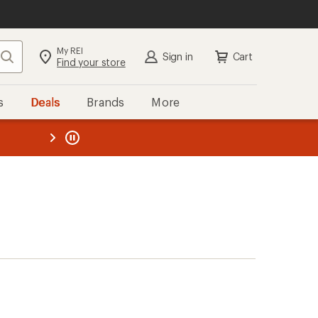
My REI
Search
Sign in
Cart
Find your store
s
Deals
Brands
More
the REI
ard
—