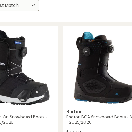
Burton
ep On Snowboard Boots -
Photon BOA Snowboard Boots - M
25/2026
- 2025/2026