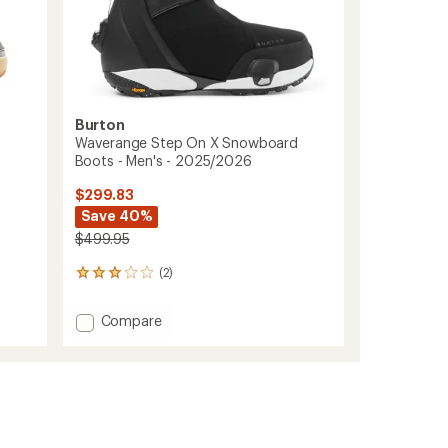
Burton
Waverange Step On X Snowboard
Boots - Men's - 2025/2026
$299.83
Save 40%
$499.95
(2)
2
reviews
with
Add
Compare
an
Waverange
average
Step
rating
of
On
3.0
X
out
Snowboard
of
Boots
5
-