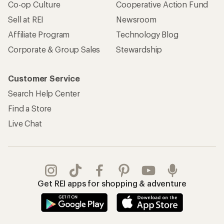
Co-op Culture
Cooperative Action Fund
Sell at REI
Newsroom
Affiliate Program
Technology Blog
Corporate & Group Sales
Stewardship
Customer Service
Search Help Center
Find a Store
Live Chat
Get REI apps for shopping & adventure