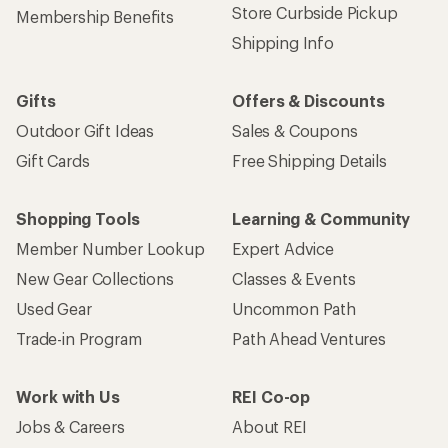
Store Curbside Pickup
Membership Benefits
Shipping Info
Gifts
Offers & Discounts
Outdoor Gift Ideas
Sales & Coupons
Gift Cards
Free Shipping Details
Shopping Tools
Learning & Community
Member Number Lookup
Expert Advice
New Gear Collections
Classes & Events
Used Gear
Uncommon Path
Trade-in Program
Path Ahead Ventures
Work with Us
REI Co-op
Jobs & Careers
About REI