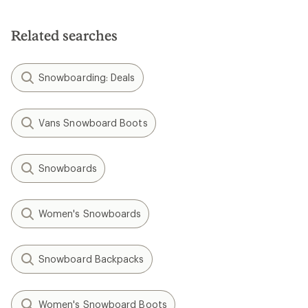
Related searches
Snowboarding: Deals
Vans Snowboard Boots
Snowboards
Women's Snowboards
Snowboard Backpacks
Women's Snowboard Boots