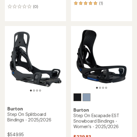
(1)
1
(0)
0
reviews
reviews
with
an
average
rating
of
5.0
out
of
5
stars
Burton
Burton
Step On Splitboard
Step On Escapade EST
Bindings - 2025/2026
Snowboard Bindings -
Women's - 2025/2026
$549.95
$239.83