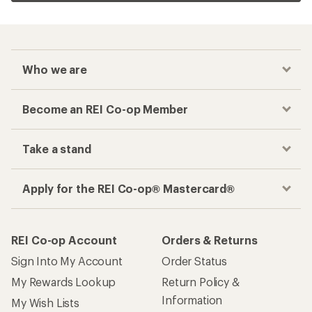
Who we are
Become an REI Co-op Member
Take a stand
Apply for the REI Co-op® Mastercard®
REI Co-op Account
Orders & Returns
Sign Into My Account
Order Status
My Rewards Lookup
Return Policy &
Information
My Wish Lists