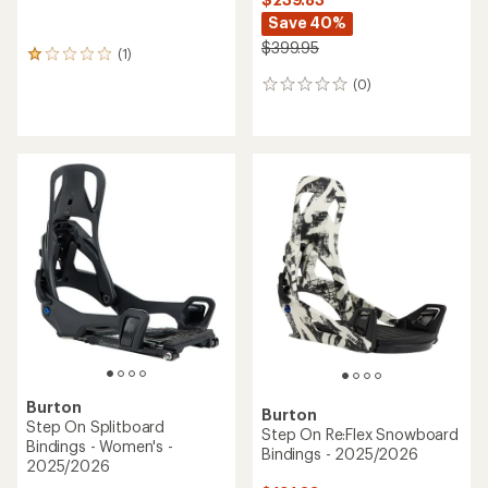
Save 40%
$399.95
(1)
1
reviews
(0)
0
with
reviews
an
average
rating
of
1.0
out
of
5
stars
Burton
Burton
Step On Splitboard
Step On Re:Flex Snowboard
Bindings - Women's -
Bindings - 2025/2026
2025/2026