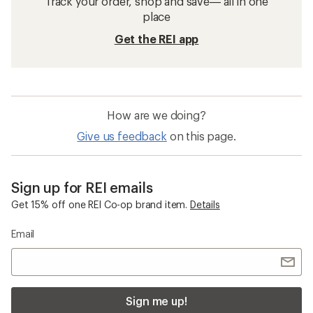
Track your order, shop and save— all in one
place
Get the REI app
How are we doing?
Give us feedback
on this page.
Sign up for REI emails
Get 15% off one REI Co-op brand item.
Details
Email
Sign me up!