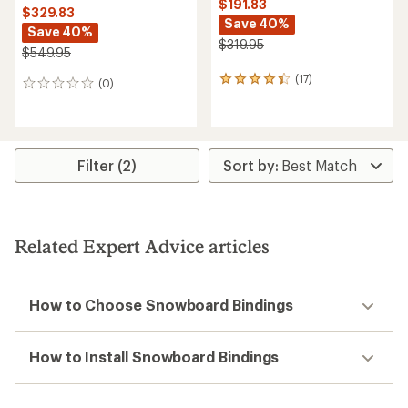
$191.83
$329.83
Save 40%
Save 40%
$319.95
$549.95
(17)
17
(0)
0
reviews
reviews
with
an
average
rating
Filter (2)
of
4.2
out
of
5
Related Expert Advice articles
stars
How to Choose Snowboard Bindings
How to Install Snowboard Bindings