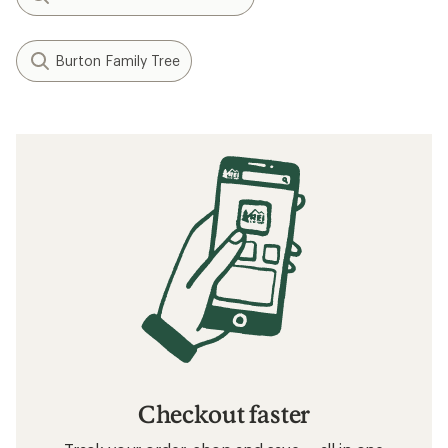
Burton Family Tree
Checkout faster