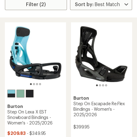
Filter (2)
Burton
Step On Escapade Re:Flex
Burton
Bindings - Women's -
Step On Lexa X EST
2025/2026
Snowboard Bindings -
Women's - 2025/2026
$399.95
$209.83
- $349.95