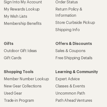
Sign Into My Account
Order Status
My Rewards Lookup
Return Policy &
Information
My Wish Lists
Store Curbside Pickup
Membership Benefits
Shipping Info
Gifts
Offers & Discounts
Outdoor Gift Ideas
Sales & Coupons
Gift Cards
Free Shipping Details
Shopping Tools
Learning & Community
Member Number Lookup
Expert Advice
New Gear Collections
Classes & Events
Used Gear
Uncommon Path
Trade-in Program
Path Ahead Ventures