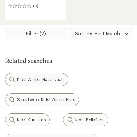
(0)
0
reviews
Filter (2)
Related searches
Kids' Winter Hats: Deals
Smartwool Kids' Winter Hats
Kids' Sun Hats
Kids' Ball Caps