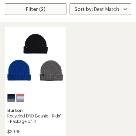
Filter (2)
Burton
Recycled DND Beanie - Kids'
- Package of 3
$39.95