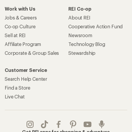
Work with Us
REI Co-op
Jobs & Careers
About REI
Co-op Culture
Cooperative Action Fund
Sell at REI
Newsroom
Affiliate Program
Technology Blog
Corporate & Group Sales
Stewardship
Customer Service
Search Help Center
Find a Store
Live Chat
Get REI apps for shopping & adventure