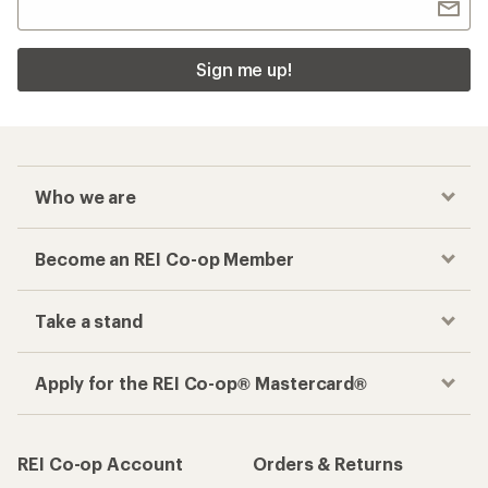
Sign me up!
Who we are
Become an REI Co-op Member
Take a stand
Apply for the REI Co-op® Mastercard®
REI Co-op Account
Orders & Returns