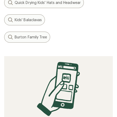
Quick Drying Kids' Hats and Headwear
Kids' Balaclavas
Burton Family Tree