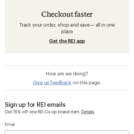
Checkout faster
Track your order, shop and save— all in one
place
Get the REI app
How are we doing?
Give us feedback
on this page.
Sign up for REI emails
Get 15% off one REI Co-op brand item.
Details
Email